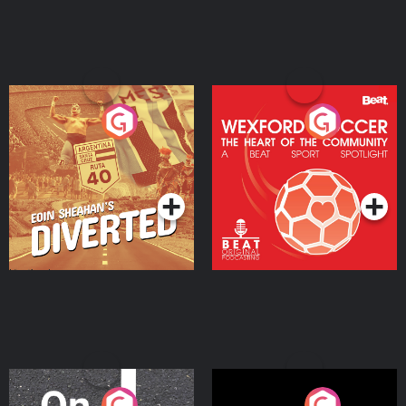
Eoin Sheahan's Diverted
Wexford Soccer: The
Heart Of The
Community
Podcast Series
Podcast Series
On The Move
Nobody Told Me