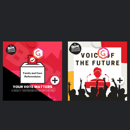
Your Vote Matters - A
Voice of the Future
Beat News Referendum
Special
Podcast Series
Podcast Series