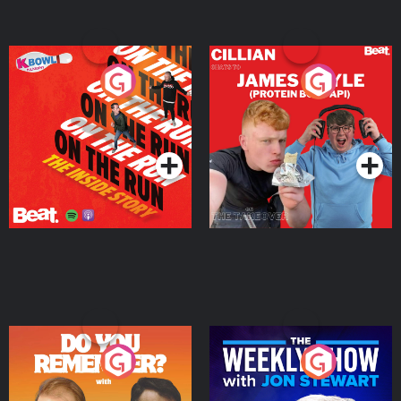
On The Run: The Inside
Cillian chats to Protein
Story
Bor Papi on The
Takeover
Podcast Series
Podcast Series
Do You Remember?
The Weekly Show with
Jon Stewart