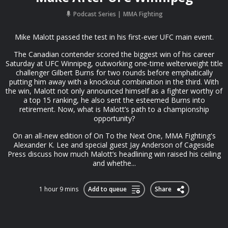
Podcast Series
MMA Fighting
Mike Malott passed the test in his first-ever UFC main event.
The Canadian contender scored the biggest win of his career
Saturday at UFC Winnipeg, outworking one-time welterweight title
challenger Gilbert Burns for two rounds before emphatically
putting him away with a knockout combination in the third. With
the win, Malott not only announced himself as a fighter worthy of
a top 15 ranking, he also sent the esteemed Burns into
retirement. Now, what is Malott’s path to a championship
opportunity?
On an all-new edition of On To the Next One, MMA Fighting's
Alexander K. Lee and special guest Jay Anderson of Cageside
Press discuss how much Malott’s headlining win raised his ceiling
and whethe...
1 hour 9 mins
Add to queue
Share