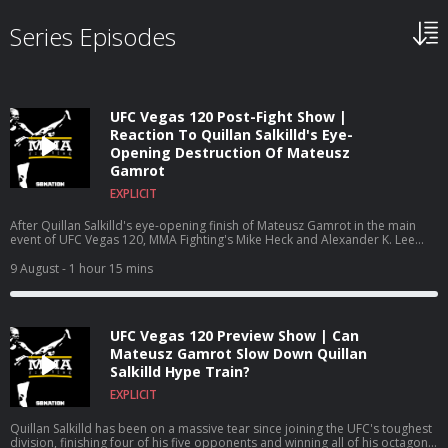
Series Episodes
UFC Vegas 120 Post-Fight Show |
Reaction To Quillan Salkilld's Eye-
Opening Destruction Of Mateusz
Gamrot
EXPLICIT
After Quillan Salkilld's eye-opening finish of Mateusz Gamrot in the main
event of UFC Vegas 120, MMA Fighting's Mike Heck and Alexander K. Lee
recap Saturday's event in Las Vegas. Follow Mike Heck: ⁠⁠⁠⁠⁠⁠⁠⁠⁠⁠⁠⁠⁠⁠⁠⁠⁠⁠⁠⁠⁠⁠⁠⁠⁠⁠⁠⁠⁠⁠⁠⁠@m_heckjr⁠⁠⁠⁠⁠⁠⁠⁠⁠⁠⁠⁠⁠⁠⁠⁠⁠⁠⁠⁠⁠⁠⁠⁠⁠⁠⁠⁠⁠⁠⁠⁠ Follow
Alexander K. Lee: ⁠⁠⁠⁠⁠⁠⁠@AlexanderKLee⁠⁠⁠⁠⁠⁠⁠ Subscribe:⁠⁠⁠⁠⁠⁠⁠⁠⁠⁠⁠⁠⁠⁠⁠⁠⁠⁠⁠⁠⁠⁠⁠⁠⁠⁠⁠⁠⁠⁠⁠⁠ http://goo.gl/dYpsgH⁠⁠⁠⁠⁠⁠⁠⁠⁠⁠⁠⁠⁠⁠⁠⁠⁠⁠⁠⁠⁠⁠⁠⁠⁠⁠⁠⁠⁠⁠⁠⁠ Check
9 August
- 1 hour 15 mins
out our full video catalog: ⁠⁠⁠⁠⁠⁠⁠⁠⁠⁠⁠⁠⁠⁠⁠⁠⁠⁠⁠⁠⁠⁠⁠⁠⁠⁠⁠⁠⁠⁠⁠⁠http://goo.gl/u8VvLi⁠⁠⁠⁠⁠⁠⁠⁠⁠⁠⁠⁠⁠⁠⁠⁠⁠⁠⁠⁠⁠⁠⁠⁠⁠⁠⁠⁠⁠⁠⁠⁠ Visit our
playlists:⁠⁠⁠⁠⁠⁠⁠⁠⁠⁠⁠⁠⁠⁠⁠⁠⁠⁠⁠⁠⁠⁠⁠⁠⁠⁠⁠⁠⁠⁠⁠⁠ http://goo.gl/eFhsvM⁠⁠⁠⁠⁠⁠⁠⁠⁠⁠⁠⁠⁠⁠⁠⁠⁠⁠⁠⁠⁠⁠⁠⁠⁠⁠⁠⁠⁠⁠⁠⁠ Like MMAF on
Facebook: ⁠⁠⁠⁠⁠⁠⁠⁠⁠⁠⁠⁠⁠⁠⁠⁠⁠⁠⁠⁠⁠⁠⁠⁠⁠⁠⁠⁠⁠⁠⁠⁠http://goo.gl/uhdg7Z⁠⁠⁠⁠⁠⁠⁠⁠⁠⁠⁠⁠⁠⁠⁠⁠⁠⁠⁠⁠⁠⁠⁠⁠⁠⁠⁠⁠⁠⁠⁠⁠ Follow on Twitter: ⁠⁠⁠⁠⁠⁠⁠⁠⁠⁠⁠⁠⁠⁠⁠⁠⁠⁠⁠⁠⁠⁠⁠⁠⁠⁠⁠⁠⁠⁠⁠⁠http://goo.gl/nOATUI⁠⁠⁠⁠⁠⁠⁠⁠⁠⁠⁠⁠⁠⁠⁠⁠⁠⁠⁠⁠⁠⁠⁠⁠⁠⁠⁠⁠⁠⁠⁠⁠
Read More: ⁠⁠⁠⁠⁠⁠⁠⁠⁠⁠⁠⁠⁠⁠⁠⁠⁠⁠⁠⁠⁠⁠⁠⁠⁠⁠⁠⁠⁠⁠⁠⁠http://www.mmafighting.com Learn more about your ad
UFC Vegas 120 Preview Show | Can
choices. Visit podcastchoices.com/adchoices
Mateusz Gamrot Slow Down Quillan
Salkilld Hype Train?
EXPLICIT
Quillan Salkilld has been on a massive tear since joining the UFC's toughest
division, finishing four of his five opponents and winning all of his octagon