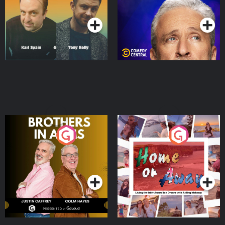
Podcast Series
Podcast Series
Brothers In Arms
Home or Away - Living
the Irish Australian
Dream with Aisling
Podcast Series
Podcast Series
Moloney