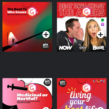
The Road To Who Knows
The Afters
Where
Podcast Series
Podcast Series
Medicinal or Hurtful? A
Living Your Best Life
Beat News Documentary
on Drug Regulation in
Podcast Series
Podcast Series
Ireland