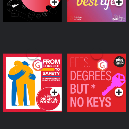
From Conflict to Safety:
Fees Degrees but No
Ukrainian Refugees
Keys
Living in Wexford
Podcast Series
Podcast Series