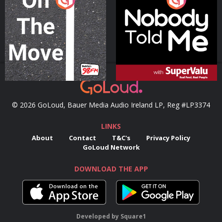
Podcast Series
Podcast Series
© 2026 GoLoud, Bauer Media Audio Ireland LP, Reg #LP3374
LINKS
About
Contact
T&C's
Privacy Policy
GoLoud Network
DOWNLOAD THE APP
Developed
by
Square1