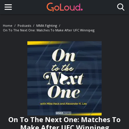
Toggle navigation
Home
Podcasts
MMA Fighting
On To The Next One: Matches To Make After UFC Winnipeg
On To The Next One: Matches To
Make After UFC Winnipeg