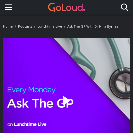
Toggle navigation
Home
Podcasts
Lunchtime Live
Ask The GP With Dr Nina Byrnes