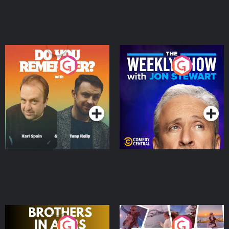
Do You Remember?
The Weekly Show with
Jon Stewart
Podcast Series
Podcast Series
Brothers In Arms
Home or Away - Living