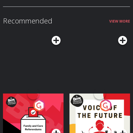
Recommended
VIEW MORE
Your Vote Matters - A
Voice of the Future
Beat News Referendum
Special
Podcast Series
Podcast Series