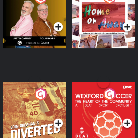
the Irish Australian
Dream with Aisling
Podcast Series
Podcast Series
Moloney
Eoin Sheahan's Diverted
Wexford Soccer: The
Heart Of The
Community
Podcast Series
Podcast Series