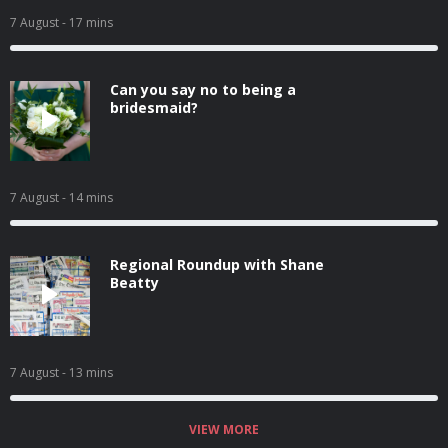
7 August
- 17 mins
Can you say no to being a
bridesmaid?
7 August
- 14 mins
Regional Roundup with Shane
Beatty
7 August
- 13 mins
VIEW MORE