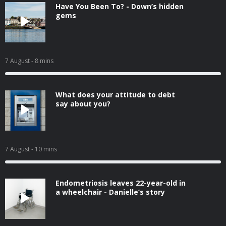
Have You Been To? - Down’s hidden
gems
7 August
- 8 mins
What does your attitude to debt
say about you?
7 August
- 10 mins
Endometriosis leaves 22-year-old in
a wheelchair - Danielle’s story