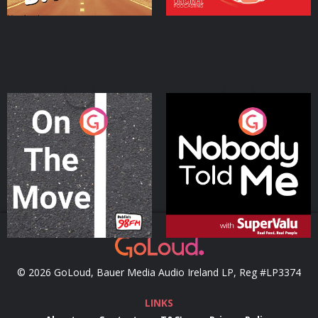
On The Move
Nobody Told Me
Podcast Series
Podcast Series
© 2026 GoLoud, Bauer Media Audio Ireland LP, Reg #LP3374
LINKS