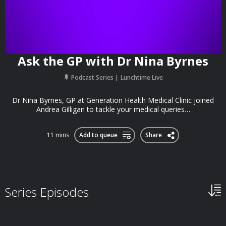
Ask the GP with Dr Nina Byrnes
Podcast Series
Lunchtime Live
Dr Nina Byrnes, GP at Generation Health Medical Clinic joined
Andrea Gilligan to tackle your medical queries…
11 mins
Add to queue
Share
Series Episodes