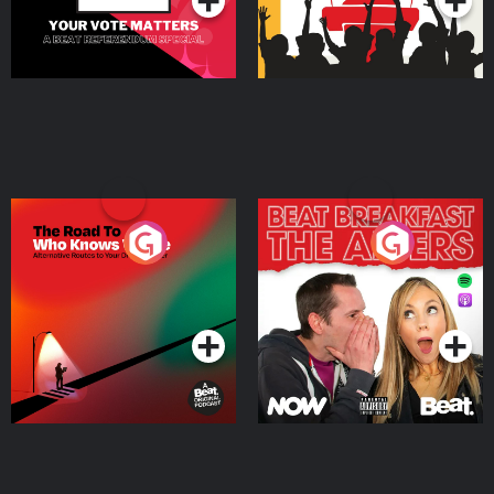
The Road To Who Knows
The Afters
Where
Podcast Series
Podcast Series