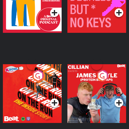
Podcast Series
Podcast Series
On The Run: The Inside
Cillian chats to Protein
Story
Bor Papi on The
Takeover
Podcast Series
Podcast Series