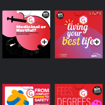
Medicinal or Hurtful? A
Living Your Best Life
Beat News Documentary
on Drug Regulation in
Podcast Series
Podcast Series
Ireland
From Conflict to Safety:
Fees Degrees but No
Ukrainian Refugees
Keys
Living in Wexford