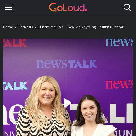
Toggle navigation
Home
Podcasts
Lunchtime Live
Ask Me Anything: Casting Director