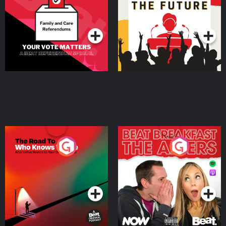
Special
Podcast Series
Podcast Series
The Road To Who Knows
The Afters
Where
Podcast Series
Podcast Series