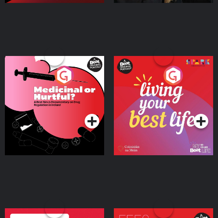
Medicinal or Hurtful? A
Living Your Best Life
Beat News Documentary
on Drug Regulation in
Podcast Series
Podcast Series
Ireland