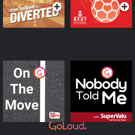
On The Move
Nobody Told Me
Podcast Series
Podcast Series