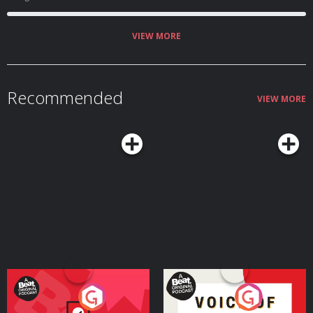
VIEW MORE
Recommended
VIEW MORE
Your Vote Matters - A
Voice of the Future
Beat News Referendum