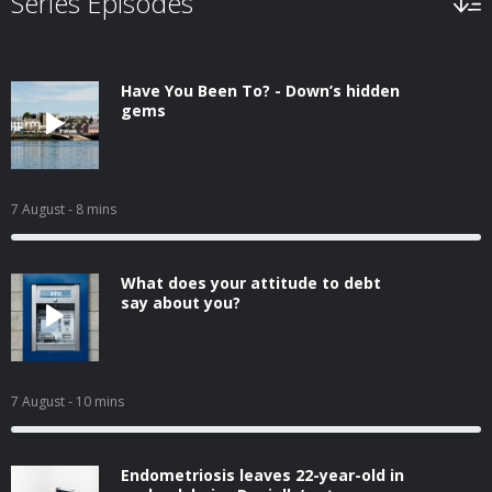
Series Episodes
Have You Been To? - Down’s hidden
gems
7 August
- 8 mins
What does your attitude to debt
say about you?
7 August
- 10 mins
Endometriosis leaves 22-year-old in