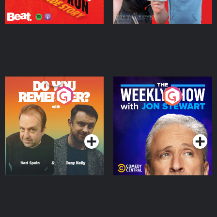
Do You Remember?
The Weekly Show with
Jon Stewart
Podcast Series
Podcast Series