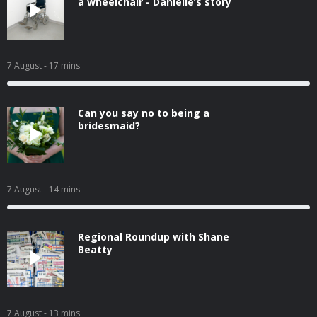
a wheelchair - Danielle’s story
7 August
- 17 mins
Can you say no to being a
bridesmaid?
7 August
- 14 mins
Regional Roundup with Shane
Beatty
7 August
- 13 mins