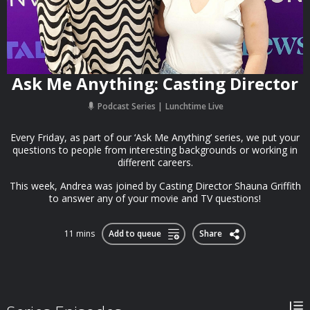
Ask Me Anything: Casting Director
Podcast Series
Lunchtime Live
Every Friday, as part of our ‘Ask Me Anything’ series, we put your
questions to people from interesting backgrounds or working in
different careers.
This week, Andrea was joined by Casting Director Shauna Griffith
to answer any of your movie and TV questions!
11 mins
Add to queue
Share