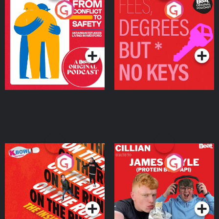
From Conflict to Safety:
Fees Degrees but No
Ukrainian Refugees
Keys
Living in Wexford
Podcast Series
Podcast Series
On The Run: The Inside
Cillian chats to Protein
Story
Bor Papi on The
Takeover
Podcast Series
Podcast Series