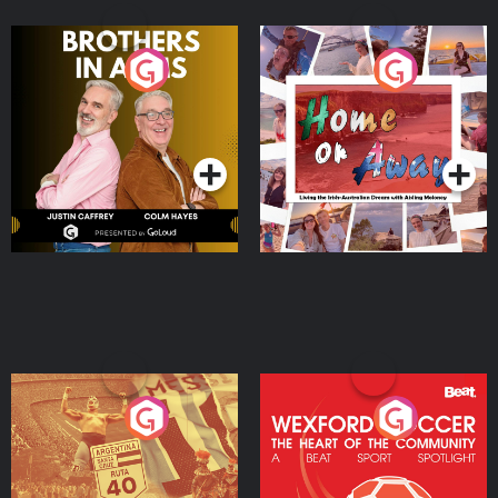
Brothers In Arms
Home or Away - Living
the Irish Australian
Dream with Aisling
Podcast Series
Podcast Series
Moloney
Eoin Sheahan's Diverted
Wexford Soccer: The
Heart Of The
Community
Podcast Series
Podcast Series