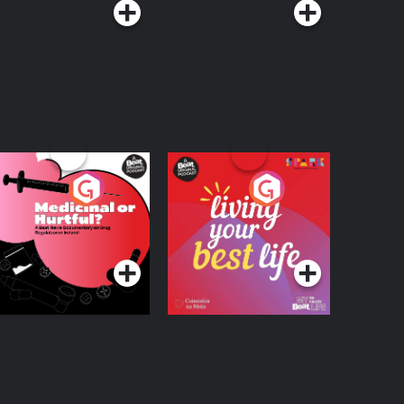
edicinal or Hurtful?
Living Your Best Life
 Beat News
ocumentary on Drug
Podcast Series
Podcast Series
egulation in Ireland