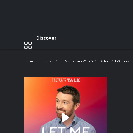
Discover
Home
Podcasts
Let Me Explain With Seán Defoe
170. How T