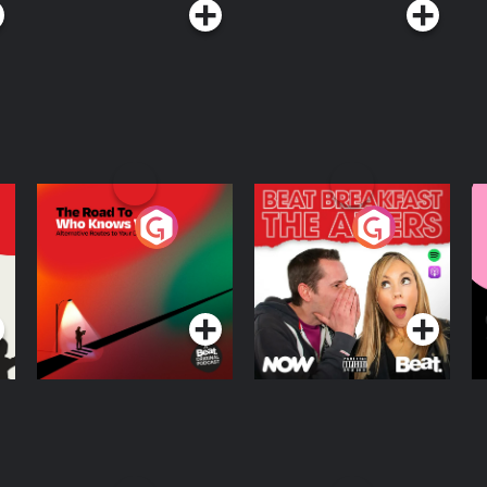
The Road To Who
The Afters
M
Knows Where
A
D
Podcast Series
Podcast Series
R