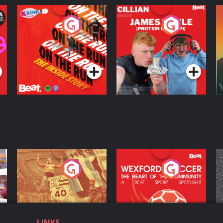
On The Run: The
Cillian chats to
D
Inside Story
Protein Bor Papi on
The Takeover
Podcast Series
Podcast Series
ng
Eoin Sheahan's
Wexford Soccer: The
O
Diverted
Heart Of The
Community
Podcast Series
Podcast Series
LINKS