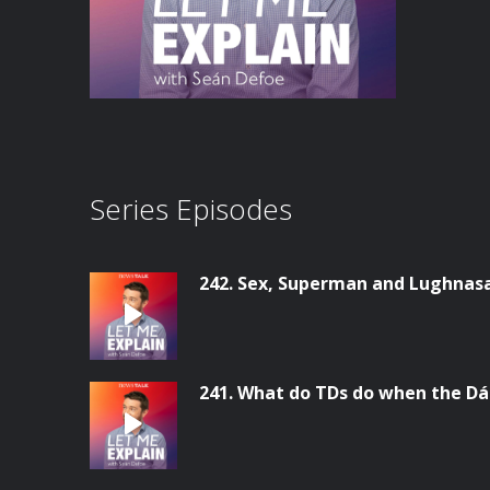
Series Episodes
242. Sex, Superman and Lughnas
241. What do TDs do when the Dáil