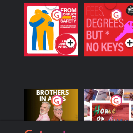
From Conflict to
Fees Degrees but No
Safety: Ukrainian
Keys
Refugees Living in
Podcast Series
Podcast Series
Wexford
Brothers In Arms
Home or Away - Livi
the Irish Australian
Dream with Aisling
Podcast Series
Podcast Series
Moloney