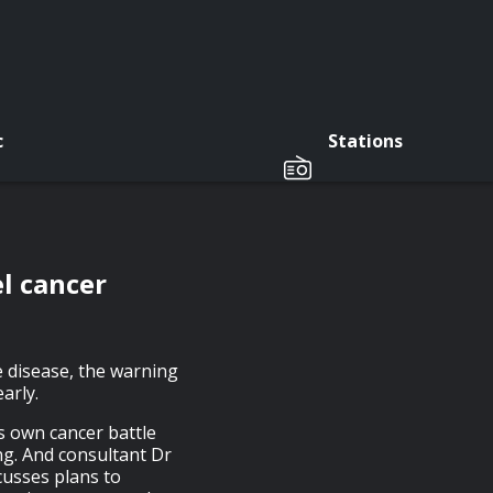
c
Stations
l cancer
 disease, the warning
arly.
 own cancer battle
g. And consultant Dr
cusses plans to