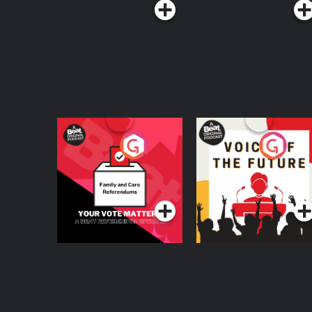
Your Vote Matters - A
Voice of the Future
Beat News
Referendum Special
Podcast Series
Podcast Series