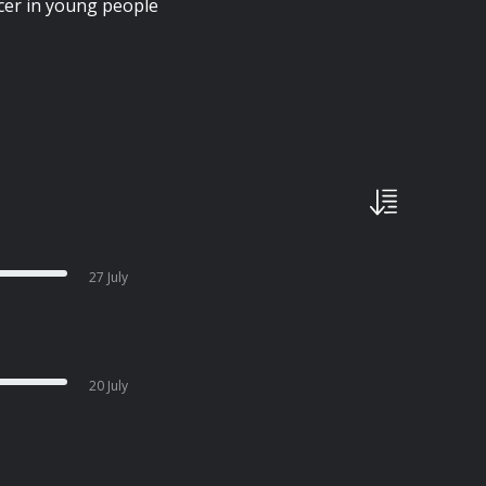
cer in young people
27 July
20 July