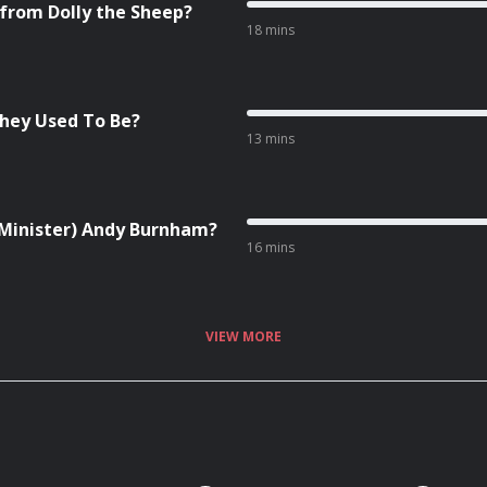
 from Dolly the Sheep?
18 mins
They Used To Be?
13 mins
e Minister) Andy Burnham?
16 mins
VIEW MORE