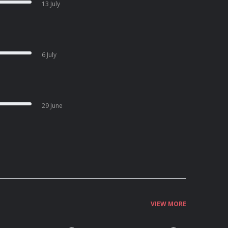
13 July
6 July
29 June
VIEW MORE