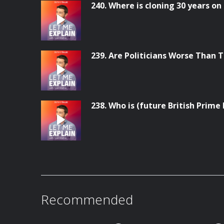
240. Where is cloning 30 years on
239. Are Politicians Worse Than 
238. Who is (future British Prim
Recommended