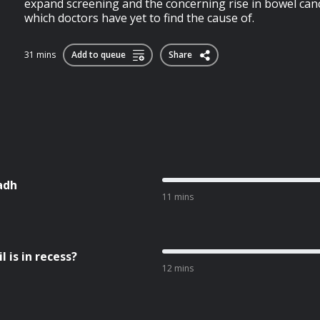
expand screening and the concerning rise in bowel can
which doctors have yet to find the cause of.
31 mins
Add to queue
Share
adh
11 mins
 is in recess?
12 mins