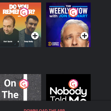
o You Remember?
The Weekly Show
with Jon Stewart
Podcast Series
Podcast Series
n The Move
Nobody Told Me
Podcast Series
Podcast Series
DOWNLOAD THE APP