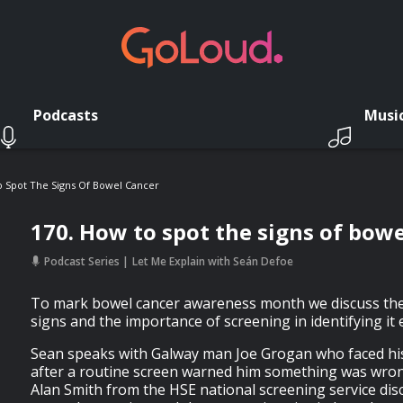
Podcasts
Musi
o Spot The Signs Of Bowel Cancer
170. How to spot the signs of bowe
Podcast Series
Let Me Explain with Seán Defoe
To mark bowel cancer awareness month we discuss the
signs and the importance of screening in identifying it e
Sean speaks with Galway man Joe Grogan who faced his
after a routine screen warned him something was wron
Alan Smith from the HSE national screening service dis