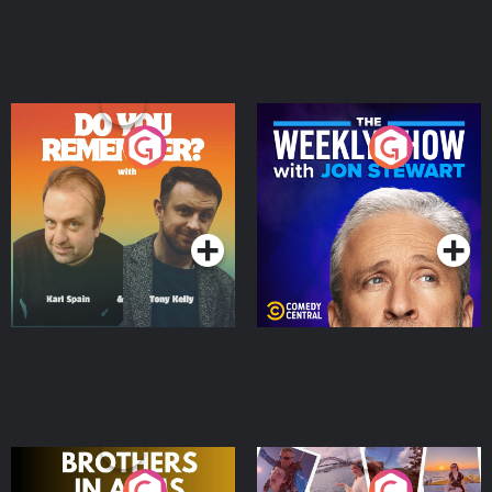
Do You Remember?
The Weekly Show with
Jon Stewart
Podcast Series
Podcast Series
Brothers In Arms
Home or Away - Living