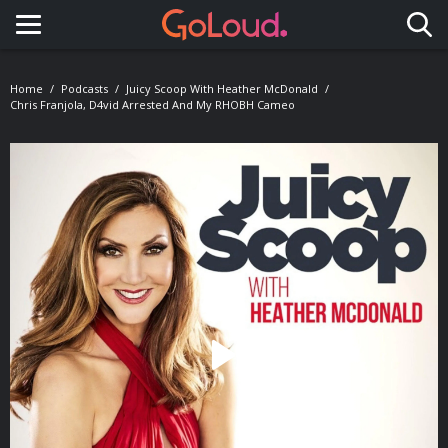
Toggle navigation
Home
Podcasts
Juicy Scoop With Heather McDonald
Chris Franjola, D4vid Arrested And My RHOBH Cameo