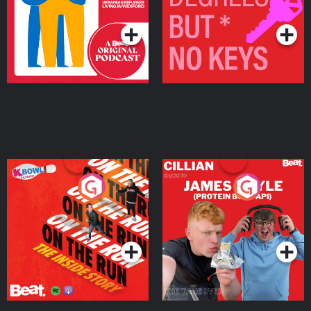
Podcast Series
Podcast Series
On The Run: The Inside
Cillian chats to Protein
Story
Bor Papi on The
Takeover
Podcast Series
Podcast Series