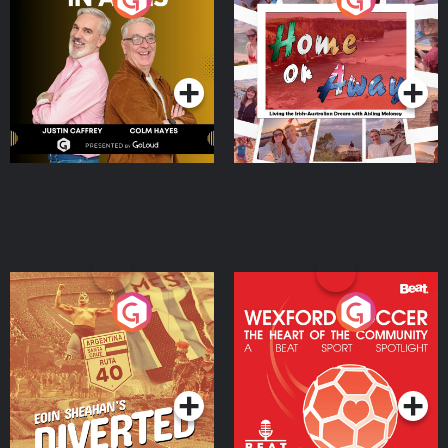
the Irish Australian
Dream with Aisling
Podcast Series
Podcast Series
Moloney
Eoin Sheahan's Diverted
Wexford Soccer: The
Heart Of The
Community
Podcast Series
Podcast Series