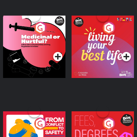
Medicinal or Hurtful? A
Living Your Best Life
Beat News Documentary
on Drug Regulation in
Podcast Series
Podcast Series
Ireland
From Conflict to Safety:
Fees Degrees but No
Ukrainian Refugees
Keys
Living in Wexford