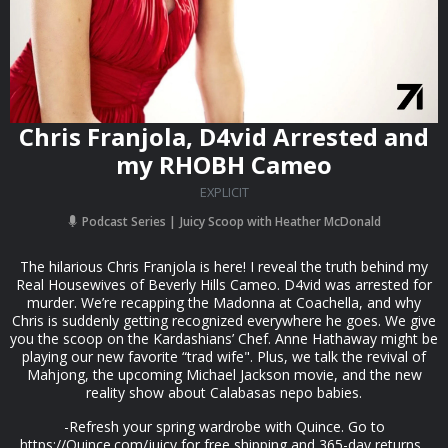
Chris Franjola, D4vid Arrested and
my RHOBH Cameo
EXPLICIT
Podcast Series
Juicy Scoop with Heather McDonald
The hilarious Chris Franjola is here! I reveal the truth behind my
Real Housewives of Beverly Hills Cameo. D4vid was arrested for
murder. We’re recapping the Madonna at Coachella, and why
Chris is suddenly getting recognized everywhere he goes. We give
you the scoop on the Kardashians’ Chef. Anne Hathaway might be
playing our new favorite “trad wife". Plus, we talk the revival of
Mahjong, the upcoming Michael Jackson movie, and the new
reality show about Calabasas nepo babies.
-Refresh your spring wardrobe with Quince. Go to
⁠⁠https://Quince.com/juicy⁠⁠ for free shipping and 365-day returns.