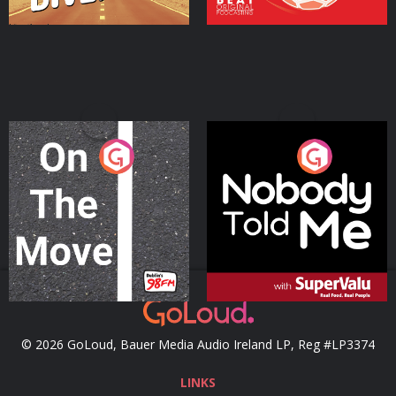
On The Move
Nobody Told Me
Podcast Series
Podcast Series
© 2026 GoLoud, Bauer Media Audio Ireland LP, Reg #LP3374
LINKS