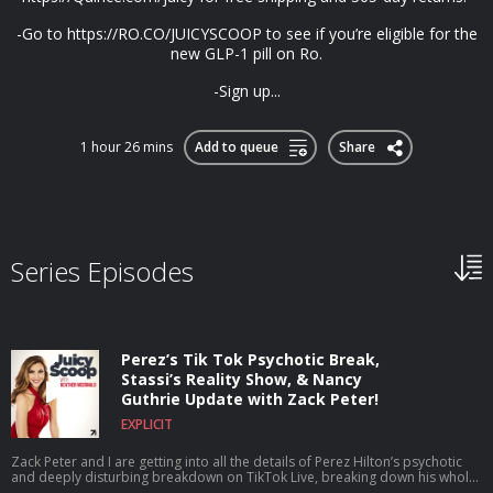
-Go to https://RO.CO/JUICYSCOOP to see if you’re eligible for the
new GLP-1 pill on Ro.
-Sign up...
1 hour 26 mins
Add to queue
Share
Series Episodes
Perez’s Tik Tok Psychotic Break,
Stassi’s Reality Show, & Nancy
Guthrie Update with Zack Peter!
EXPLICIT
Zack Peter and I are getting into all the details of Perez Hilton’s psychotic
and deeply disturbing breakdown on TikTok Live, breaking down his whole
career, what he’s been through, and why this breaking point may have