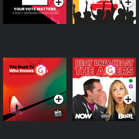
The Road To Who Knows
The Afters
Where
Podcast Series
Podcast Series