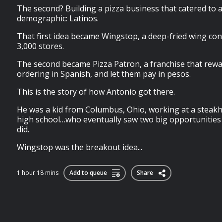
The second? Building a pizza business that catered to a 
demographic: Latinos.
That first idea became Wingstop, a deep-fried wing con
3,000 stores.
The second became Pizza Patron, a franchise that rew
ordering in Spanish, and let them pay in pesos.
This is the story of how Antonio got there.
He was a kid from Columbus, Ohio, working at a steakh
high school…who eventually saw two big opportunities
did.
Wingstop was the breakout idea...
1 hour 18 mins
Add to queue
Share