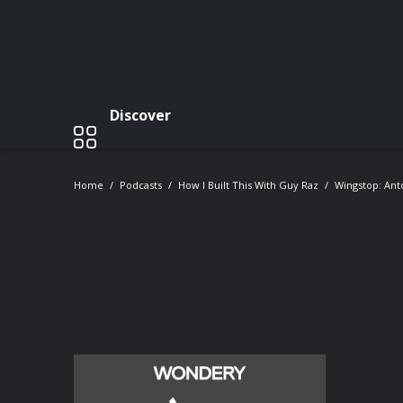
Discover
Home
Podcasts
How I Built This With Guy Raz
Wingstop: Anto