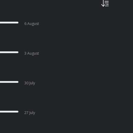
6 August
3 August
30 July
27 July