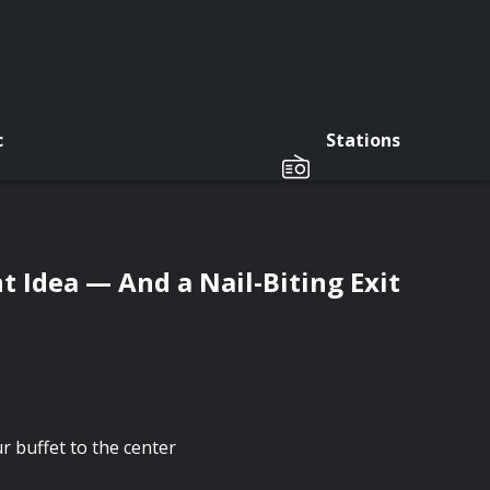
c
Stations
t Idea — And a Nail-Biting Exit
.
 buffet to the center