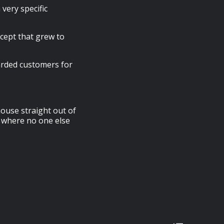
very specific
cept that grew to
arded customers for
ouse straight out of
 where no one else