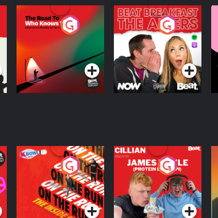
stagram → @howibuiltthisX →
llow Guy Raz:Instagram →
ack → guyraz.substack.comWebsite
The Road To Who
The Afters
M
l-my-info.
Knows Where
A
D
Podcast Series
Podcast Series
R
On The Run: The
Cillian chats to
D
Inside Story
Protein Bor Papi on
The Takeover
Podcast Series
Podcast Series