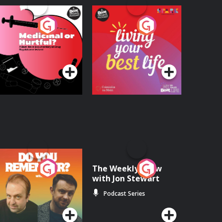
edicinal or Hurtful?
Living Your Best Life
 Beat News
ocumentary on Drug
Podcast Series
Podcast Series
egulation in Ireland
o You Remember?
The Weekly Show
with Jon Stewart
Podcast Series
Podcast Series