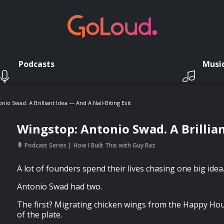
Podcasts
Musi
nio Swad. A Brilliant Idea — And A Nail-Biting Exit
Wingstop: Antonio Swad. A Brillian
Podcast Series
How I Built This with Guy Raz
A lot of founders spend their lives chasing one big idea
Antonio Swad had two.
The first? Migrating chicken wings from the Happy Hour
of the plate.