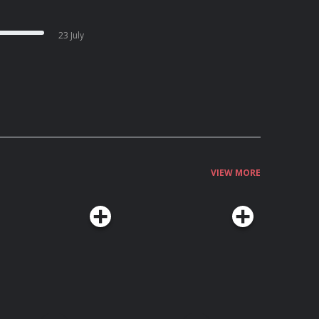
23 July
VIEW MORE