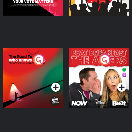
The Road To Who Knows
The Afters
Where
Podcast Series
Podcast Series