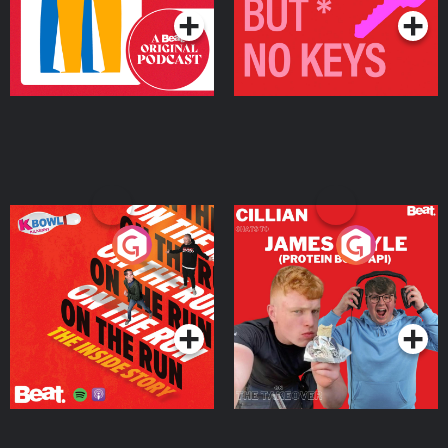
On The Run: The Inside
Cillian chats to Protein
Story
Bor Papi on The
Takeover
Podcast Series
Podcast Series