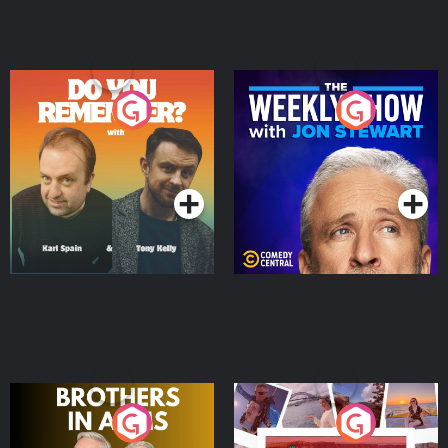
Do You Remember?
The Weekly Show with
Jon Stewart
Podcast Series
Podcast Series
Brothers In Arms
Home or Away - Living
the Irish Australian