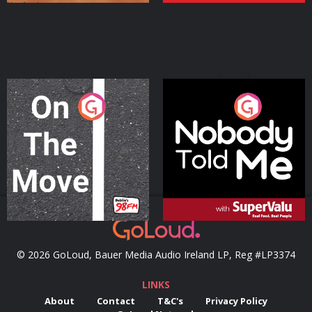
On The Move
Nobody Told Me
Podcast Series
Podcast Series
© 2026 GoLoud, Bauer Media Audio Ireland LP, Reg #LP3374
LINKS
About
Contact
T&C's
Privacy Policy