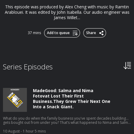
This episode was produced by Alex Cheng with music by Ramtin
Arablouei. It was edited by John Isabella. Our audio engineer was
James Willet...
37 mins
Add to queue
Share
Series Episodes
MadeGood: Salma and Nima
Fotovat Lost Their First
Business.They Grew Their Next One
Into a Snack Giant.
What do you do when the family business you've spent decades building...
gets bought out from under you? That’s what happened to Nima and Salma
Fotovat.Devastated, the family rebuilt a new company from the ground up.
This time they set out with a new idea: build an allergen-free, organic snack
10 August
- 1 hour 5 mins