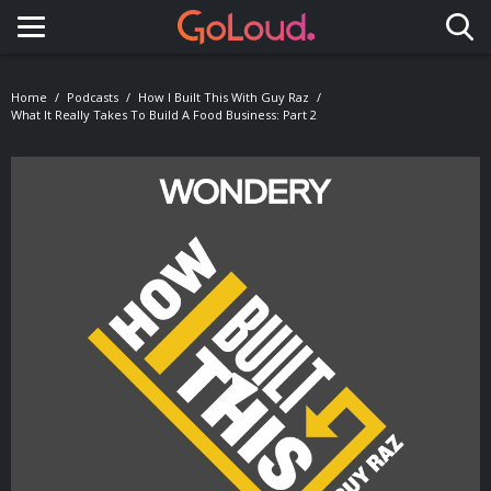
Toggle navigation
Home
Podcasts
How I Built This With Guy Raz
What It Really Takes To Build A Food Business: Part 2