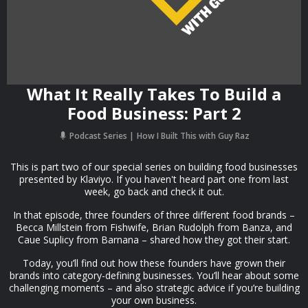
What It Really Takes To Build a
Food Business: Part 2
Podcast Series
How I Built This with Guy Raz
This is part two of our special series on building food businesses
presented by Klaviyo. If you haven't heard part one from last
week, go back and check it out.
In that episode, three founders of three different food brands –
Becca Millstein from Fishwife, Brian Rudolph from Banza, and
Caue Suplicy from Barnana – shared how they got their start.
Today, you’ll find out how these founders have grown their
brands into category-defining businesses. You’ll hear about some
challenging moments – and also strategic advice if you’re building
your own business.