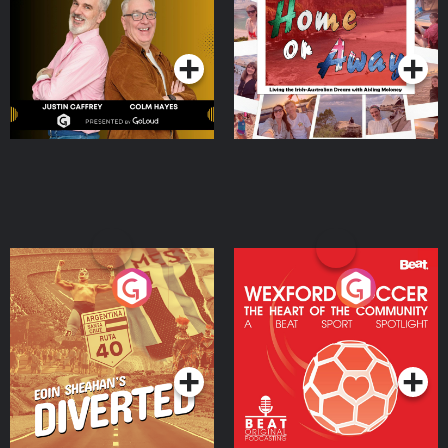
Dream with Aisling
Podcast Series
Podcast Series
Moloney
Eoin Sheahan's Diverted
Wexford Soccer: The
Heart Of The
Community
Podcast Series
Podcast Series