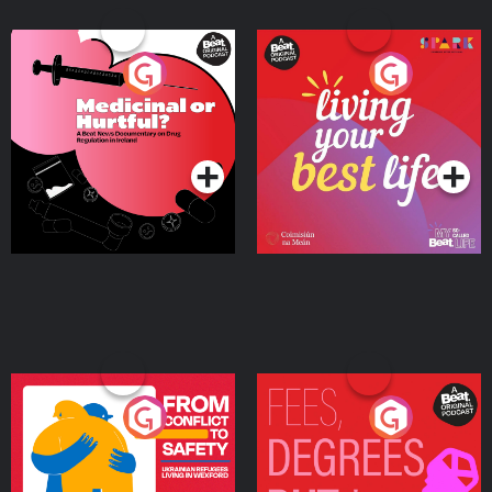
Medicinal or Hurtful? A
Living Your Best Life
Beat News Documentary
on Drug Regulation in
Podcast Series
Podcast Series
Ireland
From Conflict to Safety:
Fees Degrees but No
Ukrainian Refugees
Keys
Living in Wexford
Podcast Series
Podcast Series