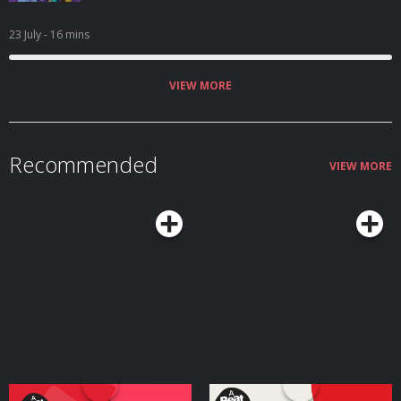
23 July
- 16 mins
VIEW MORE
Recommended
VIEW MORE