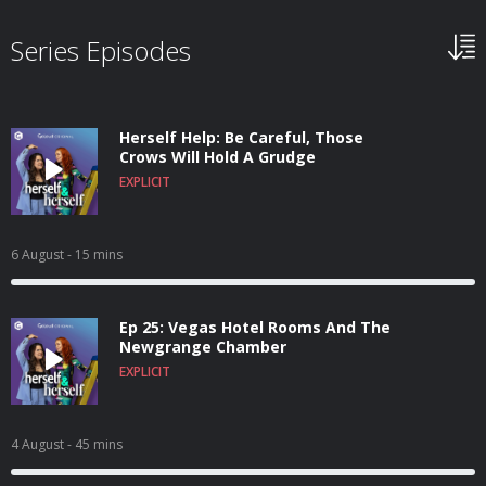
Series Episodes
Herself Help: Be Careful, Those
Crows Will Hold A Grudge
EXPLICIT
6 August
- 15 mins
Ep 25: Vegas Hotel Rooms And The
Newgrange Chamber
EXPLICIT
4 August
- 45 mins