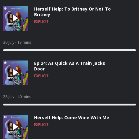
Herself Help: To Britney Or Not To
Britney
EXPLICIT
30 July
- 13 mins
Ep 24: As Quick As A Train Jacks
Door
EXPLICIT
28 July
- 40 mins
Herself Help: Come Wine With Me
EXPLICIT