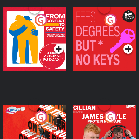
From Conflict to Safety:
Fees Degrees but No
Ukrainian Refugees
Keys
Living in Wexford
Podcast Series
Podcast Series
On The Run: The Inside
Cillian chats to Protein
Story
Bor Papi on The
Takeover
Podcast Series
Podcast Series