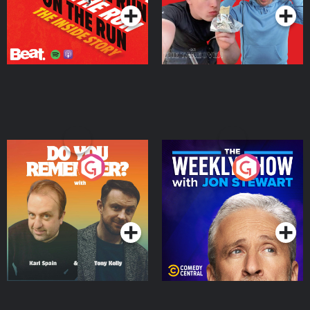
Do You Remember?
The Weekly Show with
Jon Stewart
Podcast Series
Podcast Series