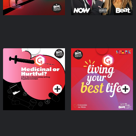
Medicinal or Hurtful? A
Living Your Best Life
Beat News Documentary
on Drug Regulation in
Podcast Series
Podcast Series
Ireland