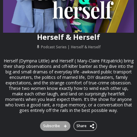
Herself & Herself
Podcast Series
Herself & Herself
Herself (Dympna Little) and Herself ( Mary-Claire Fitzpatrick) bring
their sharp observations and off-kilter banter as they dive into the
big and small dramas of everyday life -awkward public transport
encounters, the politics of married life, DIY disasters, family
expectations, and the strange comfort of true-crime obsession.
These two women know exactly how to wind each other up,
make each other laugh, and land on surprisingly heartfelt
moments when you least expect them. It’s the show for anyone
who loves a good rant, a rogue memory, or a conversation that
goes entirely off the rails in the best possible way.
Subscribe
Share