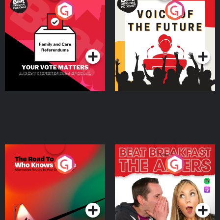
Your Vote Matters - A
Voice of the Future
Beat News Referendum
Special
Podcast Series
Podcast Series
The Road To Who Knows
The Afters
Where
Podcast Series
Podcast Series