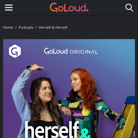
Toggle navigation
Home
Podcasts
Herself & Herself