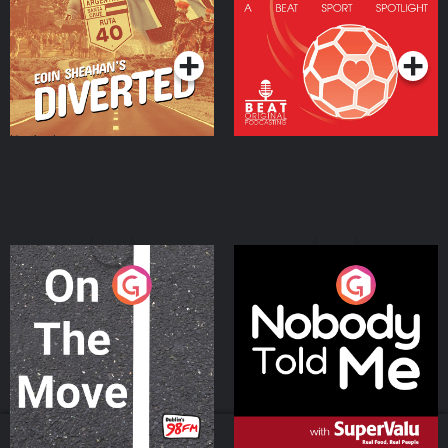
Community
Podcast Series
Podcast Series
On The Move
Nobody Told Me
Podcast Series
Podcast Series