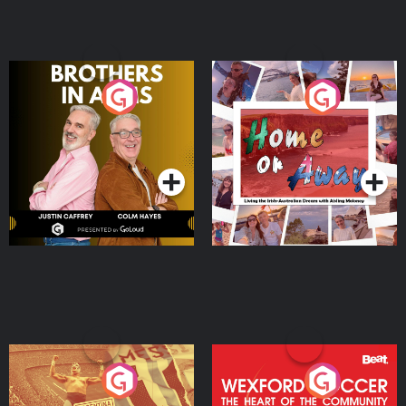
Brothers In Arms
Home or Away - Living
the Irish Australian
Dream with Aisling
Podcast Series
Podcast Series
Moloney
Eoin Sheahan's Diverted
Wexford Soccer: The
Heart Of The