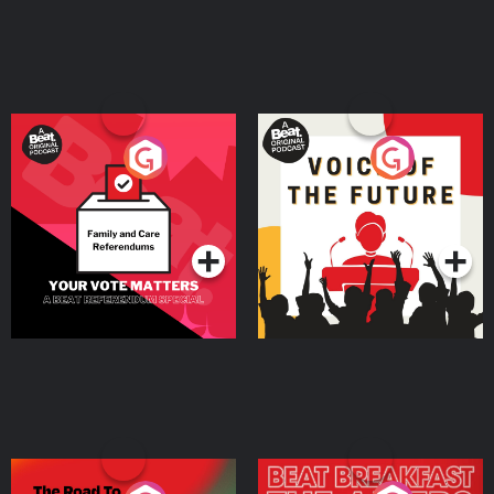
Your Vote Matters - A
Voice of the Future
Beat News Referendum
Special
Podcast Series
Podcast Series