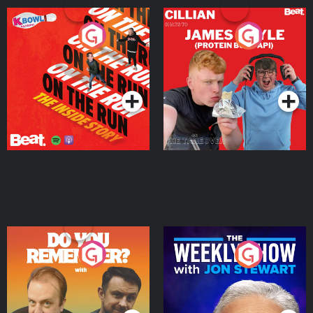
On The Run: The Inside
Cillian chats to Protein
Story
Bor Papi on The
Takeover
Podcast Series
Podcast Series
Do You Remember?
The Weekly Show with
Jon Stewart
Podcast Series
Podcast Series