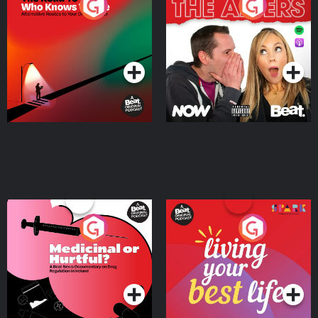
The Road To Who Knows
The Afters
Where
Podcast Series
Podcast Series
Medicinal or Hurtful? A
Living Your Best Life
Beat News Documentary
on Drug Regulation in
Podcast Series
Podcast Series
Ireland