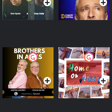
Brothers In Arms
Home or Away - Living
the Irish Australian
Dream with Aisling
Podcast Series
Podcast Series
Moloney