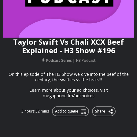
Taylor Swift Vs Chali XCX Beef
Explained - H3 Show #196
Podcast Series
H3 Podcast
On this episode of The H3 Show we dive into the beef of the
century, the swifties vs the brats!!!
Learn more about your ad choices. Visit
megaphone.fm/adchoices
3 hours 32 mins
Add to queue
Share