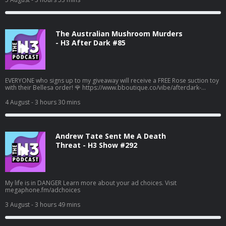
The Australian Mushroom Murders
- H3 After Dark #85
EVERYONE who signs up to my giveaway will receive a FREE Rose suction toy
with their Bellesa order! 🌹 https://www.bboutique.co/vibe/afterdark-
podcast #bbpartner A family lunch turned deadly... Learn more about your
ad choices. Visit megaphone.fm/adchoices
4 August
- 3 hours 30 mins
Andrew Tate Sent Me A Death
Threat - H3 Show #292
My life is in DANGER Learn more about your ad choices. Visit
megaphone.fm/adchoices
3 August
- 3 hours 49 mins