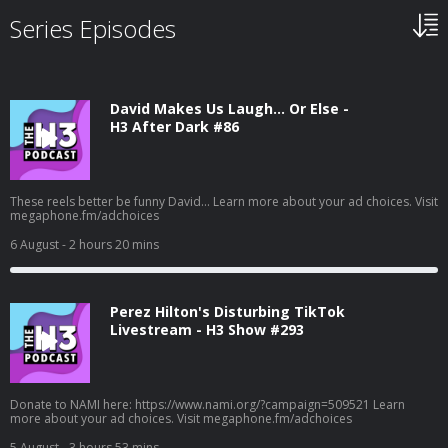
Series Episodes
David Makes Us Laugh… Or Else -
H3 After Dark #86
These reels better be funny David... Learn more about your ad choices. Visit
megaphone.fm/adchoices
6 August
- 2 hours 20 mins
Perez Hilton's Disturbing TikTok
Livestream - H3 Show #293
Donate to NAMI here: https://www.nami.org/?campaign=509521 Learn
more about your ad choices. Visit megaphone.fm/adchoices
5 August
- 3 hours 53 mins