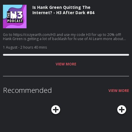
Is Hank Green Quitting The
Internet? - H3 After Dark #84
Go to https://cozyearth.com/H3 and use my code H3 for up to 20% off!
Hank Green is getting a lot of backlash for hi use of AI Learn more about
your ad choices. Visit megaphone.fm/adchoices
1 August
- 2 hours 40 mins
VIEW MORE
Recommended
VIEW MORE