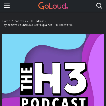
Toggle navigation
Home
Podcasts
H3 Podcast
Taylor Swift Vs Chali XCX Beef Explained - H3 Show #196