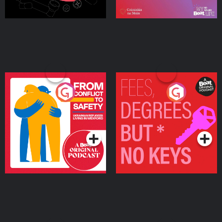
From Conflict to Safety:
Fees Degrees but No
Ukrainian Refugees
Keys
Living in Wexford
Podcast Series
Podcast Series