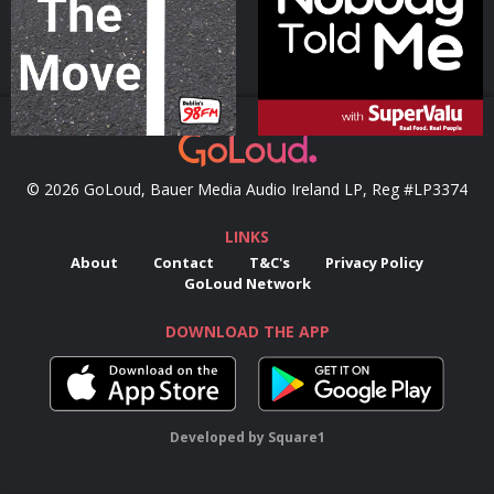
Podcast Series
Podcast Series
© 2026 GoLoud, Bauer Media Audio Ireland LP, Reg #LP3374
LINKS
About
Contact
T&C's
Privacy Policy
GoLoud Network
DOWNLOAD THE APP
Developed
by
Square1