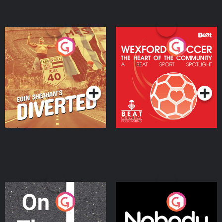
Eoin Sheahan's Diverted
Wexford Soccer: The
Heart Of The
Community
Podcast Series
Podcast Series
On The Move
Nobody Told Me