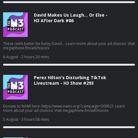
David Makes Us Laugh… Or Else -
H3 After Dark #86
These reels better be funny David... Learn more about your ad choices. Visit
megaphone.fm/adchoices
6 August
- 2 hours 20 mins
Perez Hilton's Disturbing TikTok
Livestream - H3 Show #293
Donate to NAMI here: https://www.nami.org/?campaign=509521 Learn
more about your ad choices. Visit megaphone.fm/adchoices
5 August
- 3 hours 58 mins