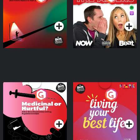
Where
Podcast Series
Podcast Series
Medicinal or Hurtful? A
Living Your Best Life
Beat News Documentary
on Drug Regulation in
Podcast Series
Podcast Series
Ireland