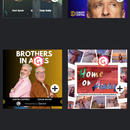
Brothers In Arms
Home or Away - Living
the Irish Australian
Dream with Aisling
Podcast Series
Podcast Series
Moloney