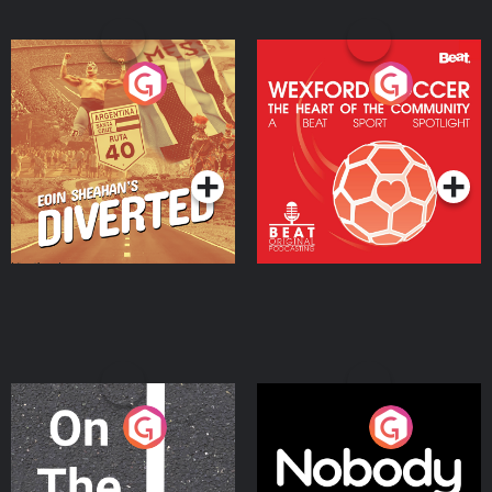
Eoin Sheahan's Diverted
Wexford Soccer: The
Heart Of The
Community
Podcast Series
Podcast Series
On The Move
Nobody Told Me
Podcast Series
Podcast Series