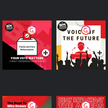
Your Vote Matters - A
Voice of the Future
Beat News Referendum
Special
Podcast Series
Podcast Series
The Road To Who Knows
The Afters