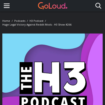
Toggle navigation
Home
Podcasts
H3 Podcast
Huge Legal Victory Against Reddit Mods - H3 Show #266