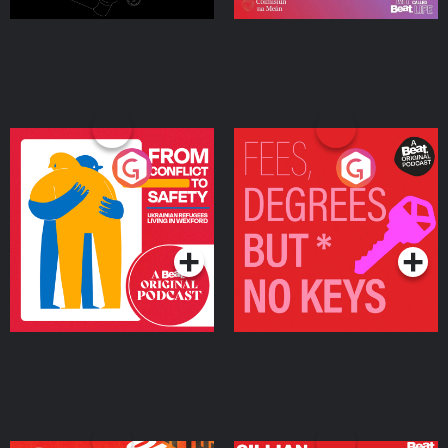
From Conflict to Safety:
Fees Degrees but No
Ukrainian Refugees
Keys
Living in Wexford
Podcast Series
Podcast Series