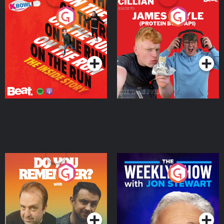
On The Run: The Inside
Cillian chats to Protein
Story
Bor Papi on The
Takeover
Podcast Series
Podcast Series
Do You Remember?
The Weekly Show with
Jon Stewart
Podcast Series
Podcast Series