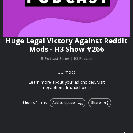
Huge Legal Victory Against Reddit
Mods - H3 Show #266
Podcast Series
H3 Podcast
GG mods
Learn more about your ad choices. Visit
megaphone.fm/adchoices
4 hours 5 mins
Add to queue
Share