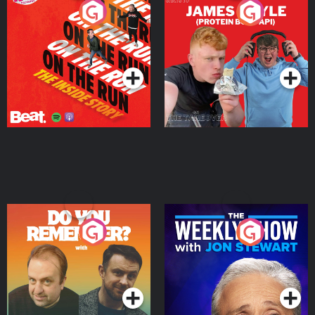
On The Run: The Inside
Cillian chats to Protein
Story
Bor Papi on The
Takeover
Podcast Series
Podcast Series
Do You Remember?
The Weekly Show with
Jon Stewart
Podcast Series
Podcast Series