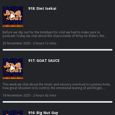
918: Diet Isekai
Before we dip out for the Holidays for a bit we had to make sure to
podcast! Today we chat about the chaos inside of Kirby Air Riders, the
visual assault that is Sektori, Grubb finishing off Dispatch, Mikey trying
Kingdom Come: Deliverance II, playing Metroid Prime 4: Beyond at the
25 November 2025
- 2 hours 12 mins
store, and even more! We also make sure to cover the hottest news and all
of your lovely emails. Happy Thanksgiving to those that celebrate, we're
deeply thankful for all of y'all! Thanks to Deku Deals for making today's
episode possible. Make a list and get some deals at:
917: GOAT SAUCE
https://www.dekudeals.com/giantbomb
This week we chat about the music and sensory overload in Lumines Arise,
how great Absolum is to control, the emotional tearing of and Roger,
whatever the hell is happening in Kirby Air Riders, the Analogue 3D, and we
get to the bottom if folks should be worried about Metroid Prime 4 and the
18 November 2025
- 2 hours 42 mins
supposed sidekick revealed. We also get into all of the hottest news stories
and your burning emails! Thanks to Deku Deals for making today's episode
possible. Make a list and get some deals at:
https://www.dekudeals.com/giantbomb
916: Big Nut Guy