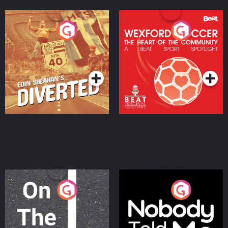
Eoin Sheahan's Diverted
Wexford Soccer: The
Heart Of The
Community
Podcast Series
Podcast Series
On The Move
Nobody Told Me
Podcast Series
Podcast Series