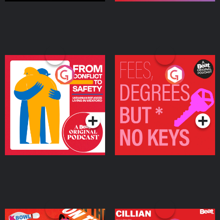
From Conflict to Safety:
Fees Degrees but No
Ukrainian Refugees
Keys
Living in Wexford
Podcast Series
Podcast Series