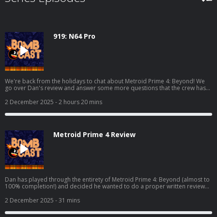
919: N64 Pro
We're back from the holidays to chat about Metroid Prime 4: Beyond! We
go over Dan's review and answer some more questions that the crew has
over the game. We also chat about Where Winds Meet, Marvel Cosmic
Invasion, Demonschool, and we also get into some hardware with the AYN
2 December 2025
- 2 hours 20 mins
Odin 3 and the Analogue 3D! Read Dan's full Metroid Prime 4 review here:
https://www.giantbomb.com/reviews/metroid-prime-4-beyond-
review/1900-805/ And watch the video discussion/podcast version here:
https://www.youtube.com/watch?v=KhtR86m8lW8
Metroid Prime 4 Review
Dan has played through the entirety of Metroid Prime 4: Beyond (almost to
100% completion!) and decided he wanted to do a proper written review
for it! This is the podcast companion to said review where he elaborates on
his thoughts and fields questions from Grubb, Mike, Bakalar, and Shawn.
2 December 2025
- 31 mins
Read Dan's full review here: https://www.giantbomb.com/reviews/metroid-
prime-4-beyond-review/1900-805/