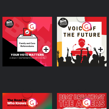
Your Vote Matters - A
Voice of the Future
Beat News Referendum
Special
Podcast Series
Podcast Series
The Road To Who Knows
The Afters
Where