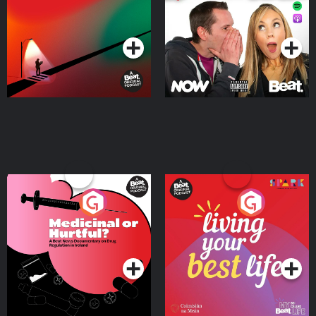
Podcast Series
Podcast Series
Medicinal or Hurtful? A
Living Your Best Life
Beat News Documentary
on Drug Regulation in
Podcast Series
Podcast Series
Ireland