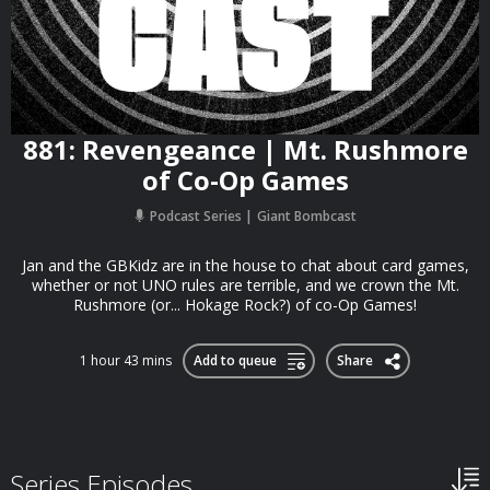
881: Revengeance | Mt. Rushmore
of Co-Op Games
Podcast Series
Giant Bombcast
Jan and the GBKidz are in the house to chat about card games,
whether or not UNO rules are terrible, and we crown the Mt.
Rushmore (or... Hokage Rock?) of co-Op Games!
1 hour 43 mins
Add to queue
Share
Series Episodes