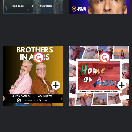
Brothers In Arms
Home or Away - Living
the Irish Australian
Dream with Aisling
Podcast Series
Podcast Series
Moloney