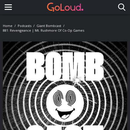
Toggle navigation
Home
Podcasts
Giant Bombcast
881: Revengeance | Mt. Rushmore Of Co-Op Games