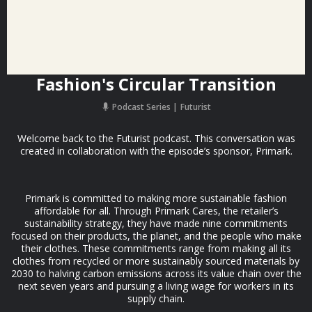
Fashion's Circular Transition
Podcast Series
Futurist
Welcome back to the Futurist podcast. This conversation was
created in collaboration with the episode’s sponsor, Primark.
Primark is committed to making more sustainable fashion
affordable for all. Through Primark Cares, the retailer’s
sustainability strategy, they have made nine commitments
focused on their products, the planet, and the people who make
their clothes. These commitments range from making all its
clothes from recycled or more sustainably sourced materials by
2030 to halving carbon emissions across its value chain over the
next seven years and pursuing a living wage for workers in its
supply chain.