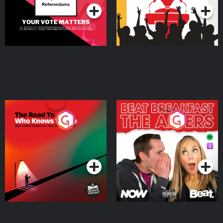
The Road To Who Knows
The Afters
Where
Podcast Series
Podcast Series