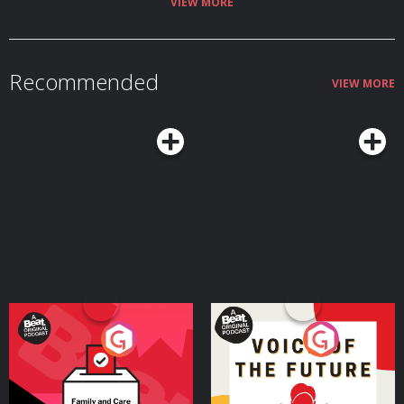
VIEW MORE
Recommended
VIEW MORE
Your Vote Matters - A
Voice of the Future
Beat News Referendum
Special
Podcast Series
Podcast Series