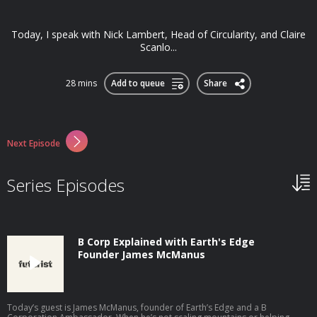
Today, I speak with Nick Lambert, Head of Circularity, and Claire
Scanlo...
28 mins
Add to queue
Share
Next Episode
Series Episodes
B Corp Explained with Earth's Edge
Founder James McManus
Today’s guest is James McManus, founder of Earth’s Edge and a B