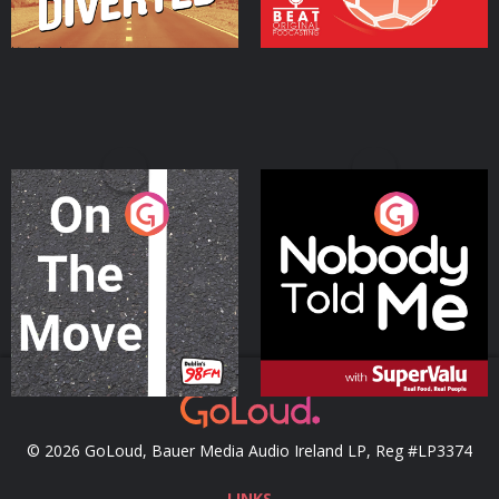
On The Move
Nobody Told Me
Podcast Series
Podcast Series
© 2026 GoLoud, Bauer Media Audio Ireland LP, Reg #LP3374
LINKS