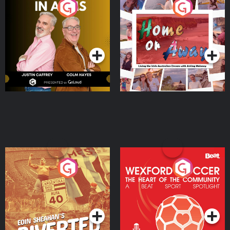
Brothers In Arms
Home or Away - Living
the Irish Australian
Dream with Aisling
Podcast Series
Podcast Series
Moloney
Eoin Sheahan's Diverted
Wexford Soccer: The
Heart Of The
Community
Podcast Series
Podcast Series