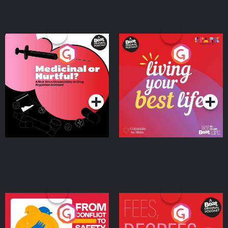
Medicinal or Hurtful? A
Living Your Best Life
Beat News Documentary
on Drug Regulation in
Podcast Series
Podcast Series
Ireland
From Conflict to Safety:
Fees Degrees but No
Ukrainian Refugees
Keys