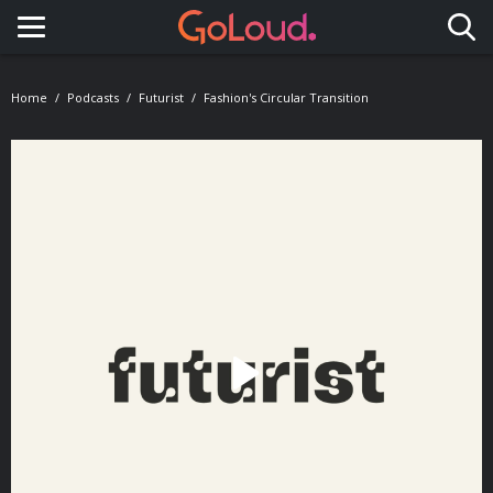
Toggle navigation
Home
Podcasts
Futurist
Fashion's Circular Transition