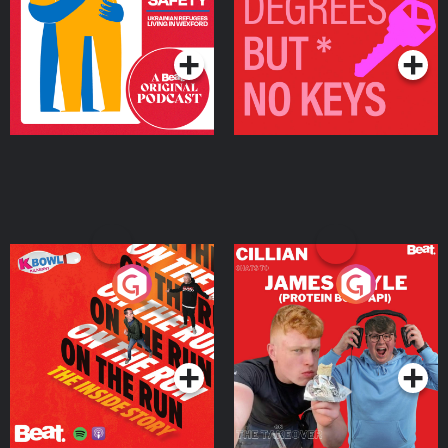
Living in Wexford
Podcast Series
Podcast Series
On The Run: The Inside
Cillian chats to Protein
Story
Bor Papi on The
Takeover
Podcast Series
Podcast Series