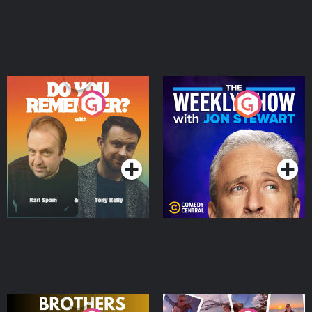
Do You Remember?
The Weekly Show with
Jon Stewart
Podcast Series
Podcast Series