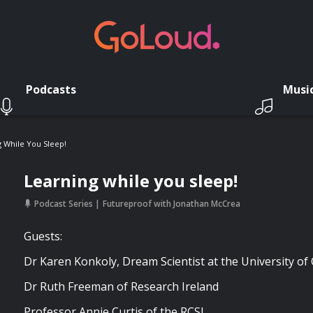
Podcasts
Musi
 While You Sleep!
Learning while you sleep!
Podcast Series
Futureproof with Jonathan McCrea
Guests:
Dr Karen Konkoly, Dream Scientist at the University o
Dr Ruth Freeman of Research Ireland
Professor Annie Curtis of the RCSI