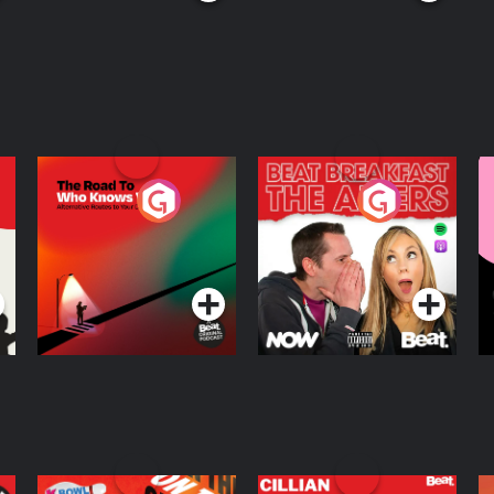
The Road To Who
The Afters
M
Knows Where
A
D
Podcast Series
Podcast Series
R