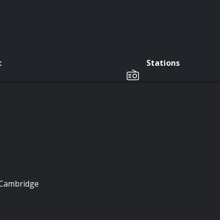
c
Stations
f Cambridge