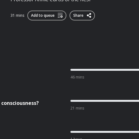
31 mins
Add to queue
Share
46 mins
e consciousness?
21 mins