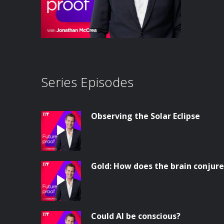
Series Episodes
Observing the Solar Eclipse
Gold: How does the brain conjur
Could AI be conscious?