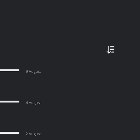
9 August
4 August
2 August