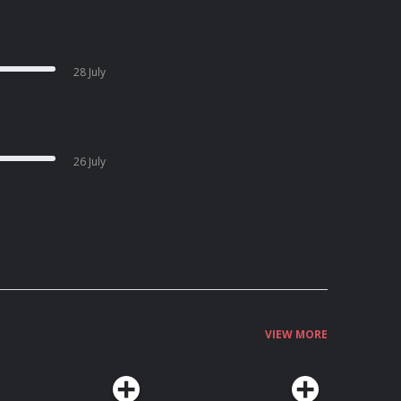
28 July
26 July
VIEW MORE