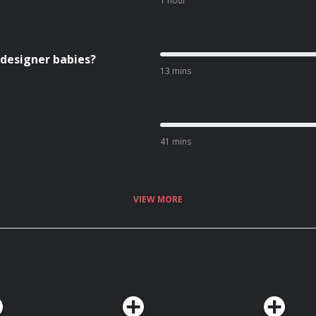
1 hour
 designer babies?
13 mins
41 mins
VIEW MORE