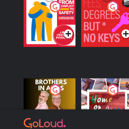
From Conflict to
Fees Degrees but No
Safety: Ukrainian
Keys
Refugees Living in
Podcast Series
Podcast Series
Wexford
Brothers In Arms
Home or Away - Livi
the Irish Australian
Dream with Aisling
Podcast Series
Podcast Series
Moloney