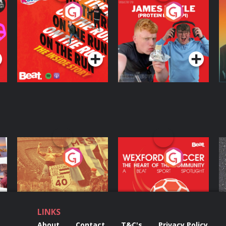
On The Run: The
Cillian chats to
D
Inside Story
Protein Bor Papi on
The Takeover
Podcast Series
Podcast Series
ng
Eoin Sheahan's
Wexford Soccer: The
O
Diverted
Heart Of The
Community
Podcast Series
Podcast Series
LINKS
About
Contact
T&C's
Privacy Policy