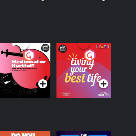
edicinal or Hurtful?
Living Your Best Life
 Beat News
ocumentary on Drug
Podcast Series
Podcast Series
egulation in Ireland