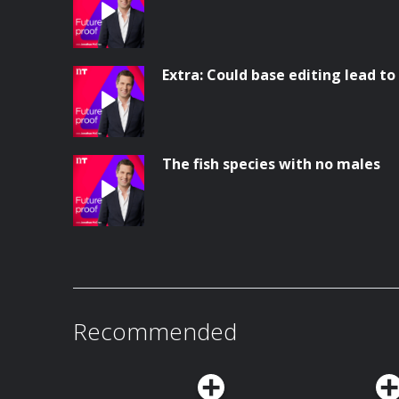
Extra: Could base editing lead to
The fish species with no males
Recommended