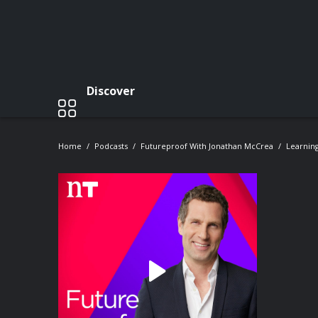
Discover
Home
Podcasts
Futureproof With Jonathan McCrea
Learning