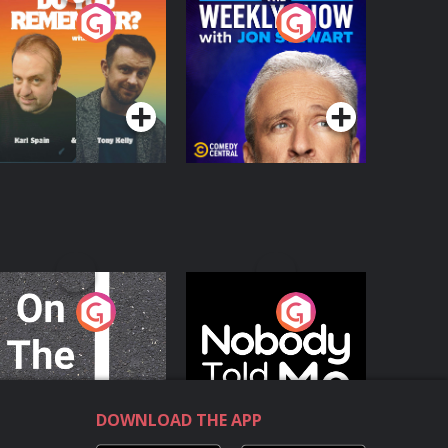
o You Remember?
The Weekly Show
with Jon Stewart
Podcast Series
Podcast Series
n The Move
Nobody Told Me
Podcast Series
Podcast Series
DOWNLOAD THE APP