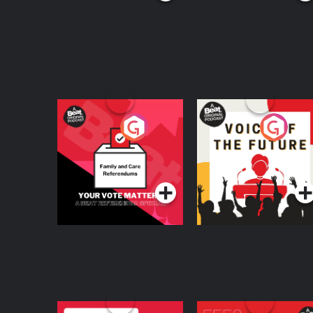
Your Vote Matters - A
Voice of the Future
Beat News
Referendum Special
Podcast Series
Podcast Series