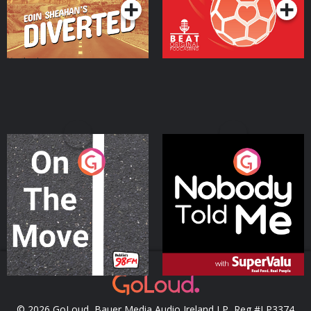
On The Move
Nobody Told Me
Podcast Series
Podcast Series
© 2026 GoLoud, Bauer Media Audio Ireland LP, Reg #LP3374