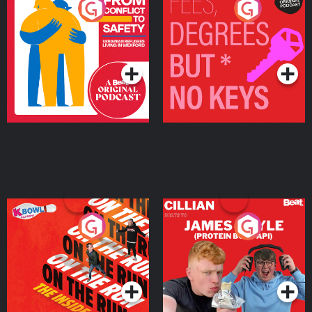
From Conflict to Safety:
Fees Degrees but No
Ukrainian Refugees
Keys
Living in Wexford
Podcast Series
Podcast Series
On The Run: The Inside
Cillian chats to Protein
Story
Bor Papi on The
Takeover
Podcast Series
Podcast Series