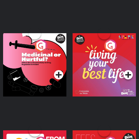
Medicinal or Hurtful? A
Living Your Best Life
Beat News Documentary
on Drug Regulation in
Podcast Series
Podcast Series
Ireland