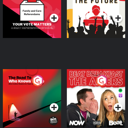
Special
Podcast Series
Podcast Series
The Road To Who Knows
The Afters
Where
Podcast Series
Podcast Series