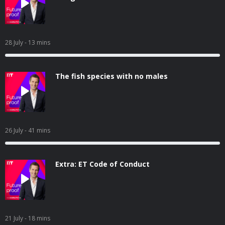
28 July
- 13 mins
The fish species with no males
26 July
- 41 mins
Extra: ET Code of Conduct
21 July
- 18 mins