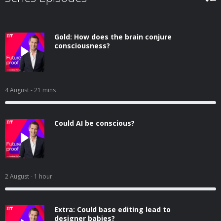
Gold: How does the brain conjure
consciousness?
4 August
- 21 mins
Could AI be conscious?
2 August
- 1 hour
Extra: Could base editing lead to
designer babies?