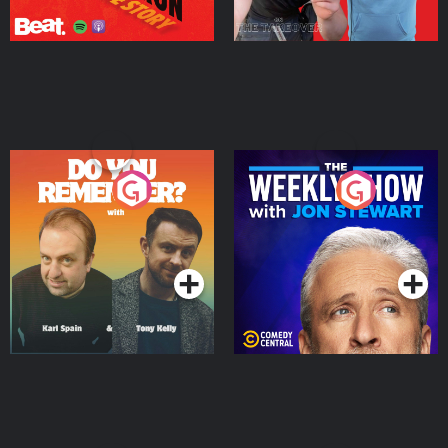
Do You Remember?
The Weekly Show with
Jon Stewart
Podcast Series
Podcast Series