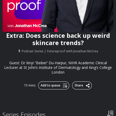
Extra: Does science back up weird
skincare trends?
Podcast Series
Futureproof with Jonathan McCrea
Guest: Dr Xinyi “Beibei” Du-Harpur, NIHR Academic Clinical
Lecturer at St John’s Institute of Dermatology and King’s College
London
15 mins
Add to queue
Share
Series Episodes