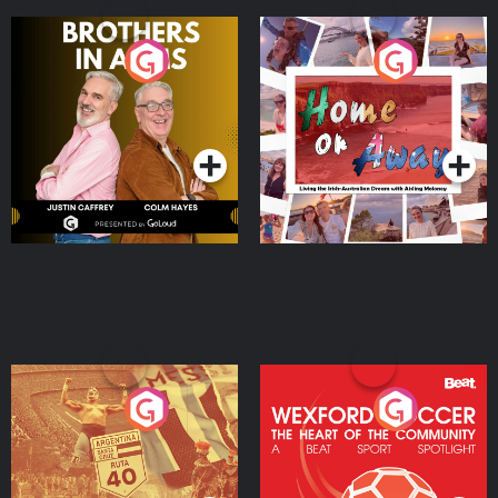
Brothers In Arms
Home or Away - Living
the Irish Australian
Dream with Aisling
Podcast Series
Podcast Series
Moloney
Eoin Sheahan's Diverted
Wexford Soccer: The
Heart Of The
Community
Podcast Series
Podcast Series