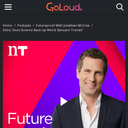
Toggle navigation
Home
Podcasts
Futureproof With Jonathan McCrea
Extra: Does Science Back Up Weird Skincare Trends?