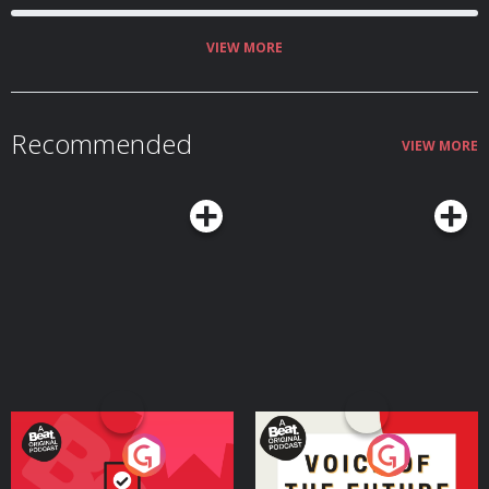
VIEW MORE
Recommended
VIEW MORE
Your Vote Matters - A
Voice of the Future
Beat News Referendum