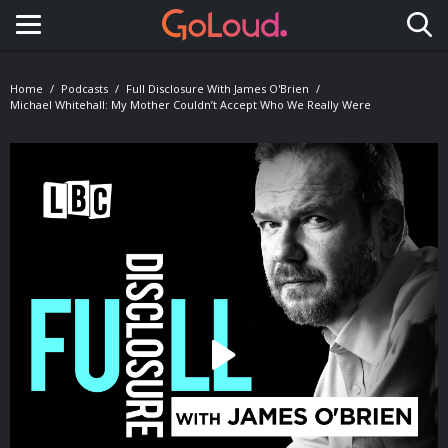
Toggle navigation
Home
Podcasts
Full Disclosure With James O'Brien
Michael Whitehall: My Mother Couldn’t Accept Who We Really Were