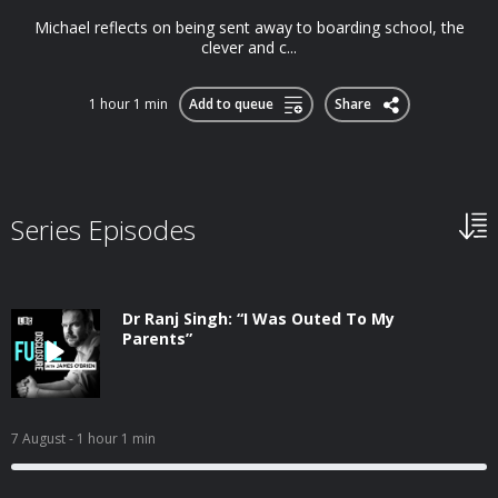
Michael reflects on being sent away to boarding school, the
clever and c...
1 hour 1 min
Add to queue
Share
Series Episodes
Dr Ranj Singh: “I Was Outed To My
Parents”
7 August
- 1 hour 1 min