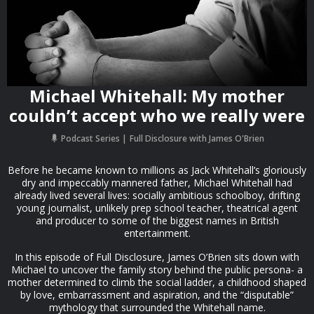
Michael Whitehall: My mother
couldn’t accept who we really were
Podcast Series
Full Disclosure with James O'Brien
Before he became known to millions as Jack Whitehall’s gloriously
dry and impeccably mannered father, Michael Whitehall had
already lived several lives: socially ambitious schoolboy, drifting
young journalist, unlikely prep school teacher, theatrical agent
and producer to some of the biggest names in British
entertainment.
In this episode of Full Disclosure, James O’Brien sits down with
Michael to uncover the family story behind the public persona- a
mother determined to climb the social ladder, a childhood shaped
by love, embarrassment and aspiration, and the “disputable”
mythology that surrounded the Whitehall name.