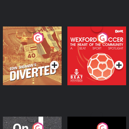
Eoin Sheahan's Diverted
Wexford Soccer: The
Heart Of The
Community
Podcast Series
Podcast Series
On The Move
Nobody Told Me