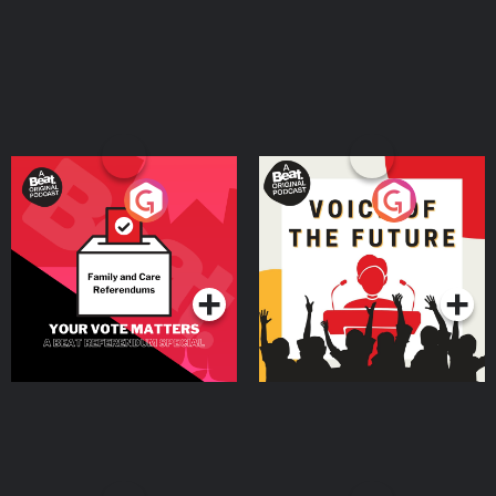
Your Vote Matters - A
Voice of the Future
Beat News Referendum
Special
Podcast Series
Podcast Series