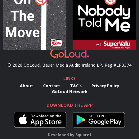
Podcast Series
Podcast Series
© 2026 GoLoud, Bauer Media Audio Ireland LP, Reg #LP3374
LINKS
About
Contact
T&C's
Privacy Policy
GoLoud Network
DOWNLOAD THE APP
Developed
by
Square1