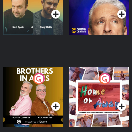
Podcast Series
Podcast Series
Brothers In Arms
Home or Away - Living
the Irish Australian
Dream with Aisling
Podcast Series
Podcast Series
Moloney