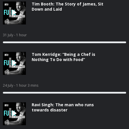
Tim Booth: The Story of James, Sit
Down and Laid
31 July
- 1 hour
Tom Kerridge: “Being a Chef is
Nothing To Do with Food”
24 July
- 1 hour 3 mins
Ravi Singh: The man who runs
towards disaster