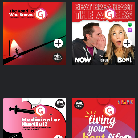
The Road To Who Knows
The Afters
Where
Podcast Series
Podcast Series
Medicinal or Hurtful? A
Living Your Best Life
Beat News Documentary
on Drug Regulation in
Podcast Series
Podcast Series
Ireland