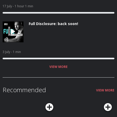
17 July
- 1 hour 1 min
Full Disclosure: back soon!
3 July
- 1 min
VIEW MORE
Recommended
VIEW MORE