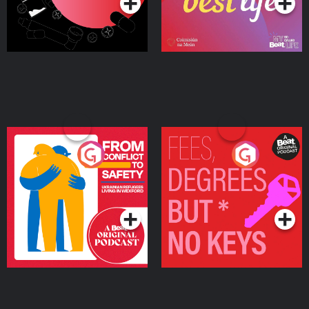
From Conflict to Safety:
Fees Degrees but No
Ukrainian Refugees
Keys
Living in Wexford
Podcast Series
Podcast Series