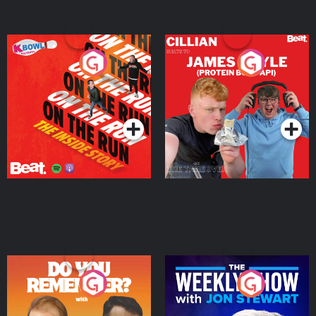
On The Run: The Inside
Cillian chats to Protein
Story
Bor Papi on The
Takeover
Podcast Series
Podcast Series
Do You Remember?
The Weekly Show with
Jon Stewart