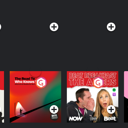
The Road To Who
The Afters
M
Knows Where
A
D
Podcast Series
Podcast Series
R