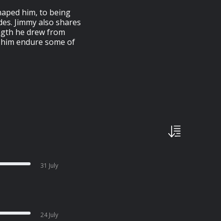
shaped him, to being
es. Jimmy also shares
ength he drew from
ed him endure some of
31 July
24 July