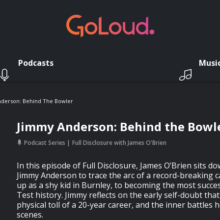
Podcasts
Musi
derson: Behind The Bowler
Jimmy Anderson: Behind the Bowl
Podcast Series
Full Disclosure with James O'Brien
In this episode of Full Disclosure, James O’Brien sits do
Jimmy Anderson to trace the arc of a record-breaking 
up as a shy kid in Burnley, to becoming the most succes
Test history. Jimmy reflects on the early self-doubt tha
physical toll of a 20-year career, and the inner battles 
scenes.