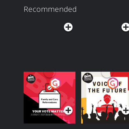
Recommended
Your Vote Matters - A
Voice of the Future
Beat News
Referendum Special
Podcast Series
Podcast Series