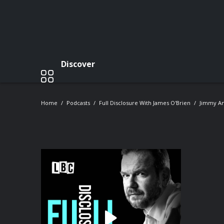
Discover
Home
Podcasts
Full Disclosure With James O'Brien
Jimmy An