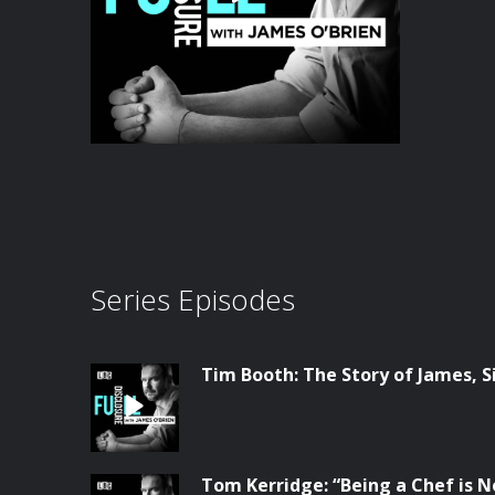
Series Episodes
Tim Booth: The Story of James, S
Tom Kerridge: “Being a Chef is N