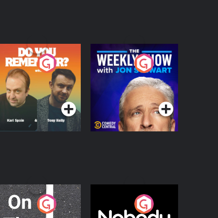
o You Remember?
The Weekly Show
with Jon Stewart
Podcast Series
Podcast Series
n The Move
Nobody Told Me