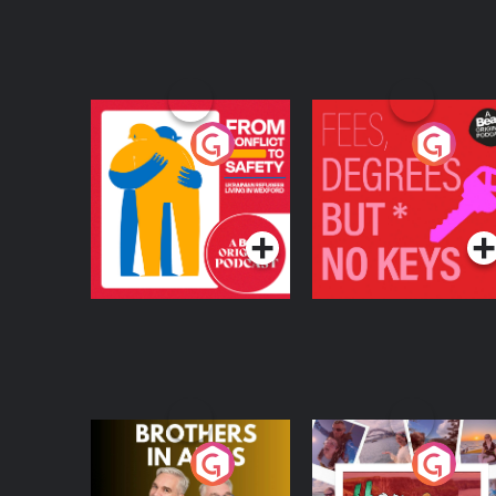
From Conflict to
Fees Degrees but No
Safety: Ukrainian
Keys
Refugees Living in
Podcast Series
Podcast Series
Wexford
Brothers In Arms
Home or Away - Livi
the Irish Australian