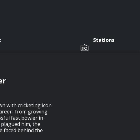
c
Stations
er
wn with cricketing icon
career- from growing
sful fast bowler in
t plagued him, the
he faced behind the