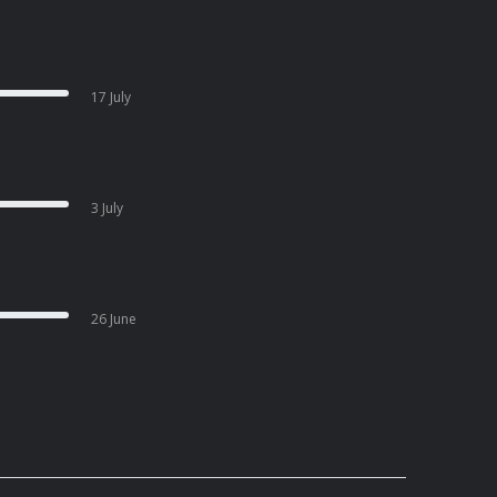
17 July
3 July
26 June