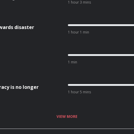
1 hour 3 mins
wards disaster
1 hour 1 min
1 min
acy is no longer
1 hour 5 mins
VIEW MORE