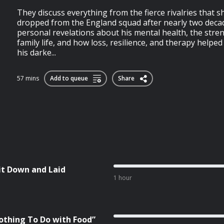
They discuss everything from the fierce rivalries that 
dropped from the England squad after nearly two decad
personal revelations about his mental health, the str
family life, and how loss, resilience, and therapy help
his darke...
57 mins
Add to queue
Share
it Down and Laid
1 hour
othing To Do with Food”