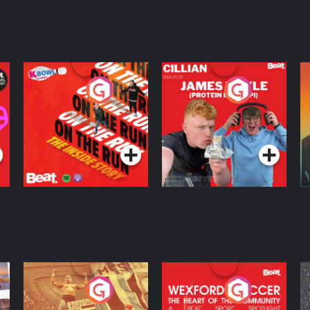
On The Run: The
Cillian chats to
D
Inside Story
Protein Bor Papi on
The Takeover
Podcast Series
Podcast Series
ng
Eoin Sheahan's
Wexford Soccer: The
O
Diverted
Heart Of The