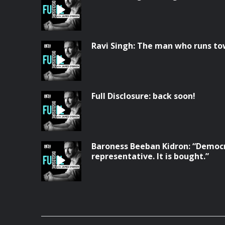
Ravi Singh: The man who runs to
Full Disclosure: back soon!
Baroness Beeban Kidron: “Democr
representative. It is bought.”