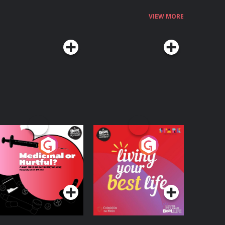
VIEW MORE
edicinal or Hurtful?
Living Your Best Life
 Beat News
ocumentary on Drug
Podcast Series
Podcast Series
egulation in Ireland