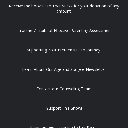
Receive the book Faith That Sticks for your donation of any
amount!
Take the 7 Traits of Effective Parenting Assessment
Supporting Your Preteen’s Faith Journey
Learn About Our Age and Stage e-Newsletter
Contact our Counseling Team
Support This Show!
If you enjoyed listening to the Focu...