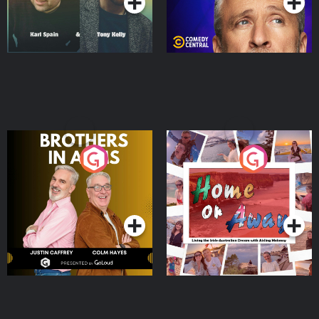
Brothers In Arms
Home or Away - Living
the Irish Australian
Dream with Aisling
Podcast Series
Podcast Series
Moloney