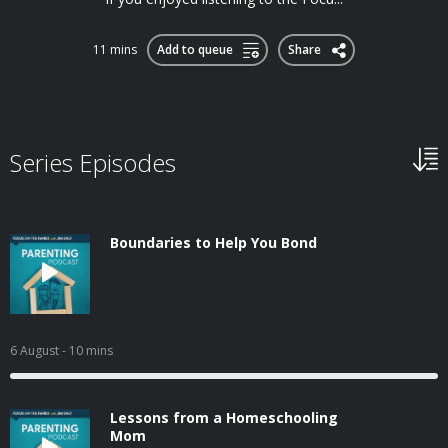
11 mins
Add to queue
Share
Series Episodes
Boundaries to Help You Bond
6 August
- 10 mins
Lessons from a Homeschooling
Mom