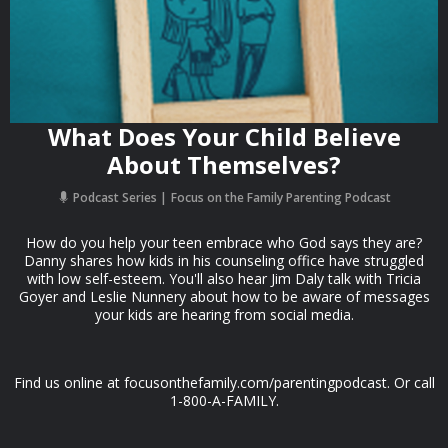
What Does Your Child Believe
About Themselves?
Podcast Series
Focus on the Family Parenting Podcast
How do you help your teen embrace who God says they are?
Danny shares how kids in his counseling office have struggled
with low self-esteem. You'll also hear Jim Daly talk with Tricia
Goyer and Leslie Nunnery about how to be aware of messages
your kids are hearing from social media.
Find us online at focusonthefamily.com/parentingpodcast. Or call
1-800-A-FAMILY.