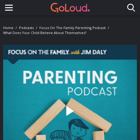
Toggle navigation
Home
Podcasts
Focus On The Family Parenting Podcast
What Does Your Child Believe About Themselves?