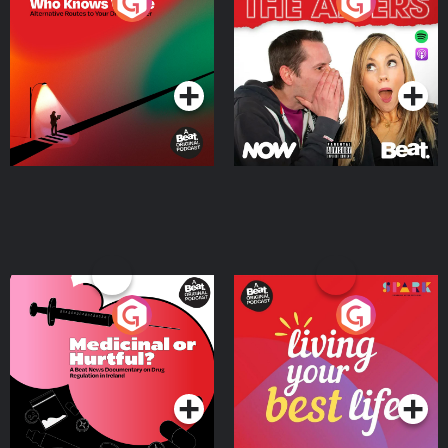
The Road To Who Knows
The Afters
Where
Podcast Series
Podcast Series
Medicinal or Hurtful? A
Living Your Best Life
Beat News Documentary
on Drug Regulation in
Podcast Series
Podcast Series
Ireland