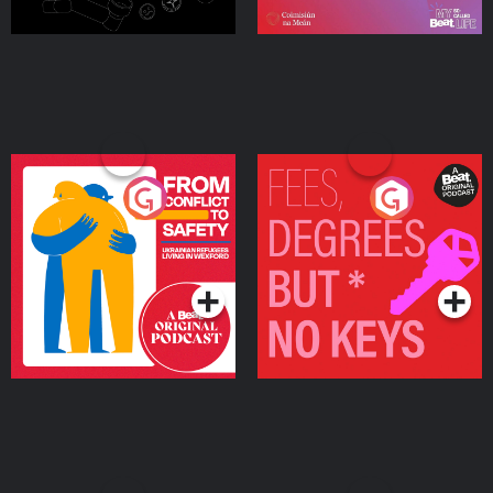
From Conflict to Safety:
Fees Degrees but No
Ukrainian Refugees
Keys
Living in Wexford
Podcast Series
Podcast Series