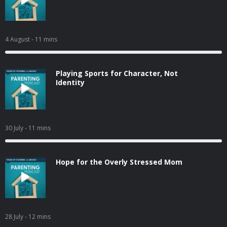
4 August
- 11 mins
Playing Sports for Character, Not
Identity
30 July
- 11 mins
Hope for the Overly Stressed Mom
28 July
- 12 mins