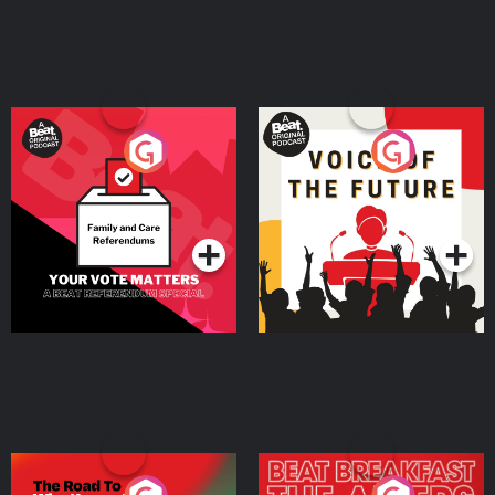
Your Vote Matters - A
Voice of the Future
Beat News Referendum
Special
Podcast Series
Podcast Series