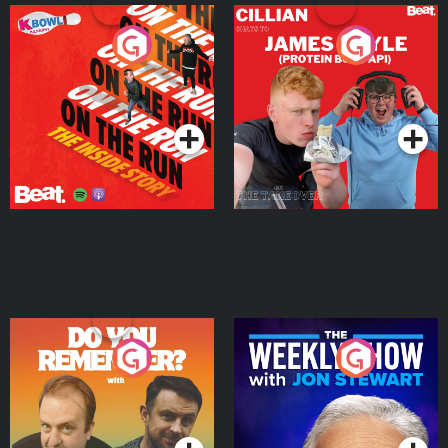
On The Run: The Inside
Cillian chats to Protein
Story
Bor Papi on The
Takeover
Podcast Series
Podcast Series
Do You Remember?
The Weekly Show with
Jon Stewart
Podcast Series
Podcast Series