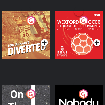
Eoin Sheahan's Diverted
Wexford Soccer: The
Heart Of The
Community
Podcast Series
Podcast Series
On The Move
Nobody Told Me