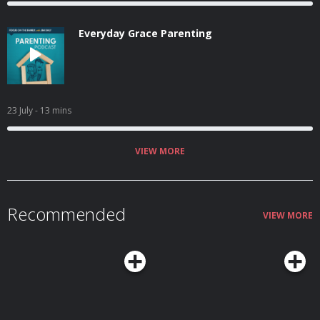
Everyday Grace Parenting
23 July
- 13 mins
VIEW MORE
Recommended
VIEW MORE