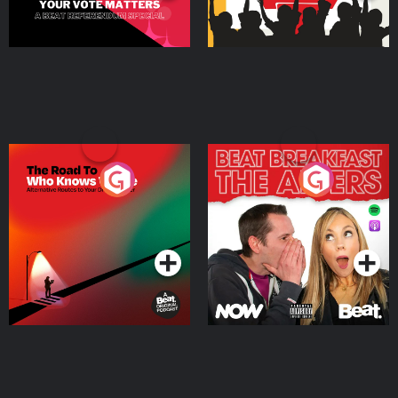
The Road To Who Knows
The Afters
Where
Podcast Series
Podcast Series