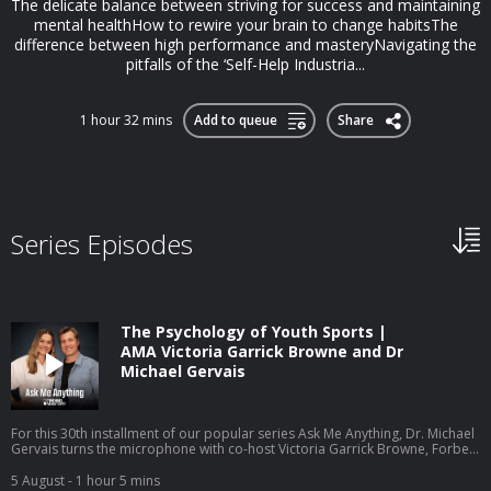
The delicate balance between striving for success and maintaining
mental healthHow to rewire your brain to change habitsThe
difference between high performance and masteryNavigating the
pitfalls of the ‘Self-Help Industria...
1 hour 32 mins
Add to queue
Share
Series Episodes
The Psychology of Youth Sports |
AMA Victoria Garrick Browne and Dr
Michael Gervais
For this 30th installment of our popular series Ask Me Anything, Dr. Michael
Gervais turns the microphone with co-host Victoria Garrick Browne, Forbes
30 Under 30 recipient, former Division I volleyball player, mental health
advocate, and founder of the nonprofit The Hidden Opponent. Together
5 August
- 1 hour 5 mins