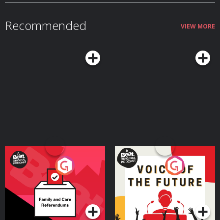
Recommended
VIEW MORE
Your Vote Matters - A
Voice of the Future
Beat News Referendum
Special
Podcast Series
Podcast Series