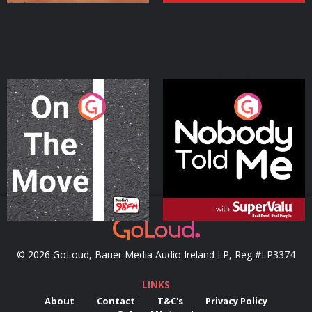
On The Move
Nobody Told Me
Podcast Series
Podcast Series
© 2026 GoLoud, Bauer Media Audio Ireland LP, Reg #LP3374
LINKS
About
Contact
T&C's
Privacy Policy