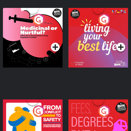
Medicinal or Hurtful? A
Living Your Best Life
Beat News Documentary
on Drug Regulation in
Podcast Series
Podcast Series
Ireland
From Conflict to Safety:
Fees Degrees but No
Ukrainian Refugees
Keys
Living in Wexford
Podcast Series
Podcast Series