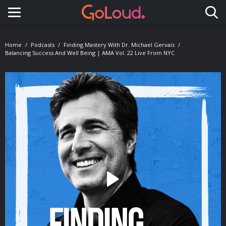
Toggle navigation
Home
Podcasts
Finding Mastery With Dr. Michael Gervais
Balancing Success And Well Being | AMA Vol. 22 Live From NYC