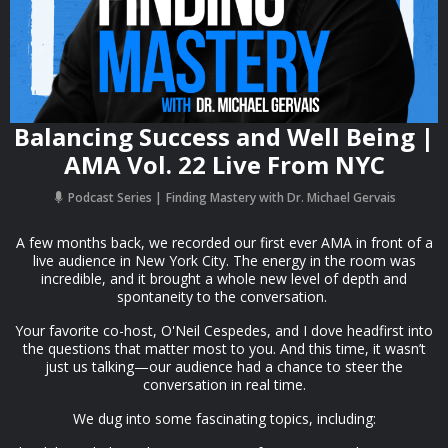
Balancing Success and Well Being |
AMA Vol. 22 Live From NYC
Podcast Series
Finding Mastery with Dr. Michael Gervais
A few months back, we recorded our first ever AMA in front of a
live audience in New York City. The energy in the room was
incredible, and it brought a whole new level of depth and
spontaneity to the conversation.
Your favorite co-host, O'Neil Cespedes, and I dove headfirst into
the questions that matter most to you. And this time, it wasn’t
just us talking—our audience had a chance to steer the
conversation in real time.
We dug into some fascinating topics, including: