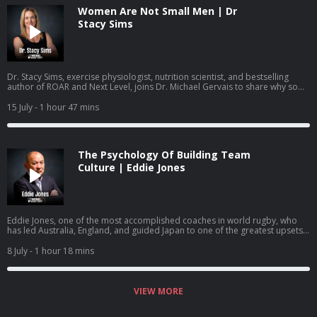
Women Are Not Small Men | Dr
Stacy Sims
Dr. Stacy Sims, exercise physiologist, nutrition scientist, and bestselling
author of ROAR and Next Level, joins Dr. Michael Gervais to share why so
much of what women have been taught about training and nutrition was
built on research that was never done on women, what actually changes
15 July
- 1 hour 47 mins
during perimenopause and menopause, and how to work with your
physiology rather than against it.
The Psychology Of Building Team
Culture | Eddie Jones
Eddie Jones, one of the most accomplished coaches in world rugby, who
has led Australia, England, and guided Japan to one of the greatest upsets
in the sport's history, joins Dr. Michael Gervais to share how he builds team
identity, learns from past mistakes, creates training environments where
8 July
- 1 hour 18 mins
mistakes become learning, and gets people to become more than they
thought they could.
VIEW MORE