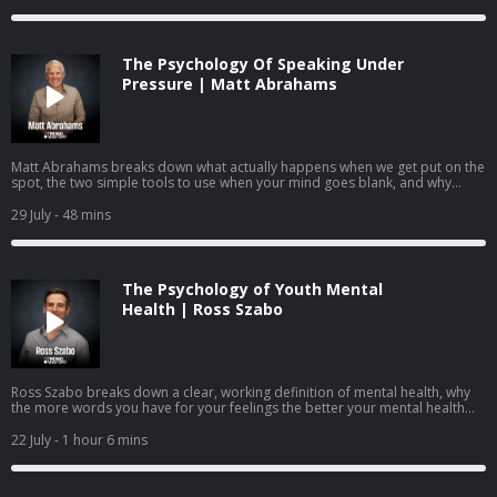
they answer questions submitted by the community on identity,
performance anxiety, burnout, and how to raise young people who know
they are more than what they do.
The Psychology Of Speaking Under
Pressure | Matt Abrahams
Matt Abrahams breaks down what actually happens when we get put on the
spot, the two simple tools to use when your mind goes blank, and why
learning to see these moments as an opportunity rather than a threat may
be one of the most useful skills you can practice.
29 July
- 48 mins
The Psychology of Youth Mental
Health | Ross Szabo
Ross Szabo breaks down a clear, working definition of mental health, why
the more words you have for your feelings the better your mental health
becomes, the neuroscience behind coping, and how parents, teachers, and
leaders can help young people build mental health skills before they ever
22 July
- 1 hour 6 mins
reach a crisis point.