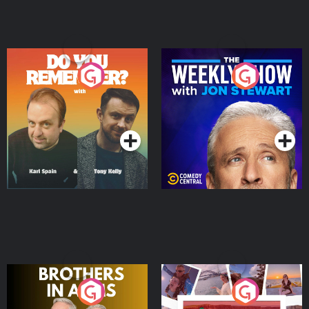
Do You Remember?
The Weekly Show with
Jon Stewart
Podcast Series
Podcast Series
Brothers In Arms
Home or Away - Living
the Irish Australian