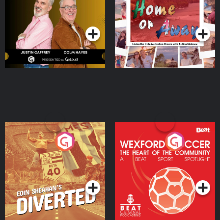
Dream with Aisling
Podcast Series
Podcast Series
Moloney
Eoin Sheahan's Diverted
Wexford Soccer: The
Heart Of The
Community
Podcast Series
Podcast Series