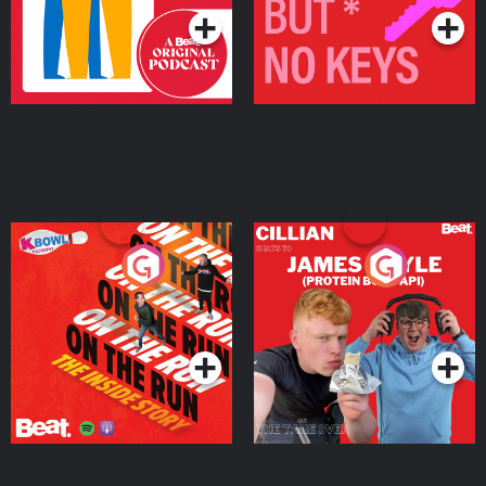
On The Run: The Inside
Cillian chats to Protein
Story
Bor Papi on The
Takeover
Podcast Series
Podcast Series