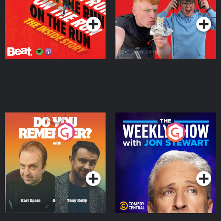
Podcast Series
Podcast Series
Do You Remember?
The Weekly Show with
Jon Stewart
Podcast Series
Podcast Series