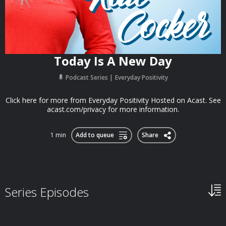
Today Is A New Day
Podcast Series
Everyday Positivity
Click here for more from Everyday Positivity Hosted on Acast. See
acast.com/privacy for more information.
1 min
Add to queue
Share
Series Episodes