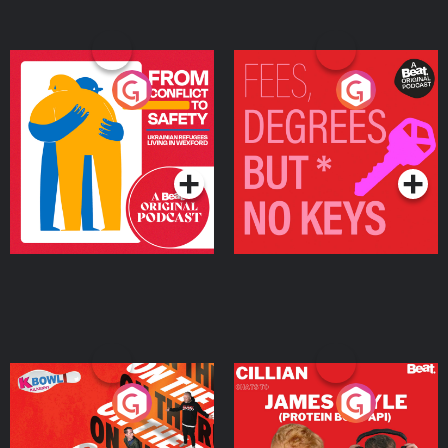
From Conflict to Safety:
Fees Degrees but No
Ukrainian Refugees
Keys
Living in Wexford
Podcast Series
Podcast Series
On The Run: The Inside
Cillian chats to Protein
Story
Bor Papi on The
Takeover