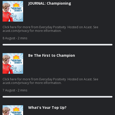
JOURNAL: Championing
Click here for more from Everyday Positivity Hosted on Acast. See
acast.com/privacy for more information.
8 August
- 2 mins
Be The First to Champion
Click here for more from Everyday Positivity Hosted on Acast. See
acast.com/privacy for more information.
7 August
- 2 mins
What's Your Top Up?