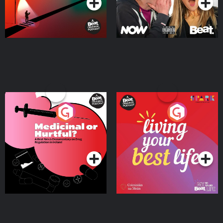
Medicinal or Hurtful? A
Living Your Best Life
Beat News Documentary
on Drug Regulation in
Podcast Series
Podcast Series
Ireland