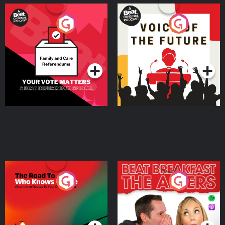
Your Vote Matters - A
Voice of the Future
Beat News Referendum
Special
Podcast Series
Podcast Series
The Road To Who Knows
The Afters
Where
Podcast Series
Podcast Series