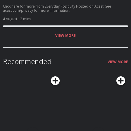
Click here for more from Everyday Positivity Hosted on Acast. See
acast.com/privacy for more information.
4 August
- 2 mins
VIEW MORE
Recommended
VIEW MORE