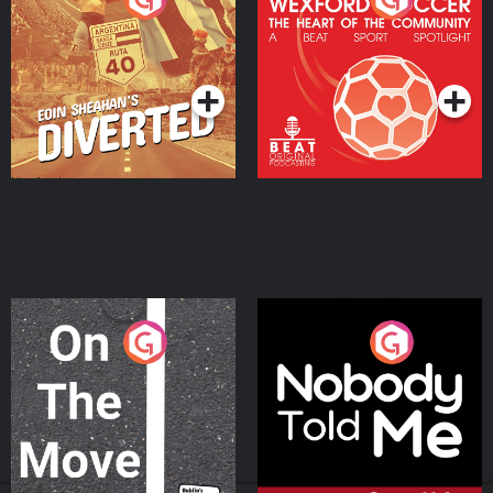
Heart Of The
Community
Podcast Series
Podcast Series
On The Move
Nobody Told Me
Podcast Series
Podcast Series