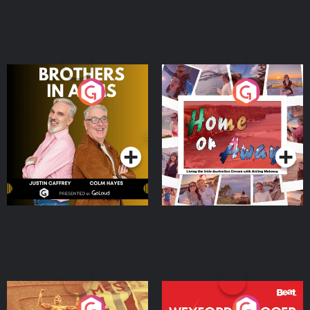
Brothers In Arms
Home or Away - Living
the Irish Australian
Dream with Aisling
Podcast Series
Podcast Series
Moloney
Eoin Sheahan's Diverted
Wexford Soccer: The