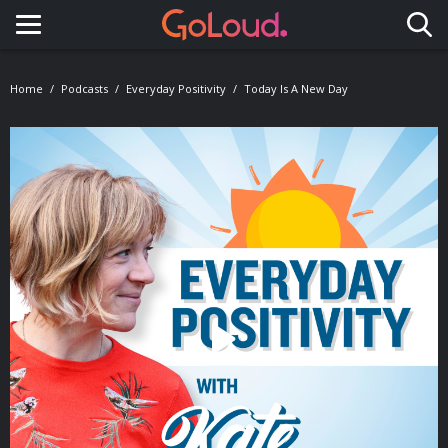
Toggle navigation
Home
Podcasts
Everyday Positivity
Today Is A New Day