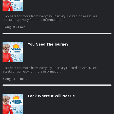
Click here for more from Everyday Positivity Hosted on Acast. See
acast.com/privacy for more information.
6 August
- 1 min
You Need The Journey
Click here for more from Everyday Positivity Hosted on Acast. See
acast.com/privacy for more information.
5 August
- 2 mins
Look Where It Will Not Be