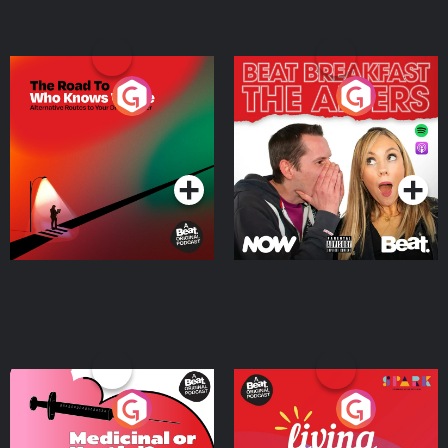
The Road To Who Knows
The Afters
Where
Podcast Series
Podcast Series
Medicinal or Hurtful? A
Living Your Best Life
Beat News Documentary