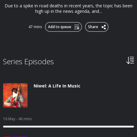
Due to a spike in road deaths in recent years, the topic has been
high up in the news agenda, and...
47 mins
Add to queue
Share
Series Episodes
Niwel: A Life In Music
16 May
- 46 mins