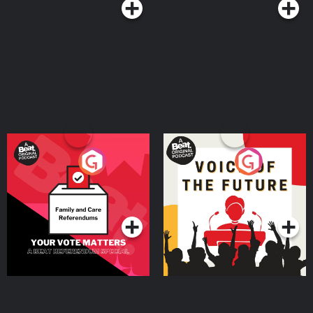
Your Vote Matters - A
Voice of the Future
Beat News Referendum
Special
Podcast Series
Podcast Series