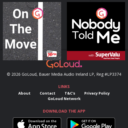
On The Move
Nobody Told Me
Podcast Series
Podcast Series
© 2026 GoLoud, Bauer Media Audio Ireland LP, Reg #LP3374
LINKS
About
Contact
T&C's
Privacy Policy
GoLoud Network
DOWNLOAD THE APP