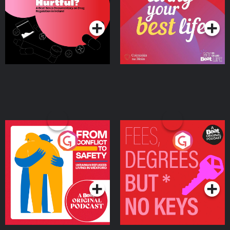
on Drug Regulation in
Podcast Series
Podcast Series
Ireland
From Conflict to Safety:
Fees Degrees but No
Ukrainian Refugees
Keys
Living in Wexford
Podcast Series
Podcast Series