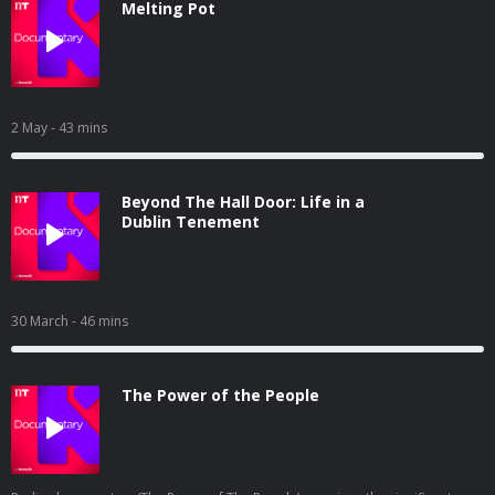
Melting Pot
2 May
- 43 mins
Beyond The Hall Door: Life in a
Dublin Tenement
30 March
- 46 mins
The Power of the People