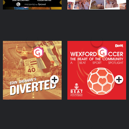
Eoin Sheahan's Diverted
Wexford Soccer: The
Heart Of The
Community
Podcast Series
Podcast Series