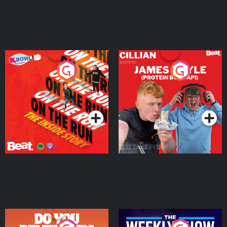
On The Run: The Inside
Cillian chats to Protein
Story
Bor Papi on The
Takeover
Podcast Series
Podcast Series