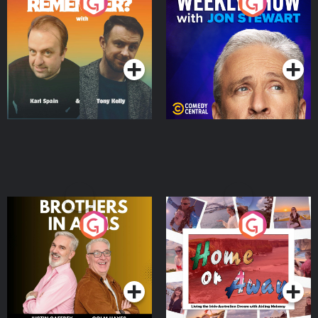
Do You Remember?
The Weekly Show with
Jon Stewart
Podcast Series
Podcast Series
Brothers In Arms
Home or Away - Living
the Irish Australian
Dream with Aisling
Podcast Series
Podcast Series
Moloney