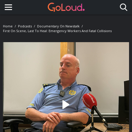
Toggle navigation
Home
Podcasts
Documentary On Newstalk
First On Scene, Last To Heal: Emergency Workers And Fatal Collisions