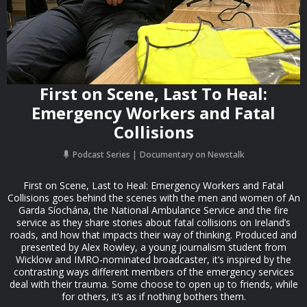
First on Scene, Last To Heal:
Emergency Workers and Fatal
Collisions
Podcast Series
Documentary on Newstalk
First on Scene, Last to Heal: Emergency Workers and Fatal
Collisions goes behind the scenes with the men and women of An
Garda Síochána, the National Ambulance Service and the fire
service as they share stories about fatal collisions on Ireland’s
roads, and how that impacts their way of thinking. Produced and
presented by Alex Rowley, a young journalism student from
Wicklow and IMRO-nominated broadcaster, it’s inspired by the
contrasting ways different members of the emergency services
deal with their trauma. Some choose to open up to friends, while
for others, it’s as if nothing bothers them.