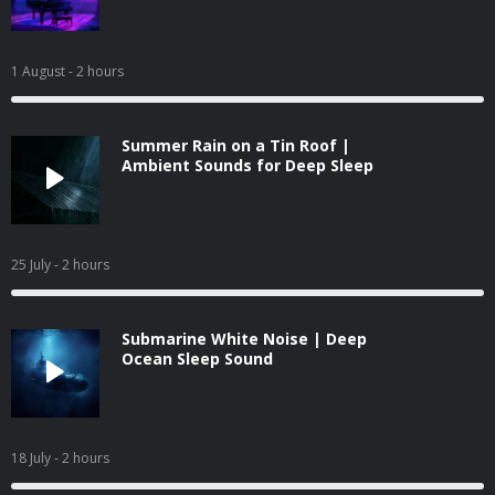
1 August
- 2 hours
Summer Rain on a Tin Roof |
Ambient Sounds for Deep Sleep
25 July
- 2 hours
Submarine White Noise | Deep
Ocean Sleep Sound
18 July
- 2 hours