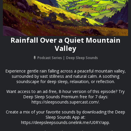
Rainfall Over a Quiet Mountain
Valley
Podcast Series
Deep Sleep Sounds
Experience gentle rain falling across a peaceful mountain valley,
surrounded by vast stillness and natural calm. A soothing
soundscape for deep sleep, relaxation, or reflection.
Want access to an ad-free, 8-hour version of this episode? Try
Deep Sleep Sounds Premium free for 7 days:
https://sleepsounds.supercast.com/.
Create a mix of your favorite sounds by downloading the Deep
Sleep Sounds App at:
https://deepsleepsounds.onelink.me/U0RY/app.