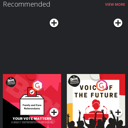
Recommended
VIEW MORE
Your Vote Matters - A
Voice of the Future
Beat News Referendum
Special
Podcast Series
Podcast Series