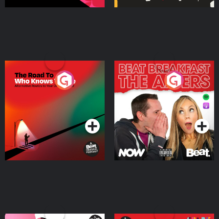
The Road To Who Knows
The Afters
Where
Podcast Series
Podcast Series