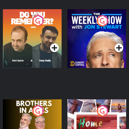
Do You Remember?
The Weekly Show with
Jon Stewart
Podcast Series
Podcast Series
Brothers In Arms
Home or Away - Living
the Irish Australian
Dream with Aisling
Podcast Series
Podcast Series
Moloney