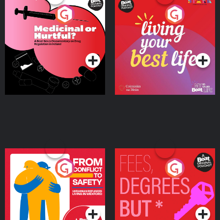
Medicinal or Hurtful? A
Living Your Best Life
Beat News Documentary
on Drug Regulation in
Podcast Series
Podcast Series
Ireland
From Conflict to Safety:
Fees Degrees but No
Ukrainian Refugees
Keys
Living in Wexford
Podcast Series
Podcast Series