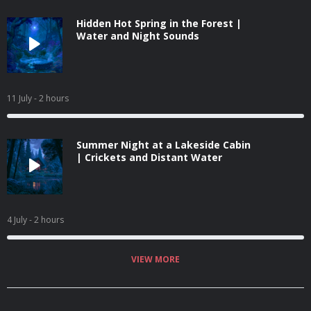
Hidden Hot Spring in the Forest |
Water and Night Sounds
11 July
- 2 hours
Summer Night at a Lakeside Cabin
| Crickets and Distant Water
4 July
- 2 hours
VIEW MORE