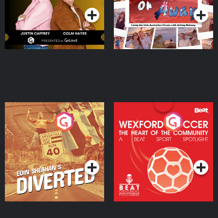
Eoin Sheahan's Diverted
Wexford Soccer: The
Heart Of The
Community
Podcast Series
Podcast Series