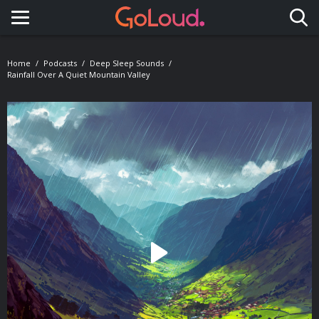
Toggle navigation
Home
Podcasts
Deep Sleep Sounds
Rainfall Over A Quiet Mountain Valley