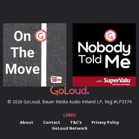
On The Move
Nobody Told Me
Podcast Series
Podcast Series
© 2026 GoLoud, Bauer Media Audio Ireland LP, Reg #LP3374
LINKS
About
Contact
T&C's
Privacy Policy
GoLoud Network