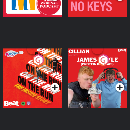
On The Run: The Inside
Cillian chats to Protein
Story
Bor Papi on The
Takeover
Podcast Series
Podcast Series