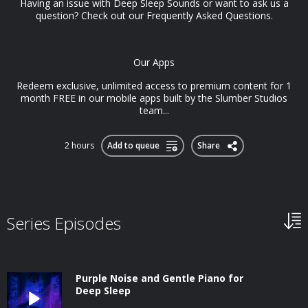
Having an issue with Deep Sleep Sounds or want to ask us a
question? Check out our Frequently Asked Questions.
Our Apps
Redeem exclusive, unlimited access to premium content for 1
month FREE in our mobile apps built by the Slumber Studios
team...
2 hours
Add to queue
Share
Series Episodes
Purple Noise and Gentle Piano for
Deep Sleep