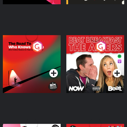
The Road To Who Knows
The Afters
Where
Podcast Series
Podcast Series