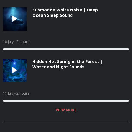
Submarine White Noise | Deep
Ocean Sleep Sound
18 July
- 2 hours
Hidden Hot Spring in the Forest |
Water and Night Sounds
11 July
- 2 hours
VIEW MORE