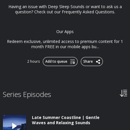
Having an issue with Deep Sleep Sounds or want to ask us a
question? Check out our Frequently Asked Questions.
Our Apps
Redeem exclusive, unlimited access to premium content for 1
month FREE in our mobile apps bu...
2 hours
Add to queue
Share
Series Episodes
Late Summer Coastline | Gentle
Waves and Relaxing Sounds