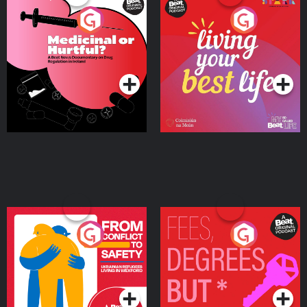
Medicinal or Hurtful? A
Living Your Best Life
Beat News Documentary
on Drug Regulation in
Podcast Series
Podcast Series
Ireland
From Conflict to Safety:
Fees Degrees but No
Ukrainian Refugees
Keys
Living in Wexford
Podcast Series
Podcast Series