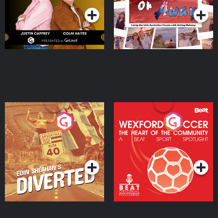
Eoin Sheahan's Diverted
Wexford Soccer: The
Heart Of The
Community
Podcast Series
Podcast Series