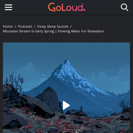
Toggle navigation
Home
Podcasts
Deep Sleep Sounds
Mountain Stream In Early Spring | Flowing Water For Relaxation