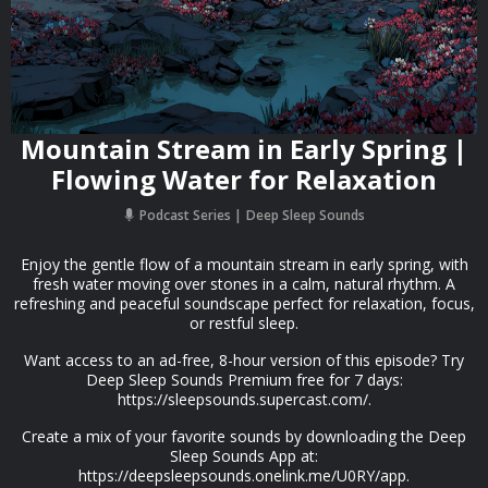
Mountain Stream in Early Spring |
Flowing Water for Relaxation
Podcast Series
Deep Sleep Sounds
Enjoy the gentle flow of a mountain stream in early spring, with
fresh water moving over stones in a calm, natural rhythm. A
refreshing and peaceful soundscape perfect for relaxation, focus,
or restful sleep.
Want access to an ad-free, 8-hour version of this episode? Try
Deep Sleep Sounds Premium free for 7 days:
https://sleepsounds.supercast.com/.
Create a mix of your favorite sounds by downloading the Deep
Sleep Sounds App at:
https://deepsleepsounds.onelink.me/U0RY/app.