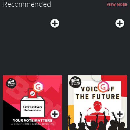
Recommended
VIEW MORE
Your Vote Matters - A
Voice of the Future
Beat News Referendum
Special
Podcast Series
Podcast Series