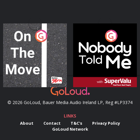
On The Move
Nobody Told Me
Podcast Series
Podcast Series
© 2026 GoLoud, Bauer Media Audio Ireland LP, Reg #LP3374
LINKS
About
Contact
T&C's
Privacy Policy
GoLoud Network