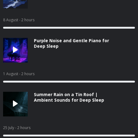
8 August
- 2 hours
Purple Noise and Gentle Piano for
Deep Sleep
1 August
- 2 hours
Summer Rain on a Tin Roof |
Ambient Sounds for Deep Sleep
25 July
- 2 hours