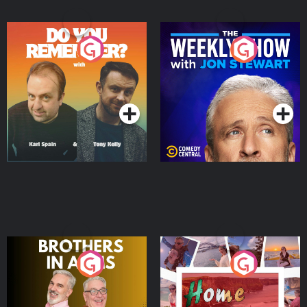
Do You Remember?
The Weekly Show with
Jon Stewart
Podcast Series
Podcast Series
Brothers In Arms
Home or Away - Living
the Irish Australian
Dream with Aisling
Podcast Series
Podcast Series
Moloney