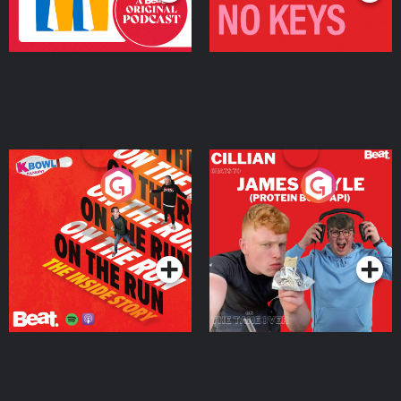
On The Run: The Inside
Cillian chats to Protein
Story
Bor Papi on The
Takeover
Podcast Series
Podcast Series