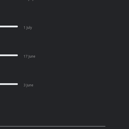
1 July
17 June
3 June