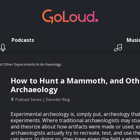
Podcasts
Musi
 Other Experiments In Archaeology
How to Hunt a Mammoth, and Othe
Archaeology
Podcast Series
Decoder Ring
Experimental archeology is, simply put, archeology tha
experiments. Where traditional archaeologists may stud
and theorize about how artifacts were made or used, 
archaeologists actually try to recreate, test, and use t
can learn. In doing so, they have given the field a whol