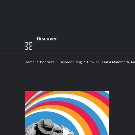
Discover
Home
Podcasts
Decoder Ring
How To Hunt A Mammoth, And