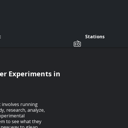
c
Stations
r Experiments in
t involves running
y, research, analyze,
experimental
hem to see what they
e new way to glean