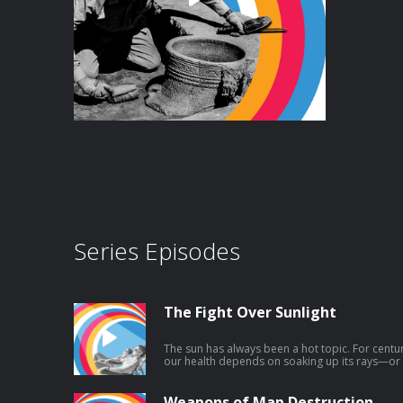
Series Episodes
The Fight Over Sunlight
The sun has always been a hot topic. For centu
our health depends on soaking up its rays—or 
current conventional wisdom is clear: Avoid sun
hats, long sleeves, and the highest SPF sunscreen y
a historical sense, that advice is pretty new. N
Weapons of Map Destruction