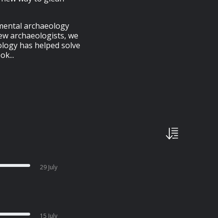
imental archaeology
few archaeologists, we
ology has helped solve
k...
29 July
15 July