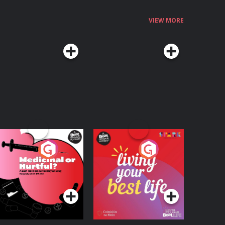
VIEW MORE
edicinal or Hurtful?
Living Your Best Life
 Beat News
ocumentary on Drug
Podcast Series
Podcast Series
egulation in Ireland