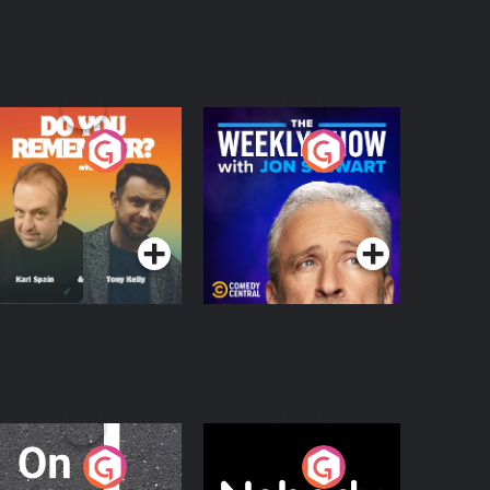
o You Remember?
The Weekly Show
with Jon Stewart
Podcast Series
Podcast Series
n The Move
Nobody Told Me