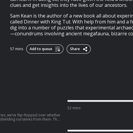
clues and get insights into the lives of our ancestors.
Sam Kean is the author of a new book all about exper
called Dinner with King Tut. With help from him and a 
dig into a number of puzzles that experimental archae
—conundrums involving ancient megafauna, bizarre coo
57 mins
Add to queue
Share
52 mins
ries, we’ve flip-flopped over whether
shielding ourselves from them. The
burns at all costs, using shade,
our drugstore has to offer. But in
ot long ago, doctors told parents to