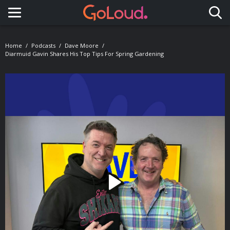
Toggle navigation
Home
Podcasts
Dave Moore
Diarmuid Gavin Shares His Top Tips For Spring Gardening