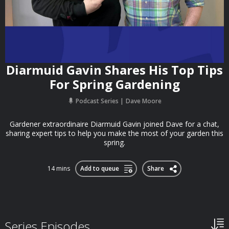
Diarmuid Gavin Shares His Top Tips
For Spring Gardening
Podcast Series
Dave Moore
Gardener extraordinaire Diarmuid Gavin joined Dave for a chat,
sharing expert tips to help you make the most of your garden this
spring.
14 mins
Add to queue
Share
Series Episodes