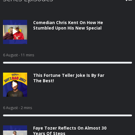
Comedian Chris Kent On How He
Stumbled Upon His New Special
6 August
- 11 mins
This Fortune Teller Joke Is By Far
The Best!
6 August
- 2 mins
Faye Tozer Reflects On Almost 30
Years Of Steps