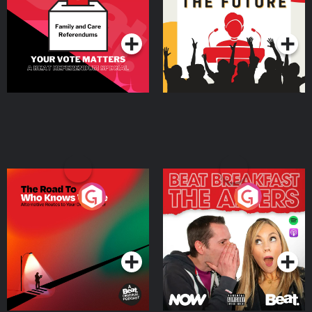
Special
Podcast Series
Podcast Series
The Road To Who Knows
The Afters
Where
Podcast Series
Podcast Series