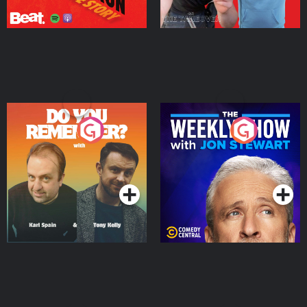
Do You Remember?
The Weekly Show with
Jon Stewart
Podcast Series
Podcast Series