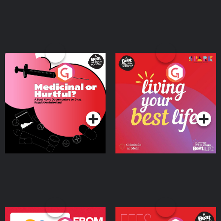
Medicinal or Hurtful? A
Living Your Best Life
Beat News Documentary
on Drug Regulation in
Podcast Series
Podcast Series
Ireland