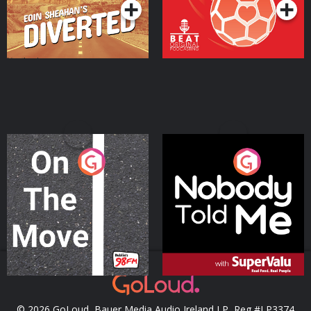
On The Move
Nobody Told Me
Podcast Series
Podcast Series
© 2026 GoLoud, Bauer Media Audio Ireland LP, Reg #LP3374