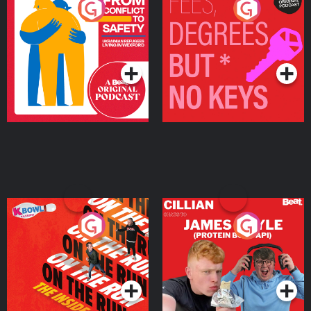
From Conflict to Safety:
Fees Degrees but No
Ukrainian Refugees
Keys
Living in Wexford
Podcast Series
Podcast Series
On The Run: The Inside
Cillian chats to Protein
Story
Bor Papi on The
Takeover
Podcast Series
Podcast Series