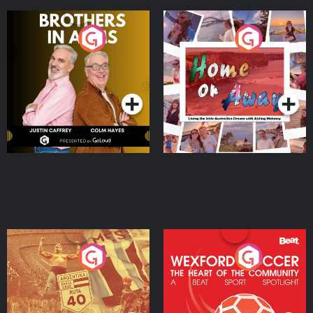
Brothers In Arms
Home or Away - Living
the Irish Australian
Dream with Aisling
Podcast Series
Podcast Series
Moloney
Eoin Sheahan's Diverted
Wexford Soccer: The
Heart Of The
Community
Podcast Series
Podcast Series