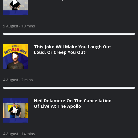
5 August
- 10 mins
This Joke Will Make You Laugh Out
Loud, Or Creep You Out!
4 August
- 2 mins
Neil Delamere On The Cancellation
Of Live At The Apollo
4 August
- 14 mins