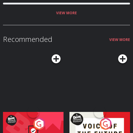
VIEW MORE
Recommended
VIEW MORE
Your Vote Matters - A
Voice of the Future
Beat News Referendum