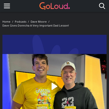
Toggle navigation
Home
Podcasts
Dave Moore
Dave Gives Donncha A Very Important Dad Lesson!