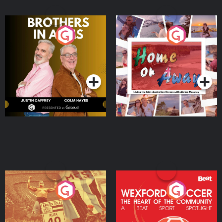
Brothers In Arms
Home or Away - Living
the Irish Australian
Dream with Aisling
Podcast Series
Podcast Series
Moloney
Eoin Sheahan's Diverted
Wexford Soccer: The
Heart Of The
Community
Podcast Series
Podcast Series