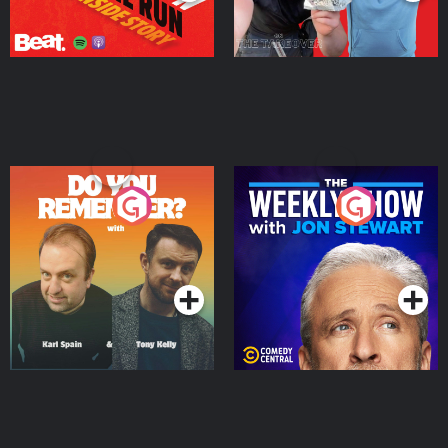
Do You Remember?
The Weekly Show with
Jon Stewart
Podcast Series
Podcast Series