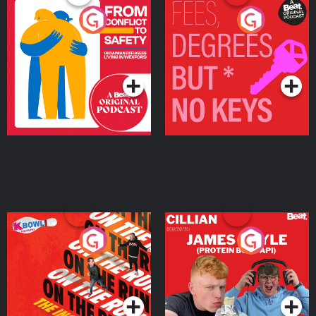
From Conflict to Safety:
Fees Degrees but No
Ukrainian Refugees
Keys
Living in Wexford
Podcast Series
Podcast Series
On The Run: The Inside
Cillian chats to Protein
Story
Bor Papi on The
Takeover
Podcast Series
Podcast Series