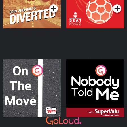
On The Move
Nobody Told Me
Podcast Series
Podcast Series