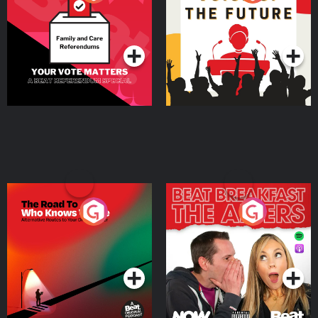
Beat News Referendum
Special
Podcast Series
Podcast Series
The Road To Who Knows
The Afters
Where
Podcast Series
Podcast Series