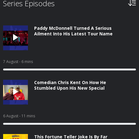
Series Episodes
Paddy McDonnell Turned A Serious
Ailment Into His Latest Tour Name
7 August
- 6 mins
Comedian Chris Kent On How He
Stumbled Upon His New Special
6 August
- 11 mins
This Fortune Teller Joke Is By Far