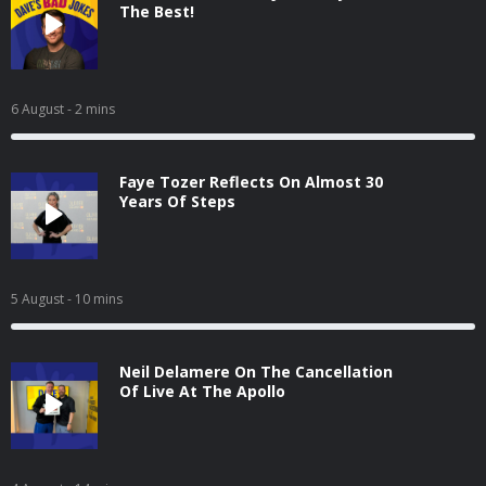
The Best!
6 August
- 2 mins
Faye Tozer Reflects On Almost 30
Years Of Steps
5 August
- 10 mins
Neil Delamere On The Cancellation
Of Live At The Apollo