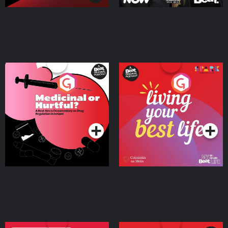
Medicinal or Hurtful? A
Living Your Best Life
Beat News Documentary
on Drug Regulation in
Podcast Series
Podcast Series
Ireland