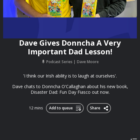
Dave Gives Donncha A Very
Important Dad Lesson!
Podcast Series
Dave Moore
'I think our Irish ability is to laugh at ourselves'.
Dave chats to Donncha O'Callaghan about his new book,
Disaster Dad: Fun Day Fiasco out now.
12 mins
Add to queue
Share