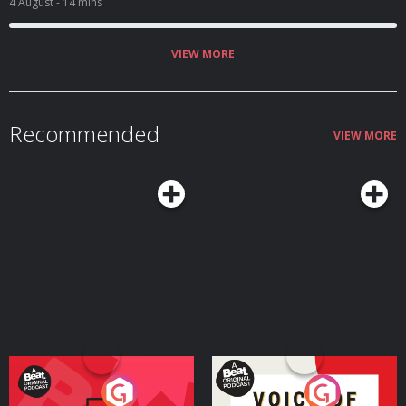
4 August
- 14 mins
VIEW MORE
Recommended
VIEW MORE
Your Vote Matters - A
Voice of the Future