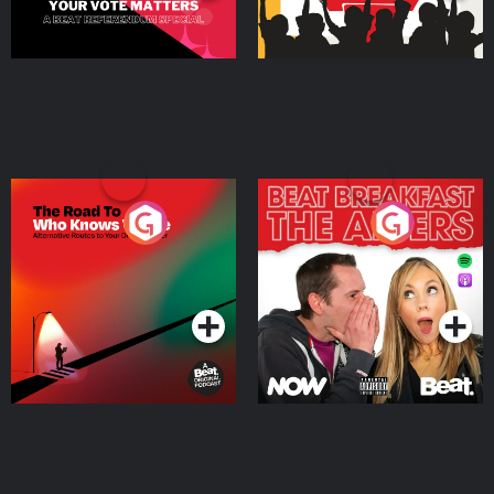
The Road To Who Knows
The Afters
Where
Podcast Series
Podcast Series