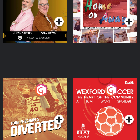
Dream with Aisling
Podcast Series
Podcast Series
Moloney
Eoin Sheahan's Diverted
Wexford Soccer: The
Heart Of The
Community
Podcast Series
Podcast Series