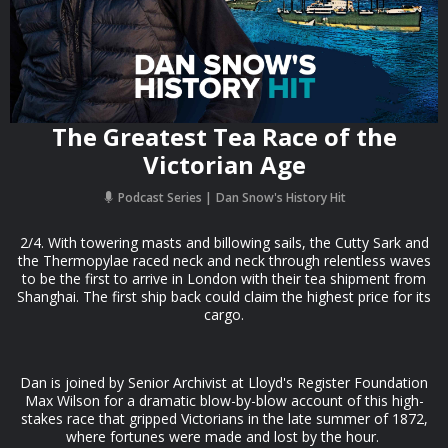
The Greatest Tea Race of the
Victorian Age
Podcast Series
Dan Snow's History Hit
2/4. With towering masts and billowing sails, the Cutty Sark and
the Thermopylae raced neck and neck through relentless waves
to be the first to arrive in London with their tea shipment from
Shanghai. The first ship back could claim the highest price for its
cargo.
Dan is joined by Senior Archivist at Lloyd's Register Foundation
Max Wilson for a dramatic blow-by-blow account of this high-
stakes race that gripped Victorians in the late summer of 1872,
where fortunes were made and lost by the hour.