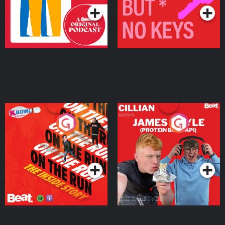
On The Run: The Inside
Cillian chats to Protein
Story
Bor Papi on The
Takeover
Podcast Series
Podcast Series