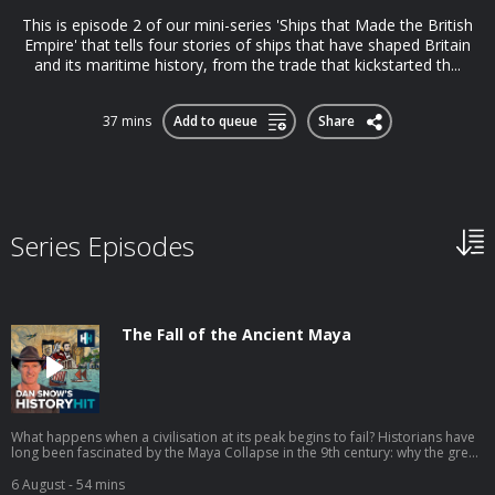
This is episode 2 of our mini-series 'Ships that Made the British
Empire' that tells four stories of ships that have shaped Britain
and its maritime history, from the trade that kickstarted th...
37 mins
Add to queue
Share
Series Episodes
The Fall of the Ancient Maya
What happens when a civilisation at its peak begins to fail? Historians have
long been fascinated by the Maya Collapse in the 9th century: why the great
cities of Mesoamerica were abandoned, why their populations
disappeared, and why the construction of magnificent monuments came to
6 August
- 54 mins