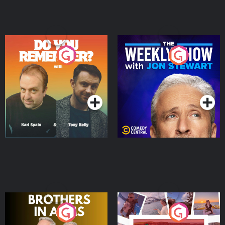
Do You Remember?
The Weekly Show with
Jon Stewart
Podcast Series
Podcast Series
Brothers In Arms
Home or Away - Living
the Irish Australian