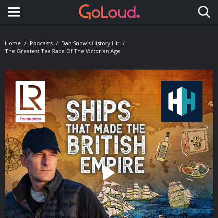
Toggle navigation
Home
Podcasts
Dan Snow's History Hit
The Greatest Tea Race Of The Victorian Age