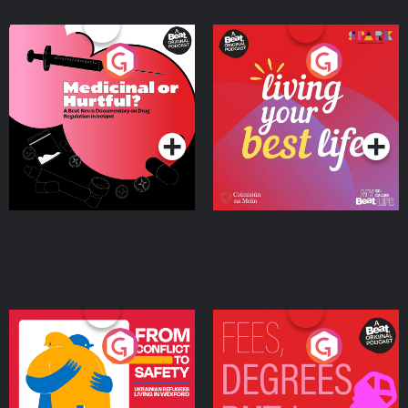
Medicinal or Hurtful? A
Living Your Best Life
Beat News Documentary
on Drug Regulation in
Podcast Series
Podcast Series
Ireland
From Conflict to Safety:
Fees Degrees but No
Ukrainian Refugees
Keys
Living in Wexford
Podcast Series
Podcast Series