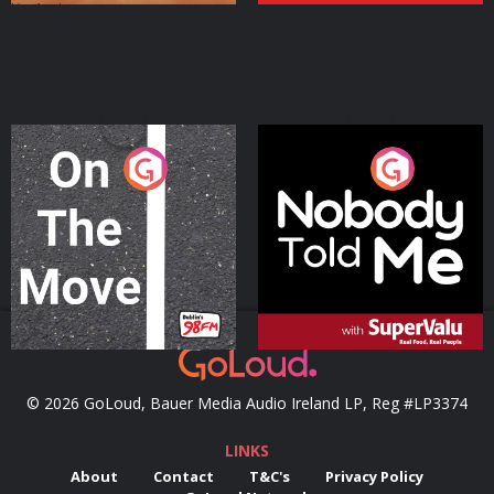
On The Move
Nobody Told Me
Podcast Series
Podcast Series
© 2026 GoLoud, Bauer Media Audio Ireland LP, Reg #LP3374
LINKS
About
Contact
T&C's
Privacy Policy