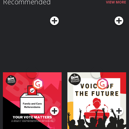
Recommended
VIEW MORE
Your Vote Matters - A
Voice of the Future
Beat News Referendum
Special
Podcast Series
Podcast Series