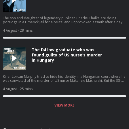
The son and daughter of legendary publican Charlie Chalke are doing
porridge in a Limerick jail for a brutal and unprovoked assault after a day
of celebrations went bad. Mother-of-three Alison and newlywed Bill Chalke
were stunned when their custodial sentences were handed down last
4 August
- 29 mins
month. But should they have been surprised that they were jailed due to
the nature of the assaults on their victims? And would an appeal now be a
gamble or a chance of freedom? Nicola speaks to Jenny Friel. Hosted on
Acast. See acast.com/privacy for more information.
The D4 law graduate who was
found guilty of US nurse’s murder
in Hungary
Killer Lorcan Murphy tried to hide his identity in a Hungarian court where he
was convicted of the murder of US nurse Makenzie Machalski. But the 38-
year-old loner from Dublin has been identified by the Irish media in the
public interest due to his sinister diary entries showing how he travelled
4 August
- 25 mins
Europe hunting women. Nicola talks to Crime World's Jenny Friel about the
posh private schoolboy turned killer who murdered and dumped his
victims remains in a suitcase before telling a court that the innocent 31 year
old had instigated her own death. Hosted on Acast. See acast.com/privacy
VIEW MORE
for more information.