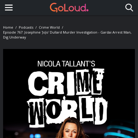
Toggle navigation
Home
Podcasts
Crime World
Episode 767: Josephine 'JoJo' Dullard Murder Investigation - Gardai Arrest Man,
Dig Underway