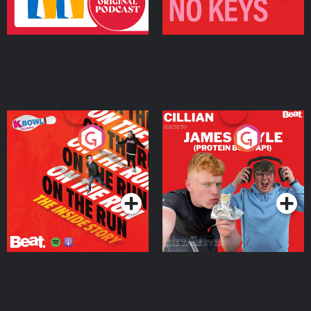
On The Run: The Inside
Cillian chats to Protein
Story
Bor Papi on The
Takeover
Podcast Series
Podcast Series