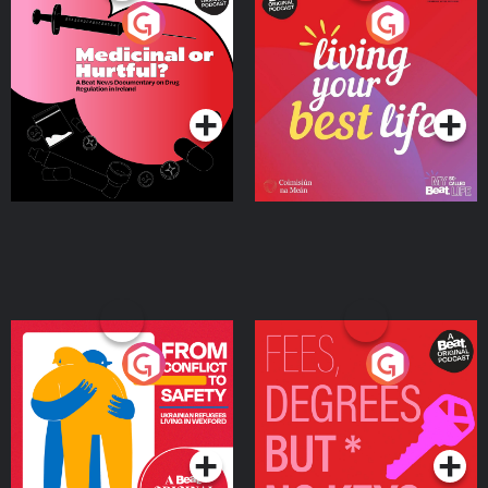
Medicinal or Hurtful? A
Living Your Best Life
Beat News Documentary
on Drug Regulation in
Podcast Series
Podcast Series
Ireland
From Conflict to Safety:
Fees Degrees but No
Ukrainian Refugees
Keys
Living in Wexford
Podcast Series
Podcast Series