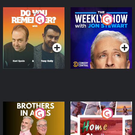
Do You Remember?
The Weekly Show with
Jon Stewart
Podcast Series
Podcast Series
Brothers In Arms
Home or Away - Living
the Irish Australian
Dream with Aisling
Podcast Series
Podcast Series
Moloney