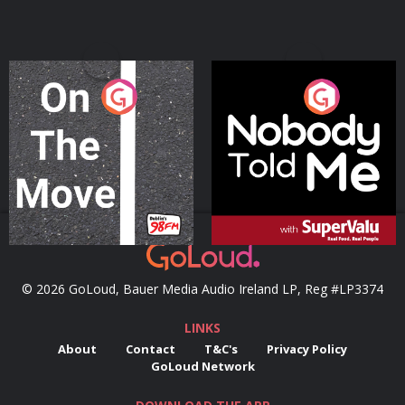
On The Move
Nobody Told Me
Podcast Series
Podcast Series
© 2026 GoLoud, Bauer Media Audio Ireland LP, Reg #LP3374
LINKS
About
Contact
T&C's
Privacy Policy
GoLoud Network