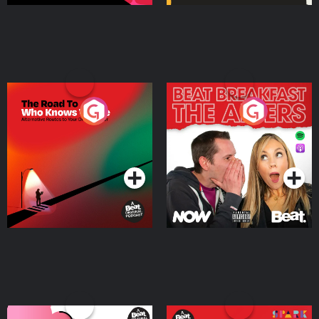
The Road To Who Knows
The Afters
Where
Podcast Series
Podcast Series