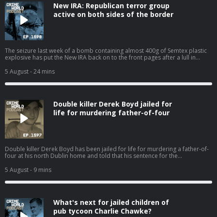
New IRA: Republican terror group
active on both sides of the border
The seizure last week of a bomb containing almost 400g of Semtex plastic
explosive has put the New IRA back on to the front pages after a lull in
violence. Two people connected to the political group Saoradh have been
charged in relation to the incident. The sophisticated device has fuel fears
5 August
- 24 mins
that the group has gained access to fresh stocks of military-grade
explosives. The New IRA has been long been associated with but the group
also has a presence in Dublin. Who are the New IRA and what are they
capable of? The Bel Tel's Ciarán Dunbar is joined by Robin Schiller, News
Double killer Derek Boyd jailed for
and Security Correspondent with the Irish Independent. Hosted on Acast.
See acast.com/privacy for more information.
life for murdering father-of-four
Double killer Derek Boyd has been jailed for life for murdering a father-of-
four at his north Dublin home and told that his sentence for the
manslaughter of his sister four years ago will now be referred back to the
Circuit Court. Nicola speaks to Eimear Rabbitt about the 31-year-old killer
5 August
- 9 mins
and his chaotic lifestyle that has resulted in the death of two innocent
people. Hosted on Acast. See acast.com/privacy for more information.
What's next for jailed children of
pub tycoon Charlie Chawke?