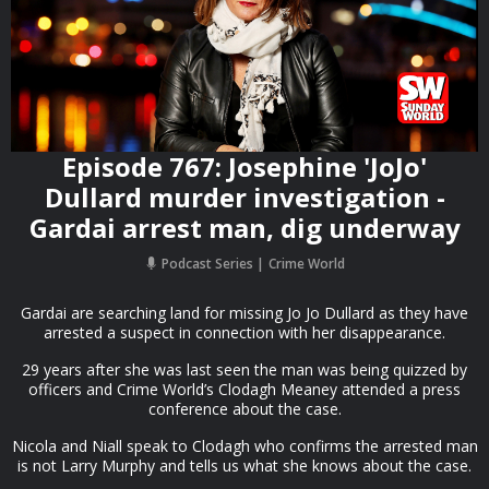
Episode 767: Josephine 'JoJo'
Dullard murder investigation -
Gardai arrest man, dig underway
Podcast Series
Crime World
Gardai are searching land for missing Jo Jo Dullard as they have
arrested a suspect in connection with her disappearance.
29 years after she was last seen the man was being quizzed by
officers and Crime World’s Clodagh Meaney attended a press
conference about the case.
Nicola and Niall speak to Clodagh who confirms the arrested man
is not Larry Murphy and tells us what she knows about the case.