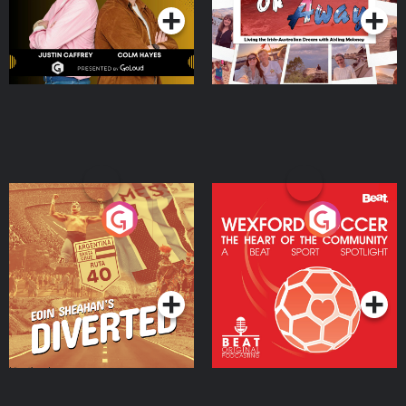
Eoin Sheahan's Diverted
Wexford Soccer: The
Heart Of The
Community
Podcast Series
Podcast Series