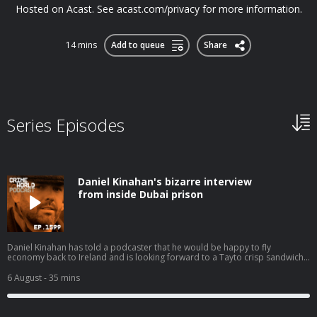
Hosted on Acast. See acast.com/privacy for more information.
14 mins
Add to queue
Share
Series Episodes
Daniel Kinahan's bizarre interview
from inside Dubai prison
Daniel Kinahan has told a podcaster that he would be happy to fly
economy back to Ireland and is looking forward to a Tayto crisp sandwich
when he returns. In a second series of bizarre clips from an interview he
has conducted from a Dubai jail, Kinahan even claims that he is not suicidal
6 August
- 35 mins
and that if he should die by poisoning in custody it will not be by his own
hand. Today, Nicola speaks to Eimear Rabbitt about the increasingly odd
Daniel Kinahan and his imminent extradition to Ireland. Hosted on Acast.
See acast.com/privacy for more information.