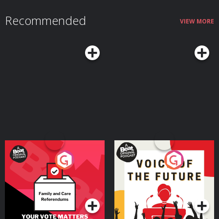
through cattle, wagons, dairy and steppe mobility How a small number of
steppe migrants may have transformed Europe’s languages through
Recommended
disease, prestige, violence, intermarriage and social networks Why
VIEW MORE
Tocharian, Sanskrit and Persian reveal extraordinary Indo-European
journeys from the Pontic-Caspian steppe to China, India and Iran How
‘Aryan’ began as a real Indo-Iranian self-description before being distorted
by racial nationalism and Nazi pseudoscience Join the Conflicted
Community here: ⁠⁠⁠⁠⁠⁠⁠⁠⁠⁠⁠⁠⁠⁠⁠⁠⁠⁠https://conflicted.supportingcast.fm/⁠⁠⁠⁠⁠⁠⁠⁠⁠⁠⁠⁠⁠⁠⁠⁠⁠⁠ Find Laura on X:
https://x.com/lfspinney And on Bluesky:
https://bsky.app/profile/laurainparis.bsky.social And on Instagram:
https://www.instagram.com/laura.spinney Find us on X:
⁠⁠⁠⁠⁠⁠⁠⁠⁠⁠⁠⁠⁠⁠⁠⁠⁠https://x.com/MHconflicted⁠⁠⁠⁠⁠⁠⁠⁠⁠⁠⁠⁠⁠⁠⁠⁠⁠ And Facebook:
⁠⁠⁠⁠⁠⁠⁠⁠⁠⁠⁠⁠⁠⁠⁠⁠⁠https://www.facebook.com/MHconflicted⁠⁠⁠⁠⁠⁠⁠⁠⁠⁠⁠⁠⁠⁠⁠⁠⁠ And Instagram:
⁠⁠⁠⁠⁠⁠⁠⁠⁠⁠⁠⁠⁠⁠⁠⁠⁠https://www.instagram.com/conflictedpod⁠⁠⁠⁠⁠⁠⁠⁠⁠⁠⁠⁠⁠⁠⁠⁠⁠ Learn more about your ad
choices. Visit ⁠⁠⁠⁠⁠⁠⁠⁠⁠⁠⁠⁠⁠⁠⁠⁠⁠megaphone.fm/adchoices⁠⁠⁠⁠⁠⁠⁠⁠⁠⁠⁠⁠⁠⁠⁠⁠⁠ Conflicted is a Message Heard
production. Executive Producers: Jake Warren & Max Warren. Produced and
edited by Thomas Small. Learn more about your ad choices. Visit
podcastchoices.com/adchoices
Your Vote Matters - A
Voice of the Future
Beat News Referendum
Special
Podcast Series
Podcast Series