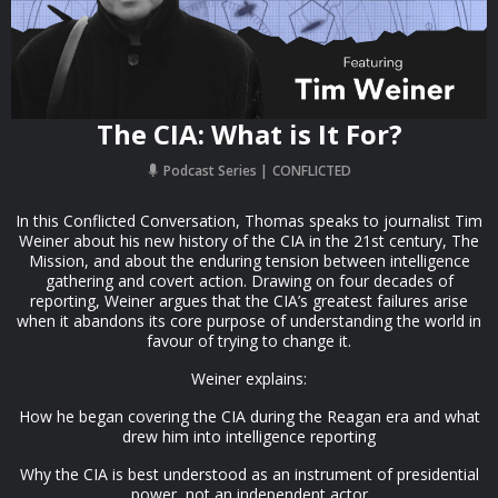
The CIA: What is It For?
Podcast Series
CONFLICTED
In this Conflicted Conversation, Thomas speaks to journalist Tim
Weiner about his new history of the CIA in the 21st century, The
Mission, and about the enduring tension between intelligence
gathering and covert action. Drawing on four decades of
reporting, Weiner argues that the CIA’s greatest failures arise
when it abandons its core purpose of understanding the world in
favour of trying to change it.
Weiner explains:
How he began covering the CIA during the Reagan era and what
drew him into intelligence reporting
Why the CIA is best understood as an instrument of presidential
power, not an independent actor