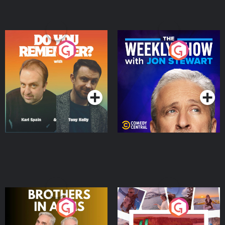
Do You Remember?
The Weekly Show with
Jon Stewart
Podcast Series
Podcast Series
Brothers In Arms
Home or Away - Living
the Irish Australian