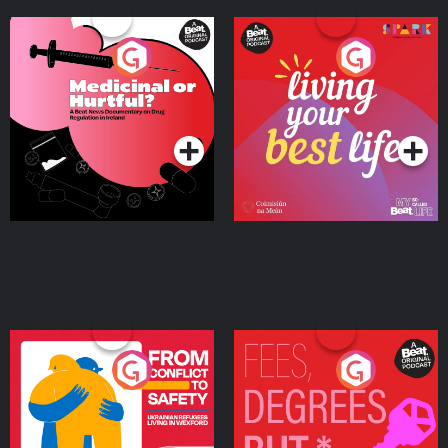
Medicinal or Hurtful? A
Living Your Best Life
Beat News Documentary
on Drug Regulation in
Podcast Series
Podcast Series
Ireland
From Conflict to Safety:
Fees Degrees but No
Ukrainian Refugees
Keys
Living in Wexford
Podcast Series
Podcast Series