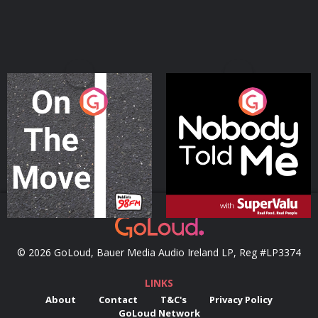
On The Move
Nobody Told Me
Podcast Series
Podcast Series
© 2026 GoLoud, Bauer Media Audio Ireland LP, Reg #LP3374
LINKS
About
Contact
T&C's
Privacy Policy
GoLoud Network