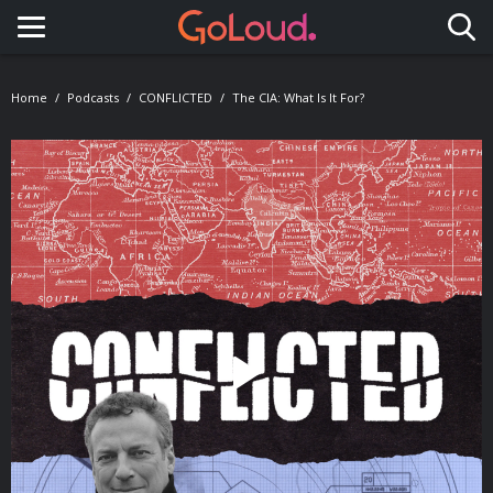
Toggle navigation
Home
Podcasts
CONFLICTED
The CIA: What Is It For?