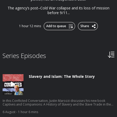
The agency’s post–Cold War collapse and its loss of mission
before 9/11...
1 hour 12 mins
Add to queue
Share
Series Episodes
Slavery and Islam: The Whole Story
In this Conflicted Conversation, Justin Marozzi discusses his new book
Captives and Companions: A History of Slavery and the Slave Trade in the
Islamic World. Justin traces the long, varied history of slavery in the Islamic
world, arguing that slavery could sometimes offer remarkable paths to
6 August
- 1 hour 6 mins
freedom and power, but that these exceptions never erased the violence of