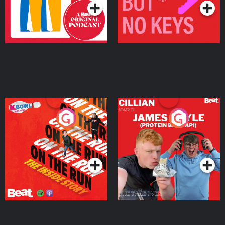
On The Run: The Inside
Cillian chats to Protein
Story
Bor Papi on The
Takeover
Podcast Series
Podcast Series