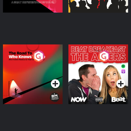
The Road To Who Knows
The Afters
Where
Podcast Series
Podcast Series