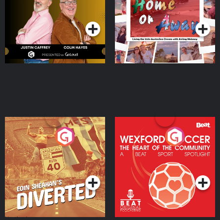
Dream with Aisling
Podcast Series
Podcast Series
Moloney
Eoin Sheahan's Diverted
Wexford Soccer: The
Heart Of The
Community
Podcast Series
Podcast Series