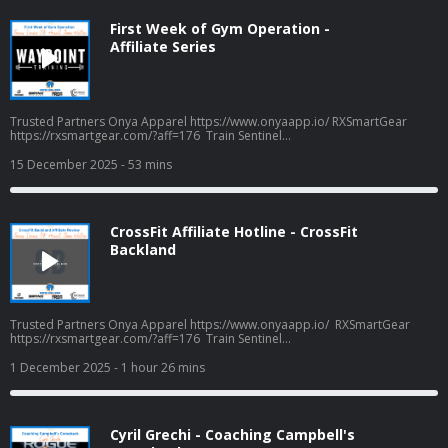
First Week of Gym Operation -
Affiliate Series
Trusted Partners Onya Apparel https://www.onyaapp.io/ RXSmartGear
https://rxsmartgear.com/?aff=176 Train Sentinel
https://www.trainsentinel.com/ Biomax Peptides
https://biomaxpeptides.com/ Frog Grips - Use CPW16 for savings
15 December 2025
- 53 mins
https://froggrips.com.au/ Podcast Apparel
coffeepodsandwods.defiantprintservices.com
CrossFit Affiliate Hotline - CrossFit
Backland
Trusted Partners Onya Apparel https://www.onyaapp.io/ RXSmartGear
https://rxsmartgear.com/?aff=176 Train Sentinel
https://www.trainsentinel.com/ Biomax Peptides
https://biomaxpeptides.com/ Frog Grips - Use CPW16 for savings
1 December 2025
- 1 hour 26 mins
https://froggrips.com.au/ Podcast Apparel
coffeepodsandwods.defiantprintservices.com
Cyril Grechi - Coaching Campbell's