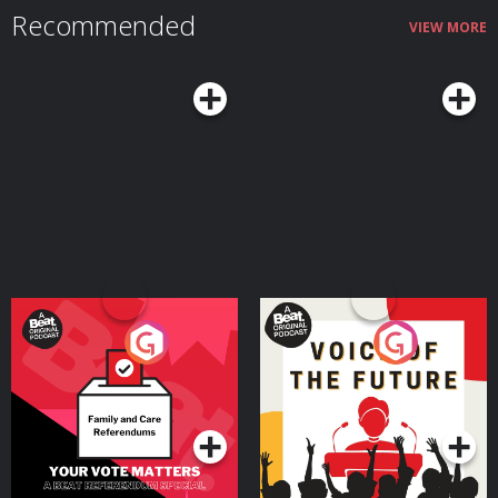
Recommended
VIEW MORE
Your Vote Matters - A
Voice of the Future
Beat News Referendum
Special
Podcast Series
Podcast Series