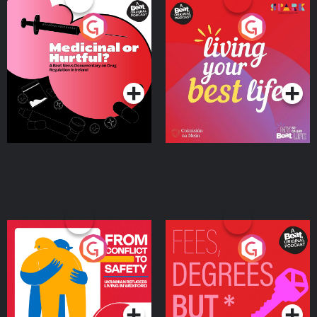
Medicinal or Hurtful? A
Living Your Best Life
Beat News Documentary
on Drug Regulation in
Podcast Series
Podcast Series
Ireland
From Conflict to Safety:
Fees Degrees but No
Ukrainian Refugees
Keys
Living in Wexford
Podcast Series
Podcast Series