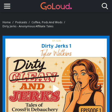
Toggle navigation
Home
Podcasts
Coffee, Pods And Wods
Dirty Jerks - Anonymous Affiliate Tales