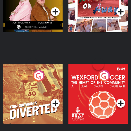
Moloney
Eoin Sheahan's Diverted
Wexford Soccer: The
Heart Of The
Community
Podcast Series
Podcast Series