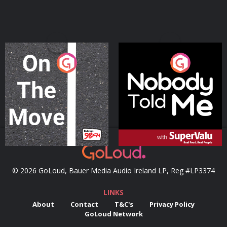
On The Move
Nobody Told Me
Podcast Series
Podcast Series
© 2026 GoLoud, Bauer Media Audio Ireland LP, Reg #LP3374
LINKS
About
Contact
T&C's
Privacy Policy
GoLoud Network