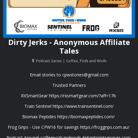
Dirty Jerks - Anonymous Affiliate
Tales
Podcast Series
Coffee, Pods and Wods
Email stories to
cpwstories@gmail.com
Trusted Partners
RXSmartGear https://rxsmartgear.com/?aff=176
Train Sentinel https://www.trainsentinel.com/
Biomax Peptides https://biomaxpeptides.com/
Frog Grips - Use CPW16 for savings https://froggrips.com.au/
Podcast Apparel coffeepodsandwods.defiantprintservices.com