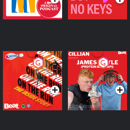
On The Run: The Inside
Cillian chats to Protein
Story
Bor Papi on The
Takeover
Podcast Series
Podcast Series