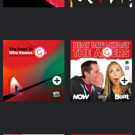
The Road To Who Knows
The Afters
Where
Podcast Series
Podcast Series