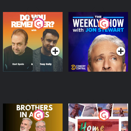
Do You Remember?
The Weekly Show with
Jon Stewart
Podcast Series
Podcast Series
Brothers In Arms
Home or Away - Living
the Irish Australian
Dream with Aisling
Podcast Series
Podcast Series