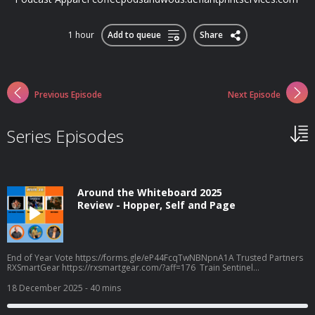
1 hour
Add to queue
Share
Previous Episode
Next Episode
Series Episodes
Around the Whiteboard 2025
Review - Hopper, Self and Page
End of Year Vote https://forms.gle/eP44FcqTwNBNpnA1A Trusted Partners
RXSmartGear https://rxsmartgear.com/?aff=176 Train Sentinel
https://www.trainsentinel.com/ Biomax Peptides
https://biomaxpeptides.com/ Frog Grips - Use CPW16 for savings
18 December 2025
- 40 mins
https://froggrips.com.au/ Podcast Apparel
coffeepodsandwods.defiantprintservices.com