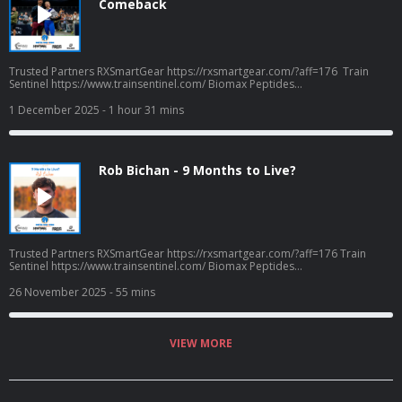
Comeback
Trusted Partners RXSmartGear https://rxsmartgear.com/?aff=176 Train
Sentinel https://www.trainsentinel.com/ Biomax Peptides
https://biomaxpeptides.com/ Frog Grips - Use CPW16 for savings
https://froggrips.com.au/ Podcast Apparel
1 December 2025
- 1 hour 31 mins
coffeepodsandwods.defiantprintservices.com
Rob Bichan - 9 Months to Live?
Trusted Partners RXSmartGear https://rxsmartgear.com/?aff=176 Train
Sentinel https://www.trainsentinel.com/ Biomax Peptides
https://biomaxpeptides.com/ Frog Grips - Use CPW16 for savings
https://froggrips.com.au/ Podcast Apparel
26 November 2025
- 55 mins
coffeepodsandwods.defiantprintservices.com
VIEW MORE