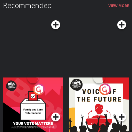
Recommended
VIEW MORE
Your Vote Matters - A
Voice of the Future
Beat News Referendum
Special
Podcast Series
Podcast Series