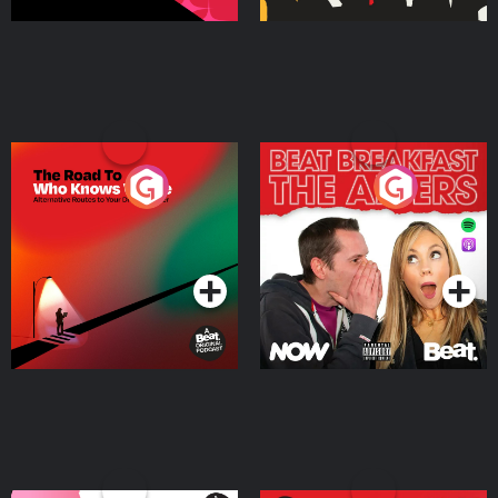
The Road To Who Knows
The Afters
Where
Podcast Series
Podcast Series