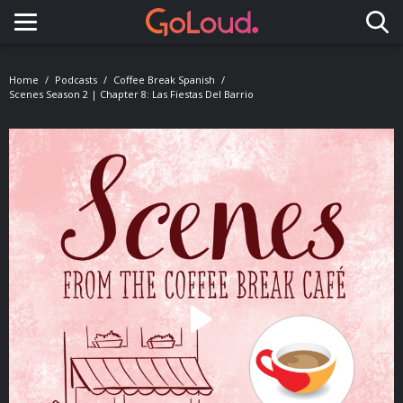
Toggle navigation
Home
Podcasts
Coffee Break Spanish
Scenes Season 2 | Chapter 8: Las Fiestas Del Barrio