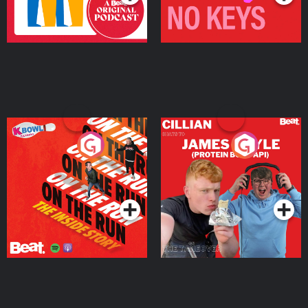
On The Run: The Inside
Cillian chats to Protein
Story
Bor Papi on The
Takeover
Podcast Series
Podcast Series