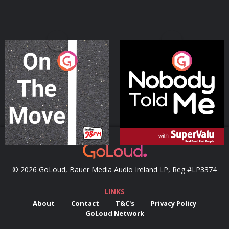
On The Move
Nobody Told Me
Podcast Series
Podcast Series
© 2026 GoLoud, Bauer Media Audio Ireland LP, Reg #LP3374
LINKS
About
Contact
T&C's
Privacy Policy
GoLoud Network