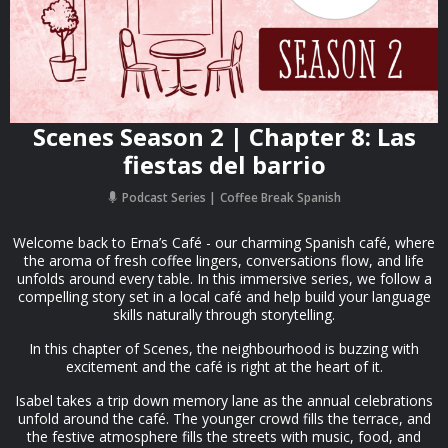
Scenes Season 2 | Chapter 8: Las
fiestas del barrio
Podcast Series
Coffee Break Spanish
Welcome back to Erna’s Café - our charming Spanish café, where
the aroma of fresh coffee lingers, conversations flow, and life
unfolds around every table. In this immersive series, we follow a
compelling story set in a local café and help build your language
skills naturally through storytelling.
In this chapter of Scenes, the neighbourhood is buzzing with
excitement and the café is right at the heart of it.
Isabel takes a trip down memory lane as the annual celebrations
unfold around the café. The younger crowd fills the terrace, and
the festive atmosphere fills the streets with music, food, and