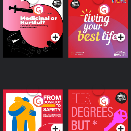
Medicinal or Hurtful? A
Living Your Best Life
Beat News Documentary
on Drug Regulation in
Podcast Series
Podcast Series
Ireland
From Conflict to Safety:
Fees Degrees but No
Ukrainian Refugees
Keys
Living in Wexford
Podcast Series
Podcast Series