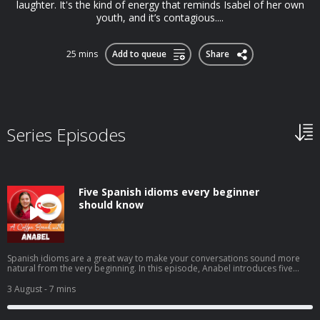
laughter. It's the kind of energy that reminds Isabel of her own
youth, and it’s contagious....
25 mins
Add to queue
Share
Series Episodes
Five Spanish idioms every beginner
should know
Spanish idioms are a great way to make your conversations sound more
natural from the very beginning. In this episode, Anabel introduces five
beginner-friendly expressions you'll hear in everyday Spanish: tenerlo en la
punta de la lenguacostar un ojo de la cara (or un riñón)echar una
3 August
- 7 mins
manocomerse la cabezatrabajar codo con codo You'll learn what they
mean, when native speakers use them, and how to start using these
practical idioms with confidence in your own Spanish. ➡️ Click here to watch