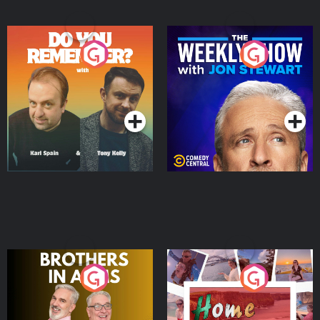
Do You Remember?
The Weekly Show with
Jon Stewart
Podcast Series
Podcast Series
Brothers In Arms
Home or Away - Living
the Irish Australian
Dream with Aisling
Podcast Series
Podcast Series