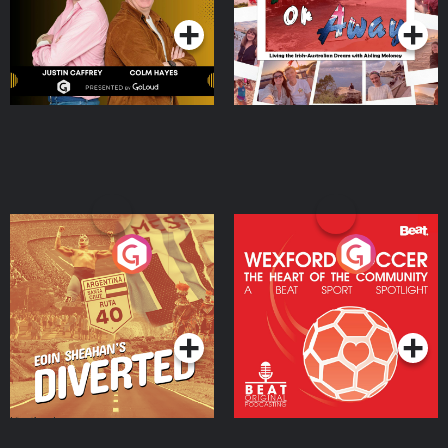
Moloney
Eoin Sheahan's Diverted
Wexford Soccer: The
Heart Of The
Community
Podcast Series
Podcast Series