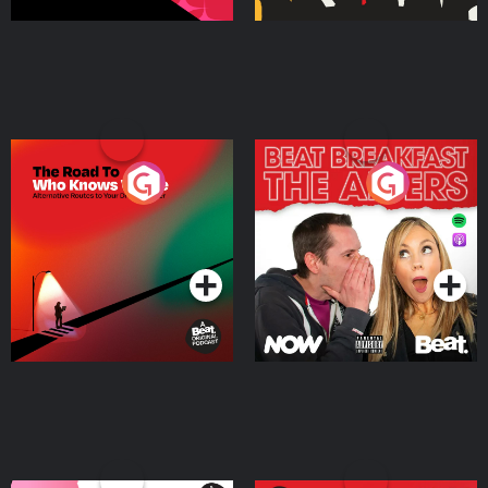
The Road To Who Knows
The Afters
Where
Podcast Series
Podcast Series