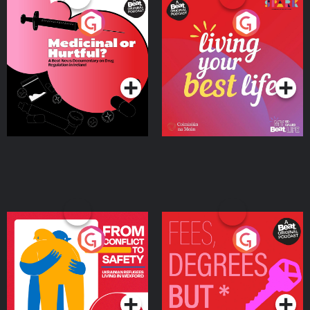
Medicinal or Hurtful? A
Living Your Best Life
Beat News Documentary
on Drug Regulation in
Podcast Series
Podcast Series
Ireland
From Conflict to Safety:
Fees Degrees but No
Ukrainian Refugees
Keys
Living in Wexford
Podcast Series
Podcast Series