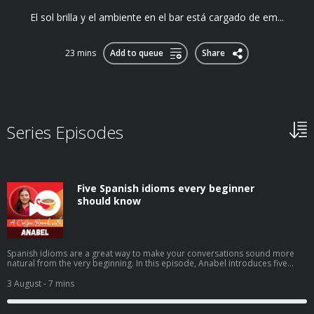
El sol brilla y el ambiente en el bar está cargado de em...
23 mins
Add to queue
Share
Series Episodes
Five Spanish idioms every beginner
should know
Spanish idioms are a great way to make your conversations sound more
natural from the very beginning. In this episode, Anabel introduces five
beginner-friendly expressions you'll hear in everyday Spanish: tenerlo en la
punta de la lenguacostar un ojo de la cara (or un riñón)echar una
3 August
- 7 mins
manocomerse la cabezatrabajar codo con codo You'll learn what they
mean, when native speakers use them, and how to start using these
practical idioms with confidence in your own Spanish. ➡️ Click here to watch