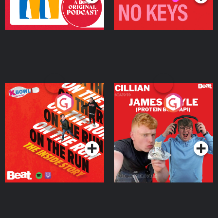
On The Run: The Inside
Cillian chats to Protein
Story
Bor Papi on The
Takeover
Podcast Series
Podcast Series