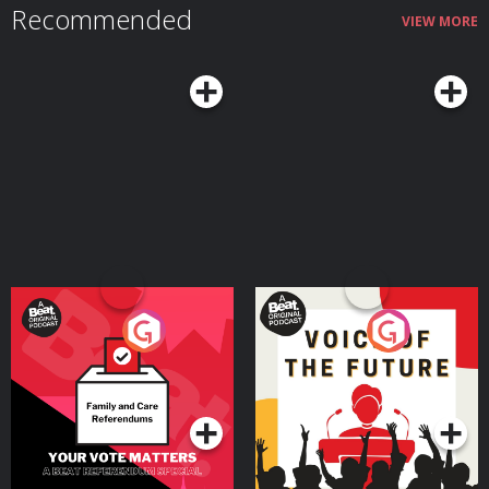
Recommended
VIEW MORE
Your Vote Matters - A
Voice of the Future
Beat News Referendum
Special
Podcast Series
Podcast Series