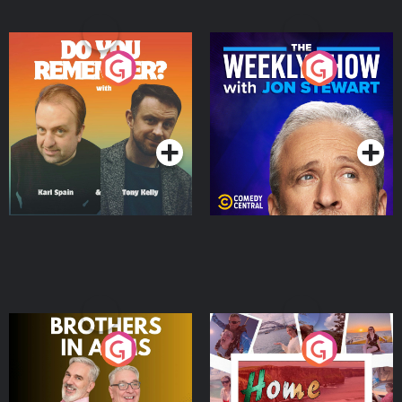
Do You Remember?
The Weekly Show with
Jon Stewart
Podcast Series
Podcast Series
Brothers In Arms
Home or Away - Living
the Irish Australian
Dream with Aisling
Podcast Series
Podcast Series