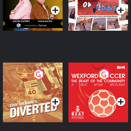
Moloney
Eoin Sheahan's Diverted
Wexford Soccer: The
Heart Of The
Community
Podcast Series
Podcast Series