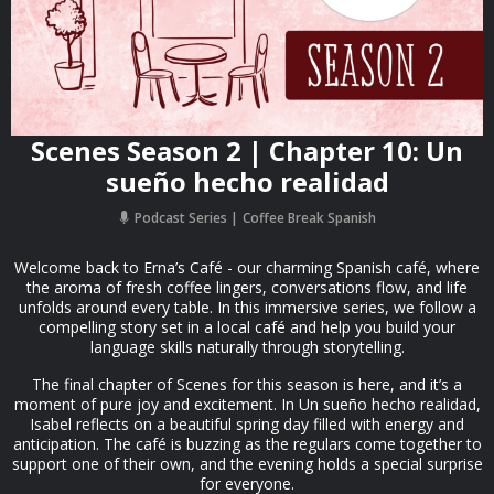
Scenes Season 2 | Chapter 10: Un
sueño hecho realidad
Podcast Series
Coffee Break Spanish
Welcome back to Erna’s Café - our charming Spanish café, where
the aroma of fresh coffee lingers, conversations flow, and life
unfolds around every table. In this immersive series, we follow a
compelling story set in a local café and help you build your
language skills naturally through storytelling.
The final chapter of Scenes for this season is here, and it’s a
moment of pure joy and excitement. In Un sueño hecho realidad,
Isabel reflects on a beautiful spring day filled with energy and
anticipation. The café is buzzing as the regulars come together to
support one of their own, and the evening holds a special surprise
for everyone.