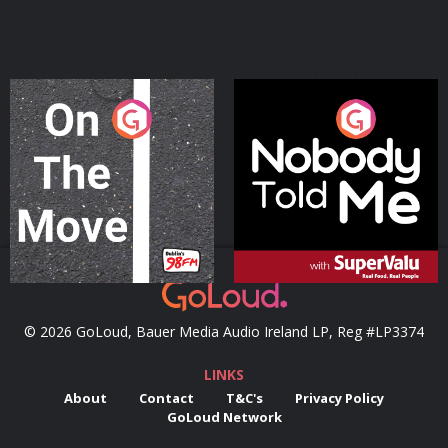
On The Move
Nobody Told Me
Podcast Series
Podcast Series
© 2026 GoLoud, Bauer Media Audio Ireland LP, Reg #LP3374
LINKS
About
Contact
T&C's
Privacy Policy
GoLoud Network