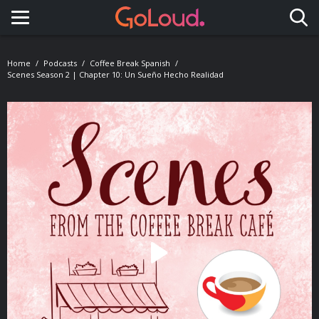
Toggle navigation
Home
Podcasts
Coffee Break Spanish
Scenes Season 2 | Chapter 10: Un Sueño Hecho Realidad