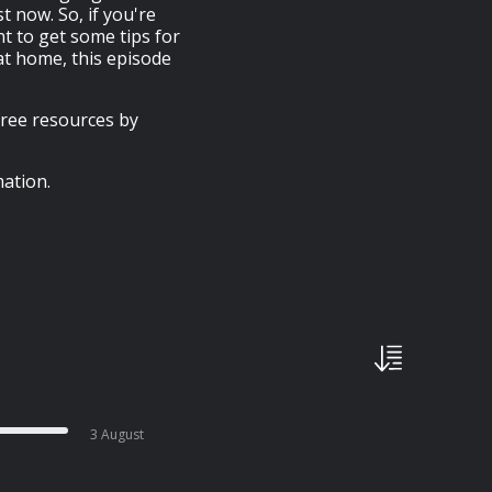
t now. So, if you're
t to get some tips for
t home, this episode
free resources by
ation.
3 August