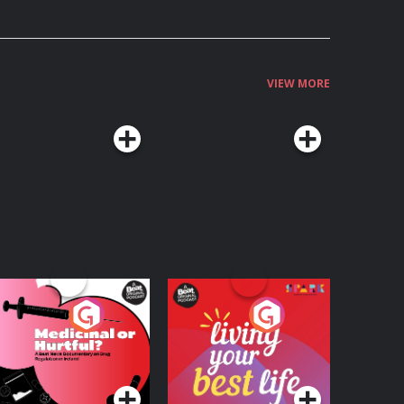
VIEW MORE
edicinal or Hurtful?
Living Your Best Life
 Beat News
ocumentary on Drug
Podcast Series
Podcast Series
egulation in Ireland