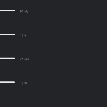
20 July
6 July
22 June
8 June