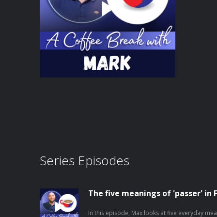
Series Episodes
The five meanings of 'passer' in 
In this episode, Max looks at five everyday mea