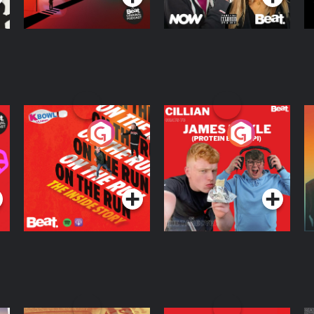
On The Run: The
Cillian chats to
D
Inside Story
Protein Bor Papi on
The Takeover
Podcast Series
Podcast Series