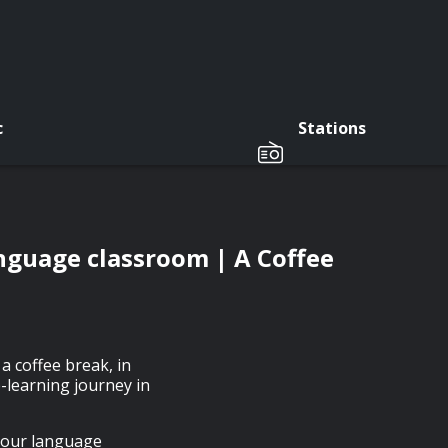
c
Stations
language classroom | A Coffee
a coffee break, in
-learning journey in
 your language