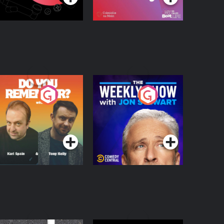
o You Remember?
The Weekly Show
with Jon Stewart
Podcast Series
Podcast Series