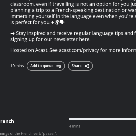
classroom, even if travelling is not an option for you jus
planning a trip to a French-speaking destination or wan
immersing yourself in the language even when you're a
is perfect for you.✈️🌍🗣️
➡️ Stay inspired and receive regular language tips and 
signing up for our newsletter here.
Hosted on Acast. See acast.com/privacy for more inform
10 mins
Add to queue
Share
French
4 mins
nings of the French verb 'passer':