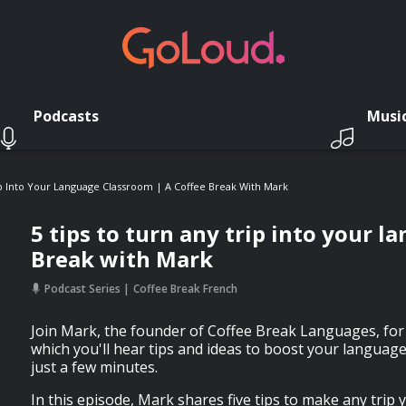
Podcasts
Musi
ip Into Your Language Classroom | A Coffee Break With Mark
5 tips to turn any trip into your 
Break with Mark
Podcast Series
Coffee Break French
Join Mark, the founder of Coffee Break Languages, for 
which you'll hear tips and ideas to boost your language
just a few minutes.
In this episode, Mark shares five tips to make any trip