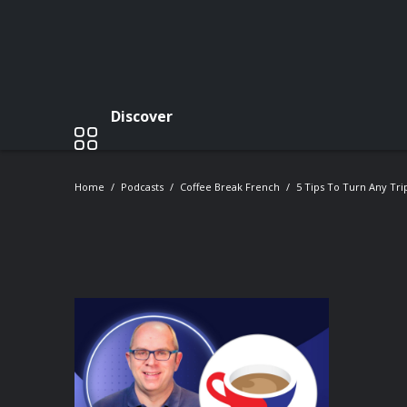
Discover
Home
Podcasts
Coffee Break French
5 Tips To Turn Any Tr