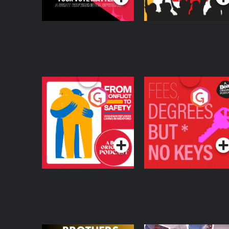
From Conflict to
Fees Degrees but No
Safety: Ukrainian
Keys
Refugees Living in
Podcast Series
Podcast Series
Wexford