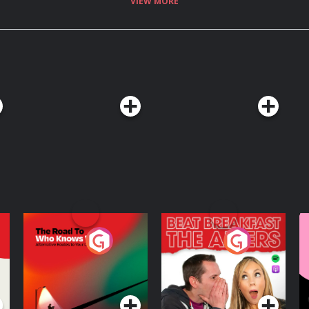
VIEW MORE
r inbox, visit:
See
The Road To Who
The Afters
M
Knows Where
A
D
Podcast Series
Podcast Series
R