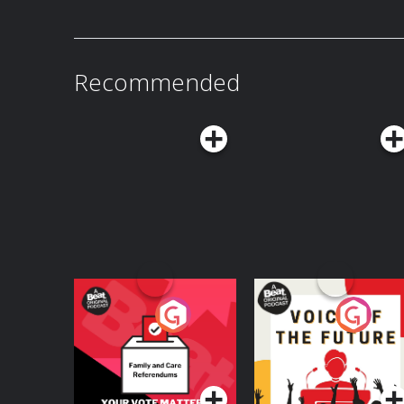
regular free mini-lessons like this straight to you
https://coffeebreaklanguages.kit.com/newsletter Hosted on Acast. 
acast.com/privacy for more information.
Recommended
Your Vote Matters - A
Voice of the Future
Beat News
Referendum Special
Podcast Series
Podcast Series