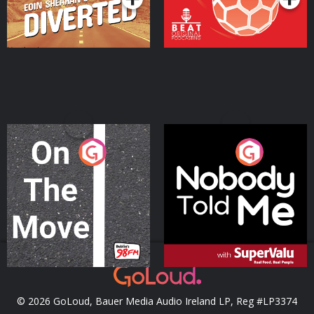
On The Move
Nobody Told Me
Podcast Series
Podcast Series
© 2026 GoLoud, Bauer Media Audio Ireland LP, Reg #LP3374