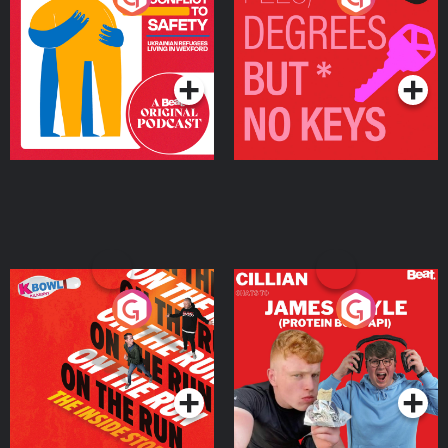
Ukrainian Refugees
Keys
Living in Wexford
Podcast Series
Podcast Series
On The Run: The Inside
Cillian chats to Protein
Story
Bor Papi on The
Takeover
Podcast Series
Podcast Series