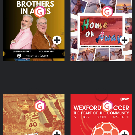
Brothers In Arms
Home or Away - Living
the Irish Australian
Dream with Aisling
Podcast Series
Podcast Series
Moloney
Eoin Sheahan's Diverted
Wexford Soccer: The
Heart Of The
Community
Podcast Series
Podcast Series