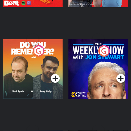
Do You Remember?
The Weekly Show with
Jon Stewart
Podcast Series
Podcast Series