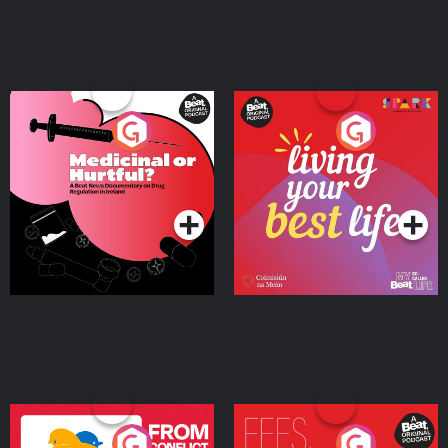
Medicinal or Hurtful? A
Living Your Best Life
Beat News Documentary
on Drug Regulation in
Podcast Series
Podcast Series
Ireland
From Conflict to Safety:
Fees Degrees but No