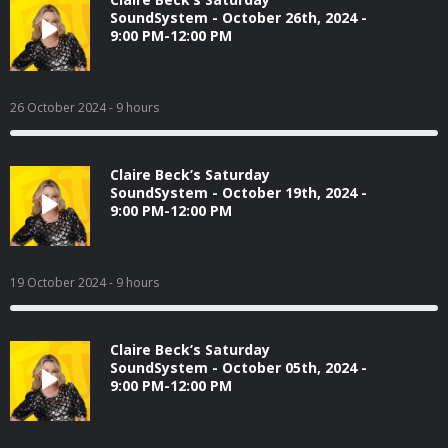
SoundSystem - October 26th, 2024 -
9:00 PM-12:00 PM
26 October 2024
- 9 hours
Claire Beck’s Saturday
SoundSystem - October 19th, 2024 -
9:00 PM-12:00 PM
19 October 2024
- 9 hours
Claire Beck’s Saturday
SoundSystem - October 05th, 2024 -
9:00 PM-12:00 PM