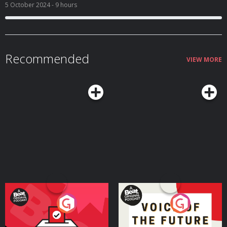
5 October 2024
- 9 hours
Recommended
VIEW MORE
Your Vote Matters - A
Voice of the Future
Beat News Referendum
Special