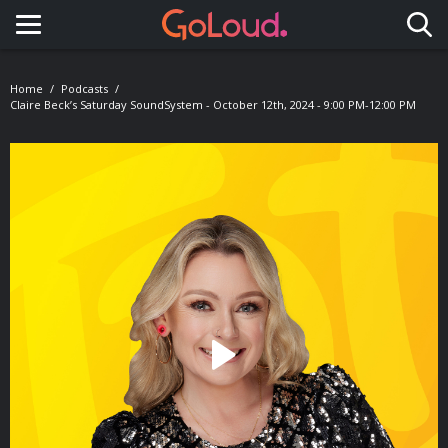
Toggle navigation
Home
Podcasts
Claire Beck’s Saturday SoundSystem - October 12th, 2024 - 9:00 PM-12:00 PM