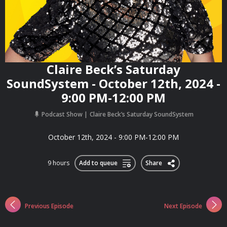
Claire Beck’s Saturday
SoundSystem - October 12th, 2024 -
9:00 PM-12:00 PM
Podcast Show
Claire Beck’s Saturday SoundSystem
October 12th, 2024 - 9:00 PM-12:00 PM
9 hours
Add to queue
Share
Previous Episode
Next Episode