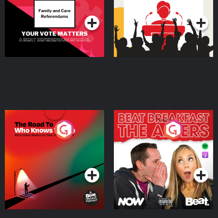
Podcast Series
Podcast Series
The Road To Who Knows
The Afters
Where
Podcast Series
Podcast Series