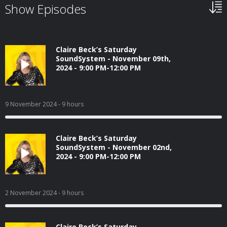
Show Episodes
Claire Beck’s Saturday
SoundSystem - November 09th,
2024 - 9:00 PM-12:00 PM
9 November 2024
- 9 hours
Claire Beck’s Saturday
SoundSystem - November 02nd,
2024 - 9:00 PM-12:00 PM
2 November 2024
- 9 hours
Claire Beck’s Saturday