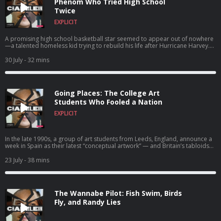
Phenom Who Tried High School
Twice
EXPLICIT
A promising high school basketball star seemed to appear out of nowhere
—a talented homeless kid trying to rebuild his life after Hurricane Harvey.
But Rashun Richardson was no ordinary freshman. In fact… He wasn’t even a
teenager.
30 July
- 32 mins
Going Places: The College Art
Students Who Fooled a Nation
EXPLICIT
In the late 1990s, a group of art students from Leeds, England, announce a
week in Spain as their latest “conceptual artwork” — and Britain’s tabloids
lose their collective mind. But as the headlines pile up, it becomes clear the
“holiday” is only the surface story. And the Art is aimed straight at the
23 July
- 38 mins
culture machine that’s reporting it.
The Wannabe Pilot: Fish Swim, Birds
Fly, and Randy Lies