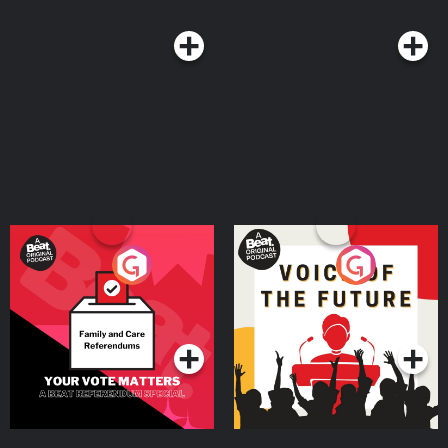
Your Vote Matters - A
Voice of the Future
Beat News Referendum
Special
Podcast Series
Podcast Series