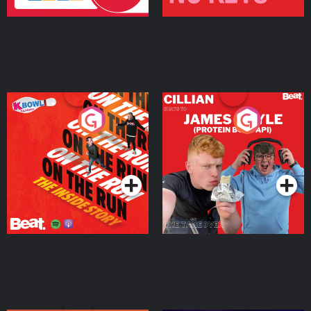
On The Run: The Inside
Cillian chats to Protein
Story
Bor Papi on The
Takeover
Podcast Series
Podcast Series