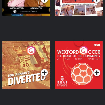
Eoin Sheahan's Diverted
Wexford Soccer: The
Heart Of The
Community
Podcast Series
Podcast Series