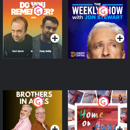
Do You Remember?
The Weekly Show with
Jon Stewart
Podcast Series
Podcast Series
Brothers In Arms
Home or Away - Living
the Irish Australian
Dream with Aisling
Podcast Series
Podcast Series
Moloney