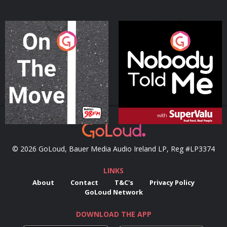
On The Move
Nobody Told Me
Podcast Series
Podcast Series
© 2026 GoLoud, Bauer Media Audio Ireland LP, Reg #LP3374
LINKS
About
Contact
T&C's
Privacy Policy
GoLoud Network
DOWNLOAD THE APP