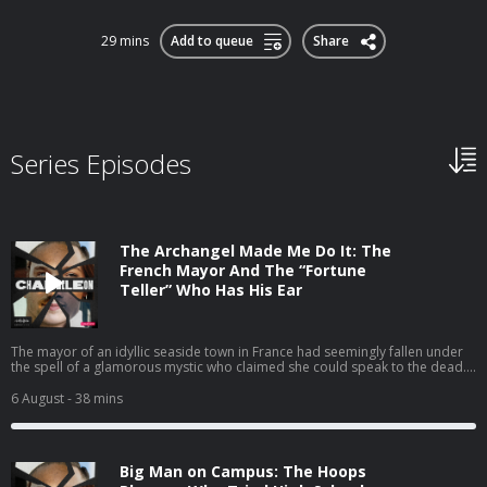
29 mins
Add to queue
Share
Series Episodes
The Archangel Made Me Do It: The
French Mayor And The “Fortune
Teller” Who Has His Ear
The mayor of an idyllic seaside town in France had seemingly fallen under
the spell of a glamorous mystic who claimed she could speak to the dead.
Their relationship soon pulled the whole town into a mind-blowing scandal
that blurred the line between personal loyalty and political corruption.
6 August
- 38 mins
Big Man on Campus: The Hoops