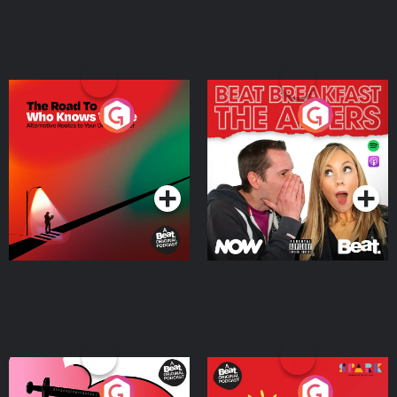
The Road To Who Knows
The Afters
Where
Podcast Series
Podcast Series
Medicinal or Hurtful? A
Living Your Best Life