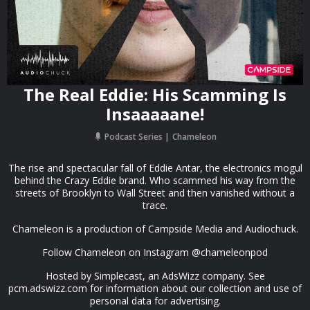
The Real Eddie: His Scamming Is
Insaaaaane!
Podcast Series
Chameleon
The rise and spectacular fall of Eddie Antar, the electronics mogul
behind the Crazy Eddie brand. Who scammed his way from the
streets of Brooklyn to Wall Street and then vanished without a
trace.
Chameleon is a production of Campside Media and Audiochuck.
Follow Chameleon on Instagram @chameleonpod
Hosted by Simplecast, an AdsWizz company. See
pcm.adswizz.com for information about our collection and use of
personal data for advertising.