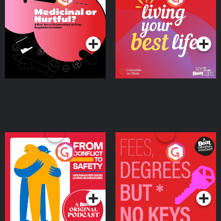
Beat News Documentary
on Drug Regulation in
Podcast Series
Podcast Series
Ireland
From Conflict to Safety:
Fees Degrees but No
Ukrainian Refugees
Keys
Living in Wexford
Podcast Series
Podcast Series