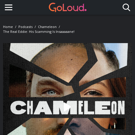
Toggle navigation
Home
Podcasts
Chameleon
The Real Eddie: His Scamming Is Insaaaaane!