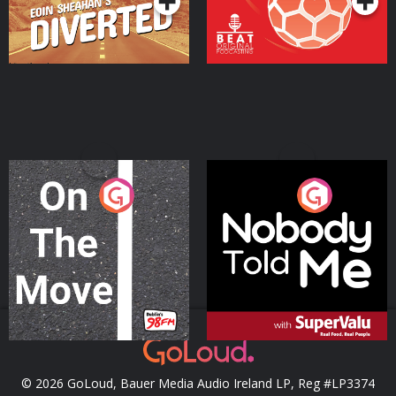
On The Move
Nobody Told Me
Podcast Series
Podcast Series
© 2026 GoLoud, Bauer Media Audio Ireland LP, Reg #LP3374