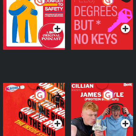
From Conflict to Safety:
Fees Degrees but No
Ukrainian Refugees
Keys
Living in Wexford
Podcast Series
Podcast Series
On The Run: The Inside
Cillian chats to Protein
Story
Bor Papi on The
Takeover
Podcast Series
Podcast Series