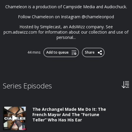
Chameleon is a production of Campside Media and Audiochuck.
Follow Chameleon on Instagram @chameleonpod
Hosted by Simplecast, an AdsWizz company. See
pcm.adswizz.com for information about our collection and use of
personal...
44 mins
Add to queue
Share
Series Episodes
The Archangel Made Me Do It: The
French Mayor And The “Fortune
Teller” Who Has His Ear