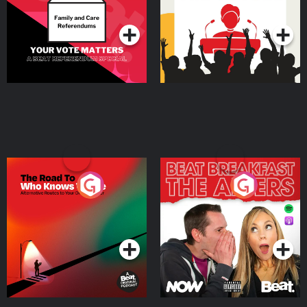
Podcast Series
Podcast Series
The Road To Who Knows
The Afters
Where
Podcast Series
Podcast Series