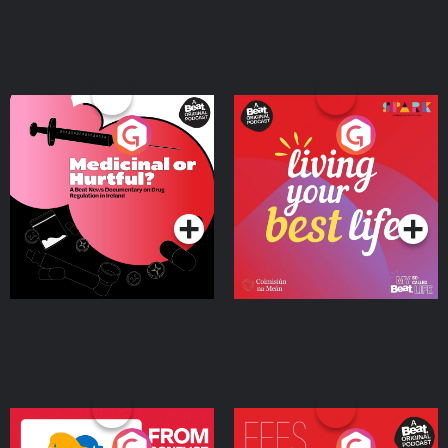
Medicinal or Hurtful? A
Living Your Best Life
Beat News Documentary
on Drug Regulation in
Podcast Series
Podcast Series
Ireland