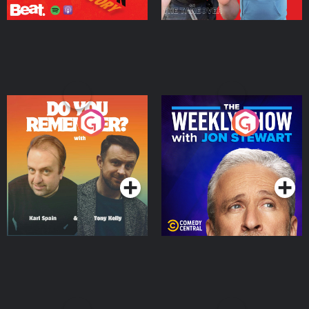
Do You Remember?
The Weekly Show with
Jon Stewart
Podcast Series
Podcast Series