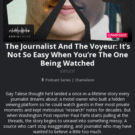
The Journalist And The Voyeur: It’s
Not So Easy When You’re The One
Being Watched
EXPLICIT
Podcast Series
Chameleon
Gay Talese thought he’d landed a once-in-a-lifetime story every
journalist dreams about: a motel owner who built a hidden
viewing platform so he could watch guests in their most private
moments and kept meticulous “research” notes for decades. But
when Washington Post reporter Paul Farhi starts pulling at the
threads, the story begins to unravel into something messy. A
source who can’t stop exaggerating, and journalist who may have
wanted to believe a little too much.