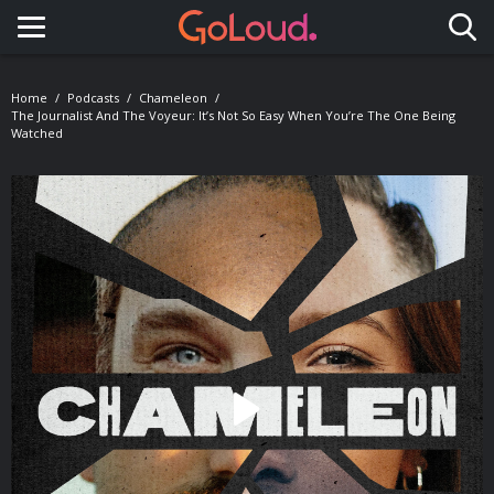
Toggle navigation
Home
Podcasts
Chameleon
The Journalist And The Voyeur: It’s Not So Easy When You’re The One Being
Watched