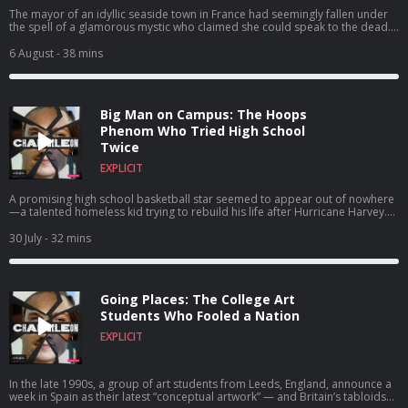
The mayor of an idyllic seaside town in France had seemingly fallen under
the spell of a glamorous mystic who claimed she could speak to the dead.
Their relationship soon pulled the whole town into a mind-blowing scandal
that blurred the line between personal loyalty and political corruption.
6 August
- 38 mins
Big Man on Campus: The Hoops
Phenom Who Tried High School
Twice
EXPLICIT
A promising high school basketball star seemed to appear out of nowhere
—a talented homeless kid trying to rebuild his life after Hurricane Harvey.
But Rashun Richardson was no ordinary freshman. In fact… He wasn’t even a
teenager.
30 July
- 32 mins
Going Places: The College Art
Students Who Fooled a Nation
EXPLICIT
In the late 1990s, a group of art students from Leeds, England, announce a
week in Spain as their latest “conceptual artwork” — and Britain’s tabloids