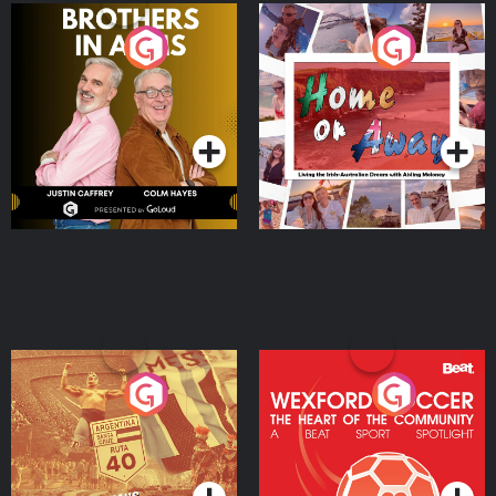
Brothers In Arms
Home or Away - Living
the Irish Australian
Dream with Aisling
Podcast Series
Podcast Series
Moloney
Eoin Sheahan's Diverted
Wexford Soccer: The
Heart Of The
Community
Podcast Series
Podcast Series