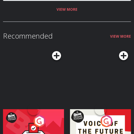
and cash. And they started fighting back.
VIEW MORE
Recommended
VIEW MORE
Your Vote Matters - A
Voice of the Future
Beat News Referendum
Special