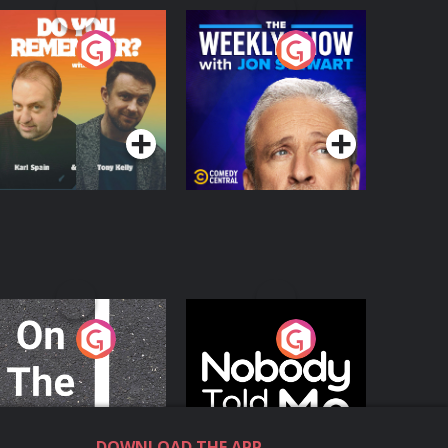
o You Remember?
The Weekly Show
with Jon Stewart
Podcast Series
Podcast Series
n The Move
Nobody Told Me
Podcast Series
Podcast Series
DOWNLOAD THE APP