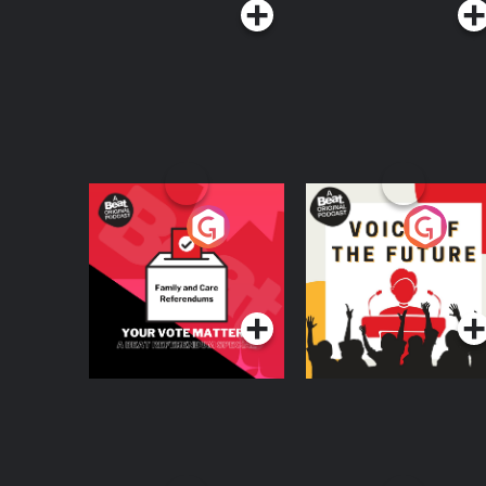
Your Vote Matters - A
Voice of the Future
Beat News
Referendum Special
Podcast Series
Podcast Series