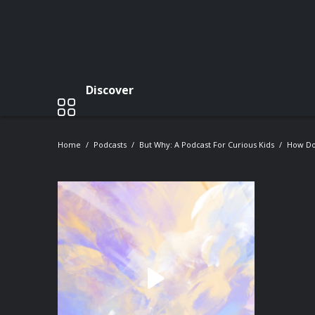
Discover
Home
Podcasts
But Why: A Podcast For Curious Kids
How Do