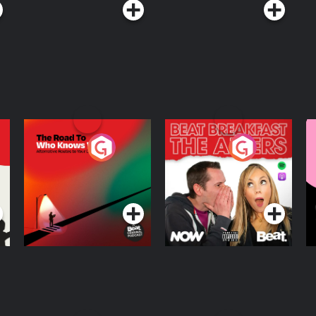
The Road To Who
The Afters
M
Knows Where
A
D
Podcast Series
Podcast Series
R