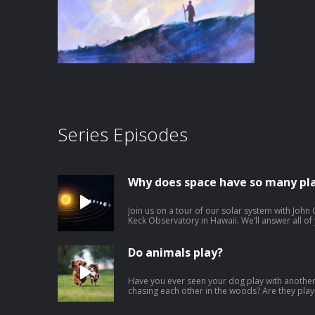
Series Episodes
Why does space have so many pl
Join us on a tour of our solar system with John 
Keck Observatory in Hawaii. We’ll answer all o
were the planets in our solar system made? W
and others are made of rock? How do planets s
hottest planet if it's not the closest to the sun
Do animals play?
Venus? Why do dust storms happen on Mars? Wh
does Saturn have rings? What is a dwarf planet? Download our learning guides: P
| Google Slide | Transcript
Have you ever seen your dog play with another
chasing each other in the woods? Are they pla
else? We look at the behavior of animals with
for the San Diego Zoo Wildlife Alliance and hos