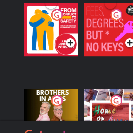
From Conflict to
Fees Degrees but No
Safety: Ukrainian
Keys
Refugees Living in
Podcast Series
Podcast Series
Wexford
Brothers In Arms
Home or Away - Livi
the Irish Australian
Dream with Aisling
Podcast Series
Podcast Series
Moloney