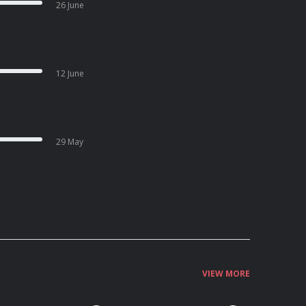
26 June
12 June
29 May
VIEW MORE