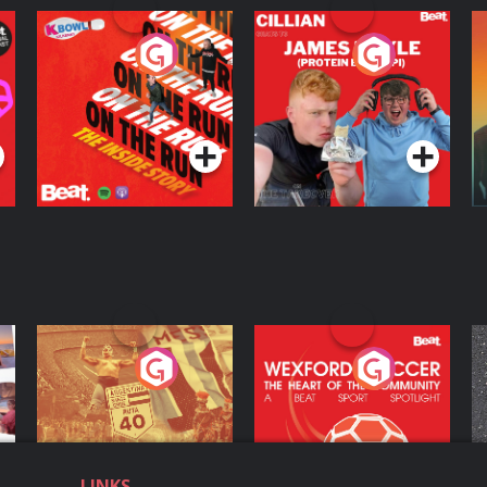
On The Run: The
Cillian chats to
D
Inside Story
Protein Bor Papi on
The Takeover
Podcast Series
Podcast Series
ng
Eoin Sheahan's
Wexford Soccer: The
O
Diverted
Heart Of The
Community
Podcast Series
Podcast Series
LINKS