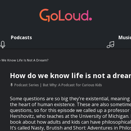
Podcasts
Musi
 We Know Life Is Not A Dream?
How do we know life is not a dre
Podcast Series
But Why: A Podcast for Curious Kids
Some questions are so big they’re existential, meaning 
the heart of human existence. These are also sometimes
questions, so for this episode we called up a professor
Hershovitz, who teaches at the University of Michigan. 
book about how adults and kids can have philosophical
It’s called Nasty, Brutish and Short: Adventures in Phil