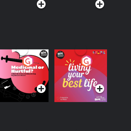
edicinal or Hurtful?
Living Your Best Life
 Beat News
ocumentary on Drug
Podcast Series
Podcast Series
egulation in Ireland