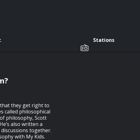
c
Stations
am?
that they get right to
 called philosophical
 of philosophy, Scott
He’s also written a
 discussions together.
osophy with My Kids.