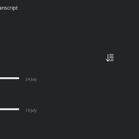
anscript
24 July
10 July