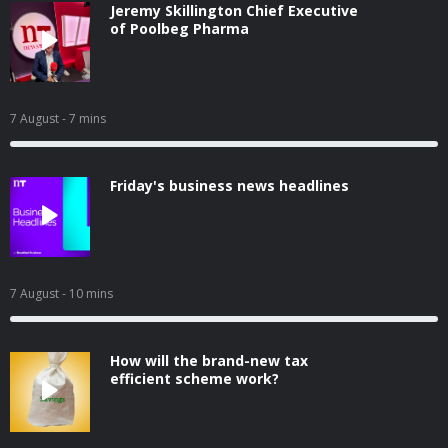
Jeremy Skillington Chief Executive
of Poolbeg Pharma
7 August
- 7 mins
Friday's business news headlines
7 August
- 10 mins
How will the brand-new tax
efficient scheme work?