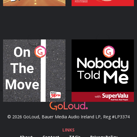
On The Move
Nobody Told Me
Podcast Series
Podcast Series
© 2026 GoLoud, Bauer Media Audio Ireland LP, Reg #LP3374
LINKS