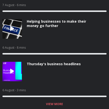
7 August
- 6 mins
Helping businesses to make their
money go further
6 August
- 8 mins
Thursday's business headlines
6 August
- 3 mins
VIEW MORE