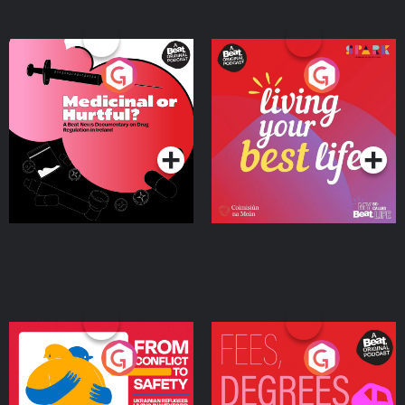
Medicinal or Hurtful? A
Living Your Best Life
Beat News Documentary
on Drug Regulation in
Podcast Series
Podcast Series
Ireland
From Conflict to Safety:
Fees Degrees but No
Ukrainian Refugees
Keys
Living in Wexford
Podcast Series
Podcast Series