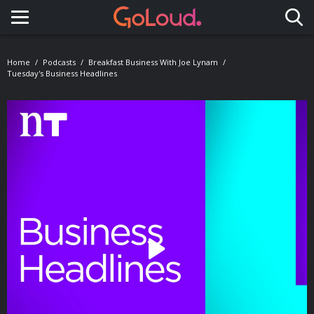
Toggle navigation
Home
Podcasts
Breakfast Business With Joe Lynam
Tuesday's Business Headlines