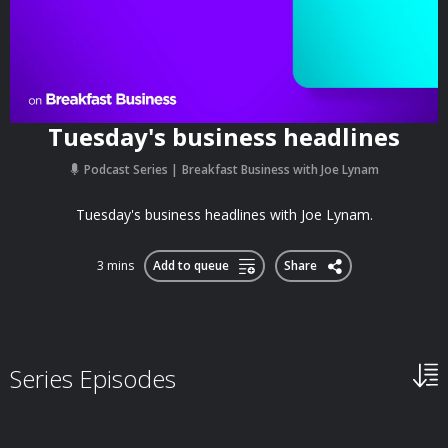
Tuesday's business headlines
Podcast Series
Breakfast Business with Joe Lynam
Tuesday's business headlines with Joe Lynam.
3 mins
Add to queue
Share
Series Episodes