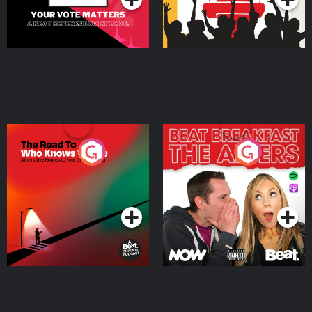
The Road To Who Knows
The Afters
Where
Podcast Series
Podcast Series