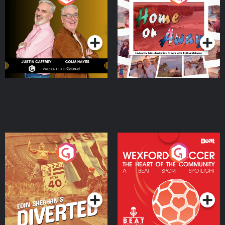
the Irish Australian
Dream with Aisling
Podcast Series
Podcast Series
Moloney
Eoin Sheahan's Diverted
Wexford Soccer: The
Heart Of The
Community
Podcast Series
Podcast Series