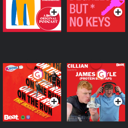
On The Run: The Inside
Cillian chats to Protein
Story
Bor Papi on The
Takeover
Podcast Series
Podcast Series