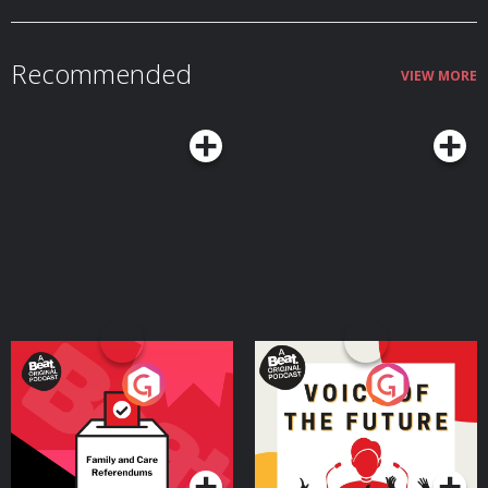
Recommended
VIEW MORE
Your Vote Matters - A
Voice of the Future
Beat News Referendum
Special
Podcast Series
Podcast Series