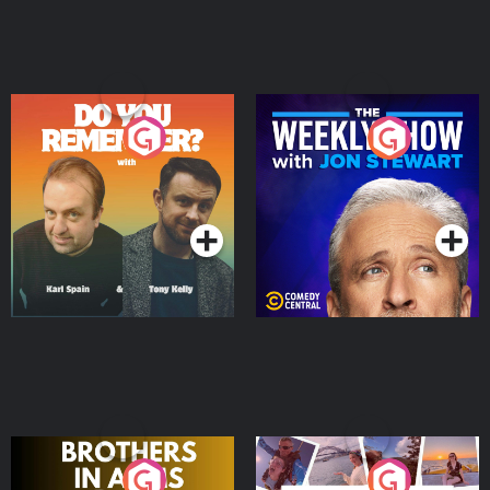
Do You Remember?
The Weekly Show with
Jon Stewart
Podcast Series
Podcast Series
Brothers In Arms
Home or Away - Living