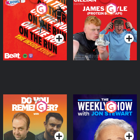
On The Run: The Inside
Cillian chats to Protein
Story
Bor Papi on The
Takeover
Podcast Series
Podcast Series
Do You Remember?
The Weekly Show with
Jon Stewart
Podcast Series
Podcast Series