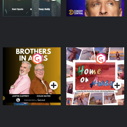
Brothers In Arms
Home or Away - Living
the Irish Australian
Dream with Aisling
Podcast Series
Podcast Series
Moloney