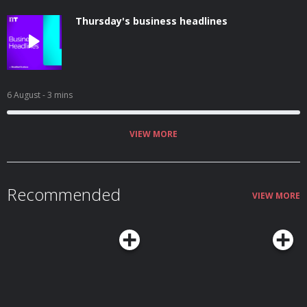
Thursday's business headlines
6 August
- 3 mins
VIEW MORE
Recommended
VIEW MORE