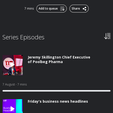
7 mins
Add to queue
Share
Series Episodes
Jeremy Skillington Chief Executive
of Poolbeg Pharma
7 August
- 7 mins
Friday's business news headlines