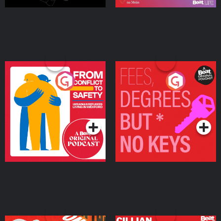
From Conflict to Safety:
Fees Degrees but No
Ukrainian Refugees
Keys
Living in Wexford
Podcast Series
Podcast Series