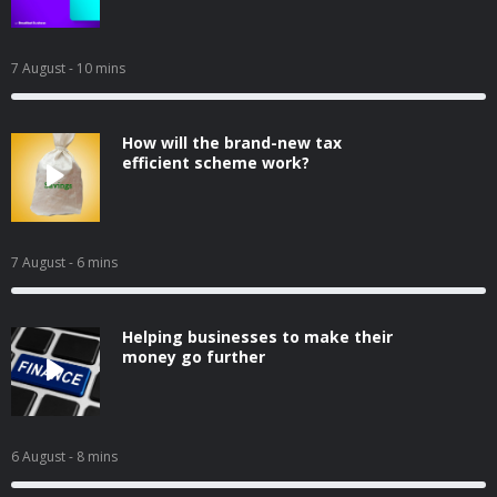
7 August
- 10 mins
How will the brand-new tax
efficient scheme work?
7 August
- 6 mins
Helping businesses to make their
money go further
6 August
- 8 mins