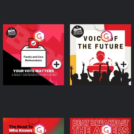
Your Vote Matters - A
Voice of the Future
Beat News Referendum
Special
Podcast Series
Podcast Series
The Road To Who Knows
The Afters