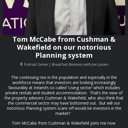
Tom McCabe from Cushman &
Wakefield on our notorious
Planning system
Podcast Series
Breakfast Business with Joe Lynam
The continuing rise in the population and especially in the
workforce means that investors are looking increasingly
favourably at Ireland’s so-called ‘Living sector’ which includes
private rentals and student accommodation. That’s the view of
the property advisers Cushman & Wakefield, who also think that
the commercial sector may have bottomed out. But will our
notorious Planning system scare off would-be investors in the
market?
Tom McCabe from Cushman & Wakefield joins me now