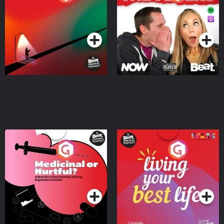
Where
Podcast Series
Podcast Series
Medicinal or Hurtful? A
Living Your Best Life
Beat News Documentary
on Drug Regulation in
Podcast Series
Podcast Series
Ireland