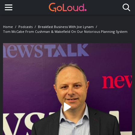
Toggle navigation
Home
Podcasts
Breakfast Business With Joe Lynam
Tom McCabe From Cushman & Wakefield On Our Notorious Planning System