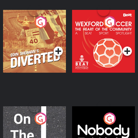
Eoin Sheahan's Diverted
Wexford Soccer: The
Heart Of The
Community
Podcast Series
Podcast Series
On The Move
Nobody Told Me
Podcast Series
Podcast Series