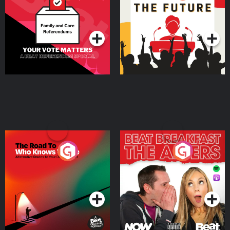
Beat News Referendum
Special
Podcast Series
Podcast Series
The Road To Who Knows
The Afters
Where
Podcast Series
Podcast Series