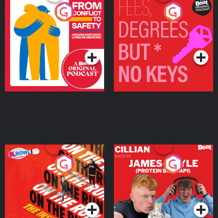
From Conflict to Safety:
Fees Degrees but No
Ukrainian Refugees
Keys
Living in Wexford
Podcast Series
Podcast Series
On The Run: The Inside
Cillian chats to Protein
Story
Bor Papi on The
Takeover
Podcast Series
Podcast Series