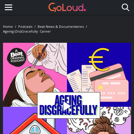
Toggle navigation
Home
Podcasts
Beat News & Documentaries
Ageing (Dis)gracefully: Career