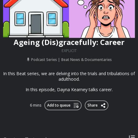
Ageing (Dis)gracefully: Career
EXPLICIT
Podcast Series
Beat News & Documentaries
In this Beat series, we are delving into the trials and tribulations of
adulthood.
In this episode, Dayna Kearney talks career.
6 mins
Add to queue
Share