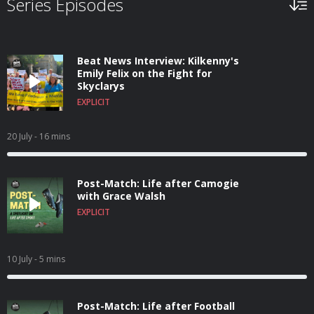
Series Episodes
Beat News Interview: Kilkenny's
Emily Felix on the Fight for
Skyclarys
EXPLICIT
20 July
- 16 mins
Post-Match: Life after Camogie
with Grace Walsh
EXPLICIT
10 July
- 5 mins
Post-Match: Life after Football