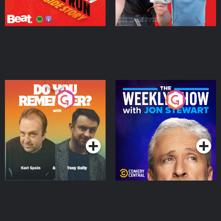
Do You Remember?
The Weekly Show with
Jon Stewart
Podcast Series
Podcast Series