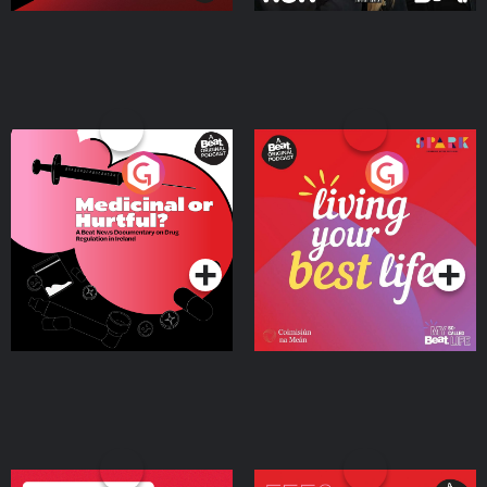
Medicinal or Hurtful? A
Living Your Best Life
Beat News Documentary
on Drug Regulation in
Podcast Series
Podcast Series
Ireland