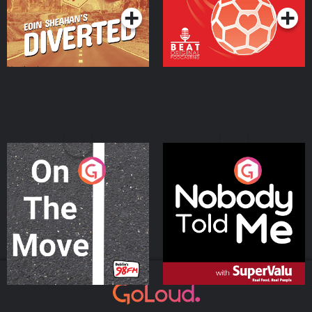
On The Move
Nobody Told Me
Podcast Series
Podcast Series