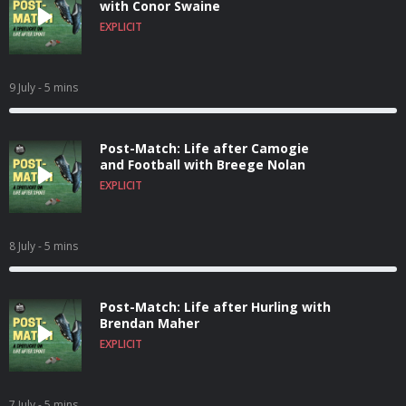
with Conor Swaine
EXPLICIT
9 July
- 5 mins
Post-Match: Life after Camogie
and Football with Breege Nolan
EXPLICIT
8 July
- 5 mins
Post-Match: Life after Hurling with
Brendan Maher
EXPLICIT
7 July
- 5 mins