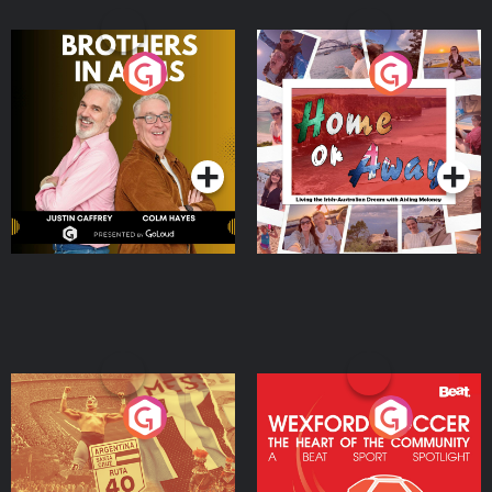
Brothers In Arms
Home or Away - Living
the Irish Australian
Dream with Aisling
Podcast Series
Podcast Series
Moloney
Eoin Sheahan's Diverted
Wexford Soccer: The
Heart Of The
Community
Podcast Series
Podcast Series