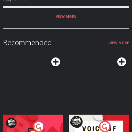
VIEW MORE
Recommended
VIEW MORE
Your Vote Matters - A
Voice of the Future