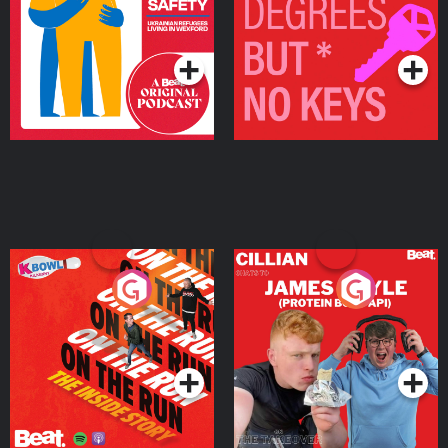
Living in Wexford
Podcast Series
Podcast Series
On The Run: The Inside
Cillian chats to Protein
Story
Bor Papi on The
Takeover
Podcast Series
Podcast Series