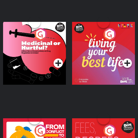
Medicinal or Hurtful? A
Living Your Best Life
Beat News Documentary
on Drug Regulation in
Podcast Series
Podcast Series
Ireland
From Conflict to Safety:
Fees Degrees but No
Ukrainian Refugees
Keys