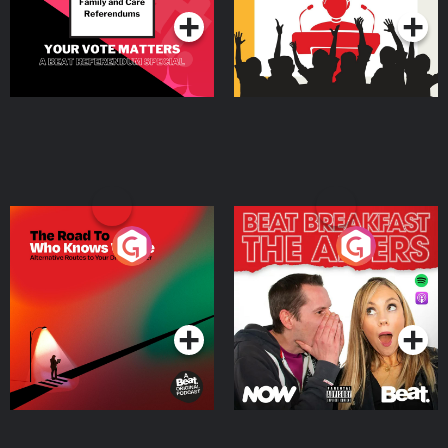
The Road To Who Knows
The Afters
Where
Podcast Series
Podcast Series