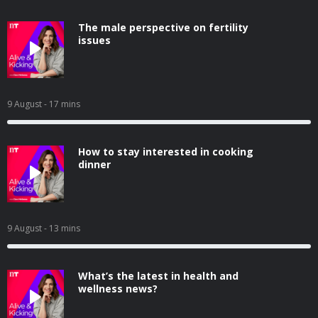
The male perspective on fertility
issues
9 August
- 17 mins
How to stay interested in cooking
dinner
9 August
- 13 mins
What’s the latest in health and
wellness news?