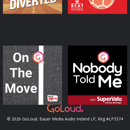
On The Move
Nobody Told Me
Podcast Series
Podcast Series
© 2026 GoLoud, Bauer Media Audio Ireland LP, Reg #LP3374