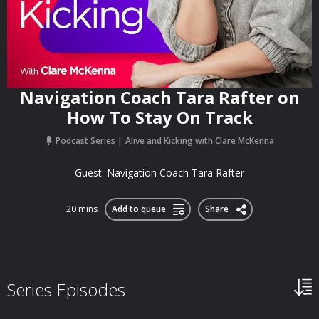
Navigation Coach Tara Rafter on
How To Stay On Track
Podcast Series
Alive and Kicking with Clare McKenna
Guest: Navigation Coach Tara Rafter
20 mins
Add to queue
Share
Series Episodes