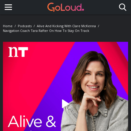
Toggle navigation
Home
Podcasts
Alive And Kicking With Clare McKenna
Navigation Coach Tara Rafter On How To Stay On Track