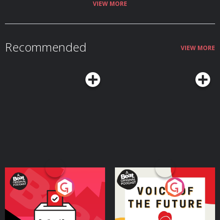
VIEW MORE
Recommended
VIEW MORE
Your Vote Matters - A
Voice of the Future
Beat News Referendum
Special
Podcast Series
Podcast Series