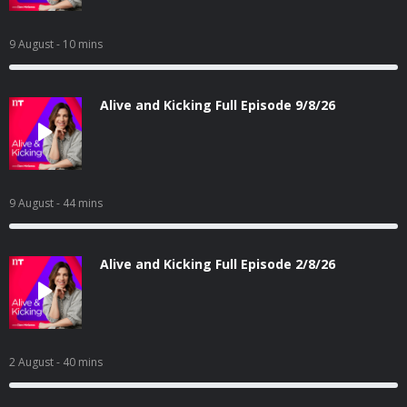
9 August
- 10 mins
Alive and Kicking Full Episode 9/8/26
9 August
- 44 mins
Alive and Kicking Full Episode 2/8/26
2 August
- 40 mins