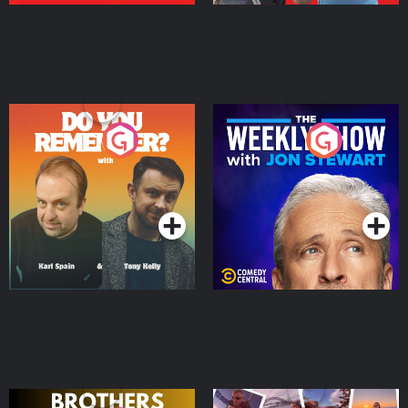
Do You Remember?
The Weekly Show with
Jon Stewart
Podcast Series
Podcast Series