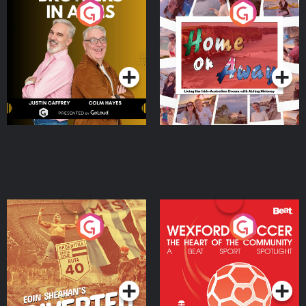
Brothers In Arms
Home or Away - Living
the Irish Australian
Dream with Aisling
Podcast Series
Podcast Series
Moloney
Eoin Sheahan's Diverted
Wexford Soccer: The
Heart Of The
Community
Podcast Series
Podcast Series