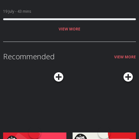
19 July
- 43 mins
VIEW MORE
Recommended
VIEW MORE