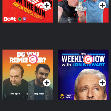
Do You Remember?
The Weekly Show with
Jon Stewart
Podcast Series
Podcast Series