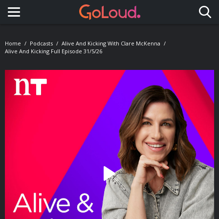
Toggle navigation
Home
Podcasts
Alive And Kicking With Clare McKenna
Alive And Kicking Full Episode 31/5/26