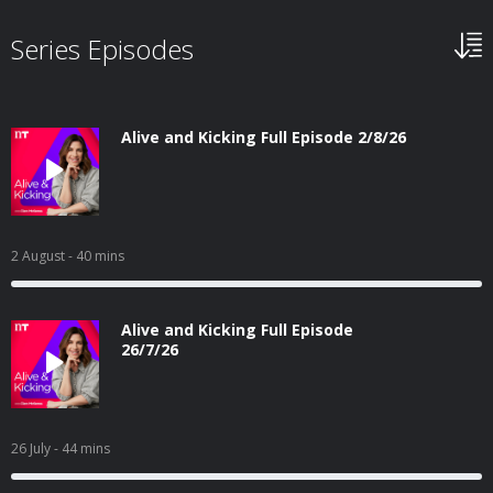
Series Episodes
Alive and Kicking Full Episode 2/8/26
2 August
- 40 mins
Alive and Kicking Full Episode
26/7/26
26 July
- 44 mins