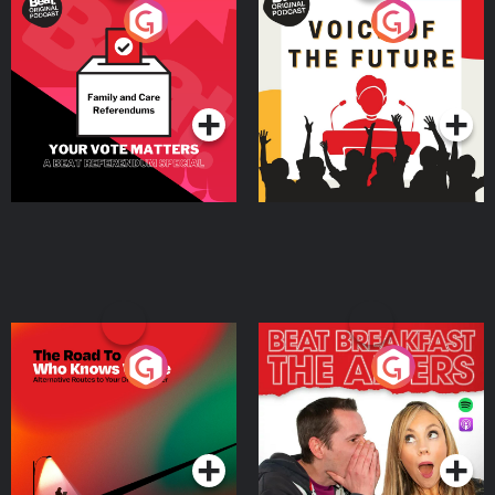
Your Vote Matters - A
Voice of the Future
Beat News Referendum
Special
Podcast Series
Podcast Series
The Road To Who Knows
The Afters
Where
Podcast Series
Podcast Series