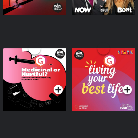
Medicinal or Hurtful? A
Living Your Best Life
Beat News Documentary
on Drug Regulation in
Podcast Series
Podcast Series
Ireland