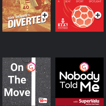
Community
Podcast Series
Podcast Series
On The Move
Nobody Told Me
Podcast Series
Podcast Series