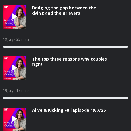
Bridging the gap between the
dying and the grievers
19 July
- 23 mins
The top three reasons why couples
fight
19 July
- 17 mins
Alive & Kicking Full Episode 19/7/26