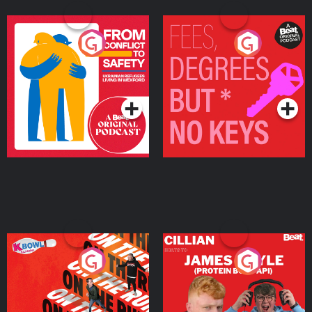
From Conflict to Safety:
Fees Degrees but No
Ukrainian Refugees
Keys
Living in Wexford
Podcast Series
Podcast Series
On The Run: The Inside
Cillian chats to Protein
Story
Bor Papi on The
Takeover
Podcast Series
Podcast Series