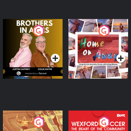
Brothers In Arms
Home or Away - Living
the Irish Australian
Dream with Aisling
Podcast Series
Podcast Series
Moloney
Eoin Sheahan's Diverted
Wexford Soccer: The
Heart Of The