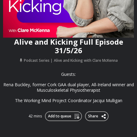
Alive and Kicking Full Episode
31/5/26
Podcast Series
Alive and Kicking with Clare McKenna
Guests:
Rena Buckley, former Cork GAA dual player, All-Ireland winner and
Musculoskeletal Physiotherapist
The Working Mind Project Coordinator Jacqui Mulligan
42 mins
Add to queue
Share