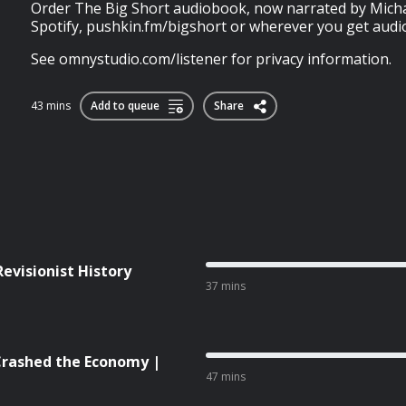
Order The Big Short audiobook, now narrated by Michae
Spotify, pushkin.fm/bigshort or wherever you get aud
See omnystudio.com/listener for privacy information.
43 mins
Add to queue
Share
Revisionist History
37 mins
rashed the Economy |
47 mins