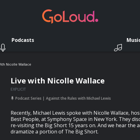
Podcasts
Musi
ith Nicolle Wallace
Live with Nicolle Wallace
EXPLICIT
Podcast Series
Against the Rules with Michael Lewis
Recently, Michael Lewis spoke with Nicolle Wallace, ho
Best People, at Symphony Space in New York. They disc
re-visiting the Big Short 15 years on. And we hear the 
dramatize a portion of The Big Short.