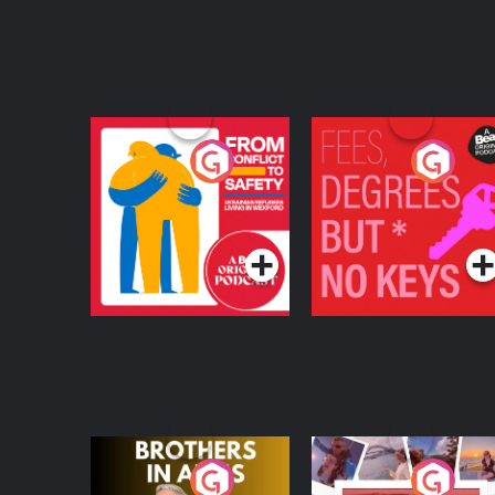
From Conflict to
Fees Degrees but No
Safety: Ukrainian
Keys
Refugees Living in
Podcast Series
Podcast Series
Wexford
Brothers In Arms
Home or Away - Livi