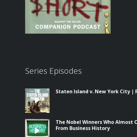
Series Episodes
Staten Island v. New York City | 
The Nobel Winners Who Almost C
From Business History