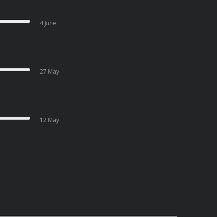
4 June
27 May
12 May