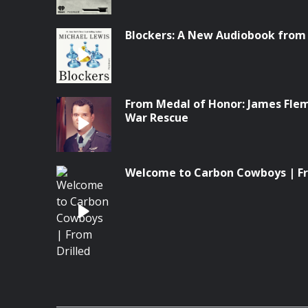
Blockers: A New Audiobook from
From Medal of Honor: James Flem
War Rescue
Welcome to Carbon Cowboys | Fr