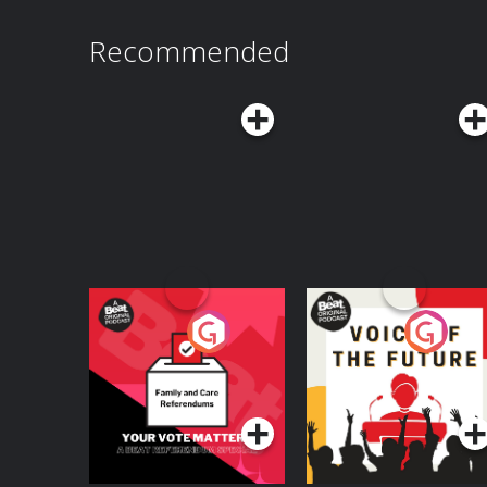
Recommended
Your Vote Matters - A
Voice of the Future
Beat News
Referendum Special
Podcast Series
Podcast Series