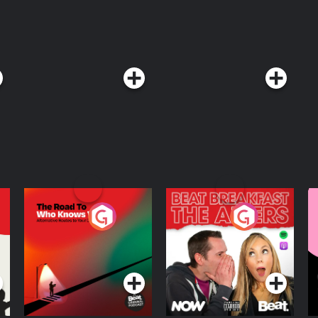
The Road To Who
The Afters
M
Knows Where
A
D
Podcast Series
Podcast Series
R