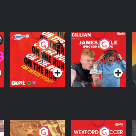
On The Run: The
Cillian chats to
D
Inside Story
Protein Bor Papi on
The Takeover
Podcast Series
Podcast Series
ng
Eoin Sheahan's
Wexford Soccer: The
O