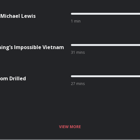
 Michael Lewis
1 min
ing’s Impossible Vietnam
31 mins
om Drilled
27 mins
VIEW MORE