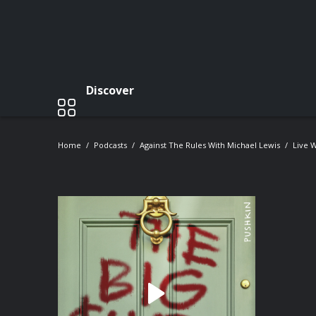
Discover
Home
Podcasts
Against The Rules With Michael Lewis
Live W