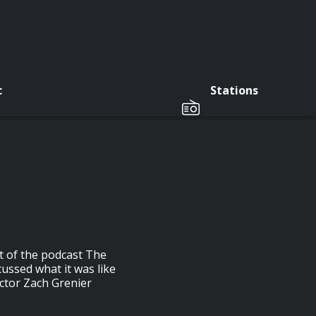
c
Stations
st of the podcast The
ussed what it was like
actor Zach Grenier