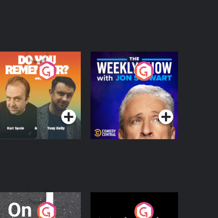
o You Remember?
The Weekly Show
with Jon Stewart
Podcast Series
Podcast Series
n The Move
Nobody Told Me