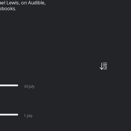
l Lewis, on Audible,
iobooks.
30 July
1 July