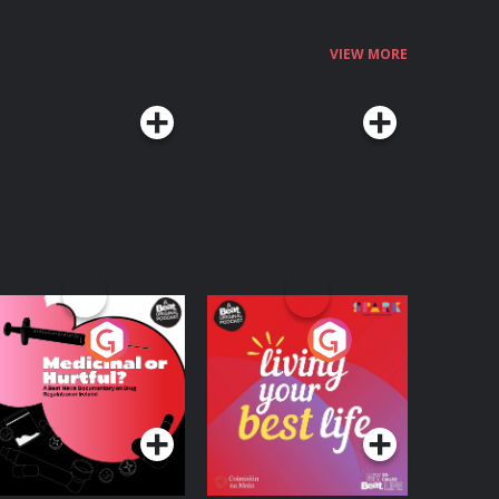
VIEW MORE
edicinal or Hurtful?
Living Your Best Life
 Beat News
ocumentary on Drug
Podcast Series
Podcast Series
egulation in Ireland